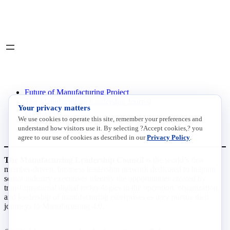
LinkedIn
X
INITIATIVES
Future of Manufacturing Project
The Manufacturing Leadership Journal
Your privacy matters
Plant Tours
We use cookies to operate this site, remember your preferences and
Rethink
understand how visitors use it. By selecting ?Accept cookies,? you
Master Class Series
agree to our use of cookies as described in our
Privacy Policy
.
The Manufacturing Leadership Council
is the world’s first
member-driven, business leadership network dedicated to helping
senior industry executives identify the opportunities created by
transformational digital technologies in the operation, organization,
and leadership of manufacturing enterprises as they pursue their
journeys to Manufacturing 4.0.