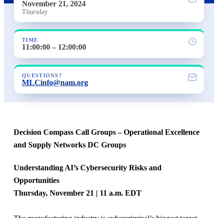
November 21, 2024
Thursday
TIME
11:00:00 – 12:00:00
QUESTIONS?
MLCinfo@nam.org
Decision Compass Call Groups – Operational Excellence
and Supply Networks DC Groups
Understanding AI’s Cybersecurity Risks and
Opportunities
Thursday, November 21 | 11 a.m. EDT