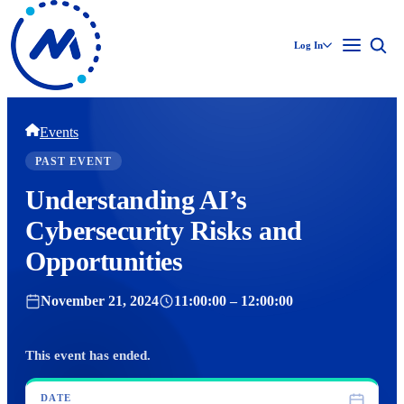
Log In
Events
PAST EVENT
Understanding AI’s
Cybersecurity Risks and
Opportunities
November 21, 2024
11:00:00 – 12:00:00
This event has ended.
DATE