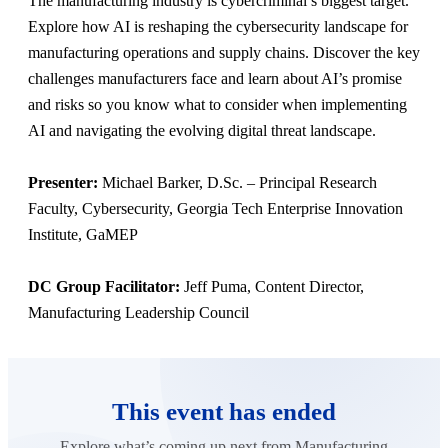
The manufacturing industry is cybercriminal’s biggest target.
Explore how AI is reshaping the cybersecurity landscape for
manufacturing operations and supply chains. Discover the key
challenges manufacturers face and learn about AI’s promise
and risks so you know what to consider when implementing
AI and navigating the evolving digital threat landscape.
Presenter:
Michael Barker, D.Sc. – Principal Research
Faculty, Cybersecurity, Georgia Tech Enterprise Innovation
Institute, GaMEP
DC Group Facilitator:
Jeff Puma, Content Director,
Manufacturing Leadership Council
This event has ended
Explore what’s coming up next from Manufacturing