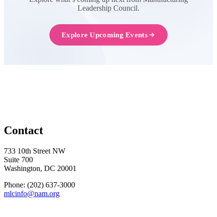
Leadership Council.
Explore Upcoming Events
Contact
733 10th Street NW
Suite 700
Washington, DC 20001
Phone: (202) 637-3000
mlcinfo@nam.org
Social