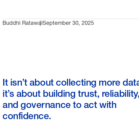
Buddhi Ratawal
September 30, 2025
It isn’t about collecting more da
it’s about building trust, reliability
and governance to act with
confidence.