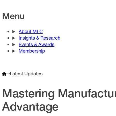
Menu
About MLC
Insights & Research
Events & Awards
Membership
Latest Updates
Mastering Manufactur
Advantage