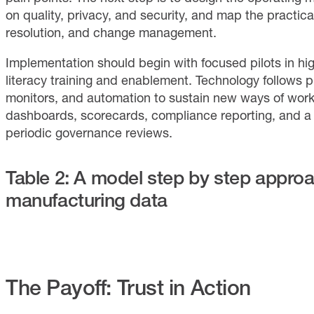
on quality, privacy, and security, and map the practical
resolution, and change management.
Implementation should begin with focused pilots in h
literacy training and enablement. Technology follows pu
monitors, and automation to sustain new ways of workin
dashboards, scorecards, compliance reporting, and a
periodic governance reviews.
Table 2: A model step by step appro
manufacturing data
The Payoff: Trust in Action