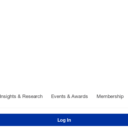
Insights & Research
Events & Awards
Membership
Log In