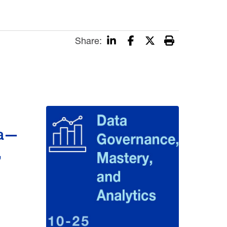
Share:
ta—
,