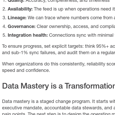
Quality:
Accuracy, completeness, and timeliness
Availability:
The feed is up when operations need it
Lineage:
We can trace where numbers come from a
Governance:
Clear ownership, access, and compli
Integration health:
Connections sync with minimal f
To ensure progress, set explicit targets: think 95%+ accu
and sub-1% sync failures, and audit them on a regula
When organizations do this consistently, reliability sco
speed and confidence.
Data Mastery is a Transformatio
Data mastery is a staged change program. It starts 
executive mandate, accountable data stewards, and a
pain points. The next step is to design the operating m