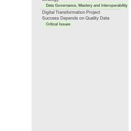
Data Governance, Mastery and Interoperability
Digital Transformation Project
Success Depends on Quality Data
Critical Issues