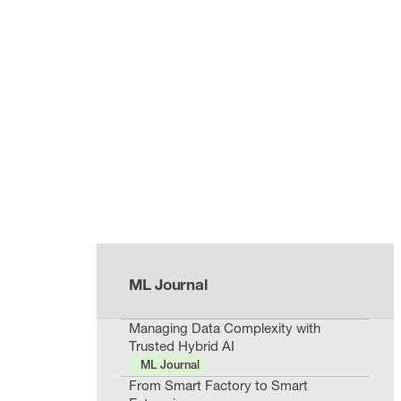
ML Journal
Managing Data Complexity with
Trusted Hybrid AI
ML Journal
From Smart Factory to Smart