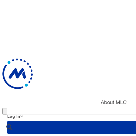
About MLC
Log In