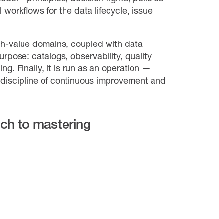
 workflows for the data lifecycle, issue
igh-value domains, coupled with data
rpose: catalogs, observability, quality
g. Finally, it is run as an operation —
 discipline of continuous improvement and
ach to mastering