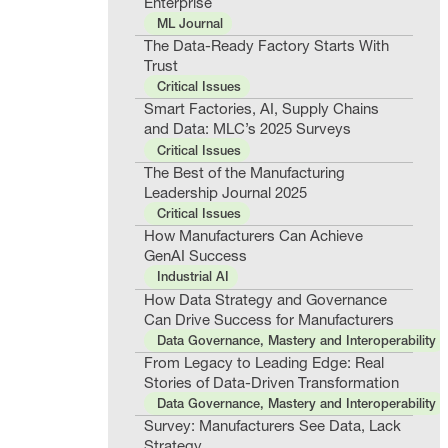
Enterprise
ML Journal
The Data-Ready Factory Starts With
Trust
Critical Issues
Smart Factories, AI, Supply Chains
and Data: MLC’s 2025 Surveys
Critical Issues
The Best of the Manufacturing
Leadership Journal 2025
Critical Issues
How Manufacturers Can Achieve
GenAI Success
Industrial AI
How Data Strategy and Governance
Can Drive Success for Manufacturers
Data Governance, Mastery and Interoperability
From Legacy to Leading Edge: Real
Stories of Data-Driven Transformation
Data Governance, Mastery and Interoperability
Survey: Manufacturers See Data, Lack
Strategy