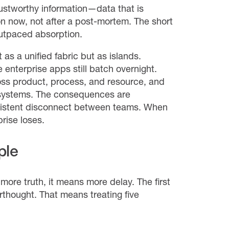
rustworthy information—data that is
on now, not after a post-mortem. The short
outpaced absorption.
as a unified fabric but as islands.
enterprise apps still batch overnight.
oss product, process, and resource, and
y systems. The consequences are
ersistent disconnect between teams. When
rise loses.
ple
ore truth, it means more delay. The first
erthought. That means treating five