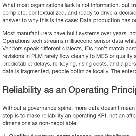
What most organizations lack is not information, but t
complete, contextualized, and ready to drive a decisi
answer to why this is the case: Data production has 
Most manufacturers have built systems over years, not 
Operations tech streams millisecond sensor data while 
Vendors speak different dialects, IDs don’t match acr
revisions in PLM rarely flow cleanly to MES or qualit
predictable: delays, re-keying, rising costs, and a p
data is fragmented, people optimize locally. The enterp
Reliability as an Operating Princi
Without a governance spine, more data doesn’t mean m
step is to make reliability an operating KPI, not an aft
dimensions as non-negotiable: