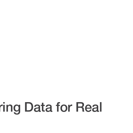
ing Data for Real