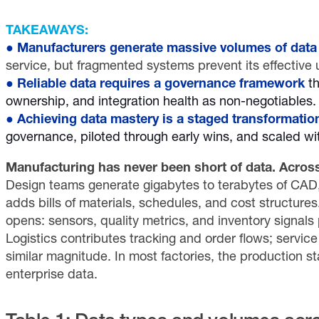
TAKEAWAYS:
●
Manufacturers generate massive volumes of data
service, but fragmented systems prevent its effective 
●
Reliable data requires a governance framework
th
ownership, and integration health as non-negotiables.
●
Achieving data mastery is a staged transformatio
governance, piloted through early wins, and scaled w
Manufacturing has never been short of data. Across 
Design teams generate gigabytes to terabytes of CAD, 
adds bills of materials, schedules, and cost structures
opens: sensors, quality metrics, and inventory signals
Logistics contributes tracking and order flows; servi
similar magnitude. In most factories, the production st
enterprise data.