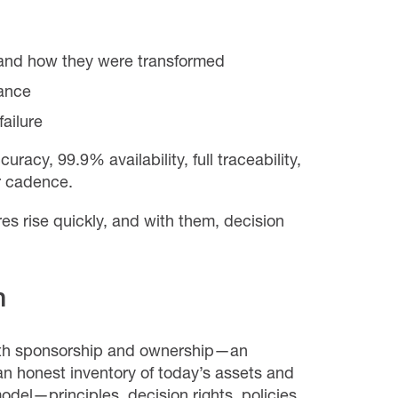
nd how they were transformed
ance
ailure
racy, 99.9% availability, full traceability,
r cadence.
res rise quickly, and with them, decision
n
with sponsorship and ownership—an
n honest inventory of today’s assets and
odel—principles, decision rights, policies