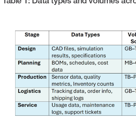
Table 1: Data types and volumes acr