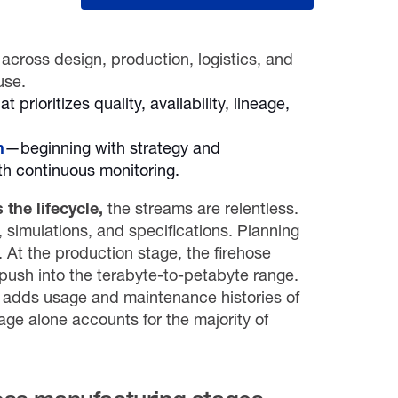
across design, production, logistics, and
use.
at prioritizes quality, availability, lineage,
n
—beginning with strategy and
ith continuous monitoring.
the lifecycle,
the streams are relentless.
simulations, and specifications. Planning
. At the production stage, the firehose
 push into the terabyte-to-petabyte range.
ce adds usage and maintenance histories of
age alone accounts for the majority of