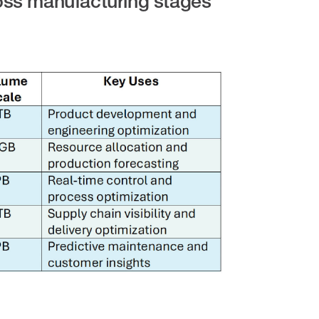
oss manufacturing stages