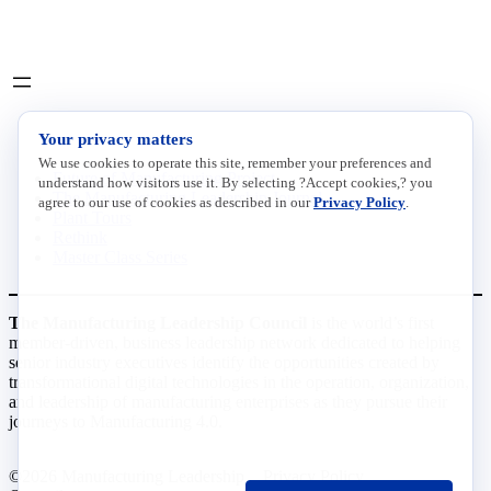
LinkedIn
X
INITIATIVES
Your privacy matters
We use cookies to operate this site, remember your preferences and
Future of Manufacturing Project
understand how visitors use it. By selecting ?Accept cookies,? you
The Manufacturing Leadership Journal
agree to our use of cookies as described in our
Privacy Policy
.
Plant Tours
Rethink
Master Class Series
The Manufacturing Leadership Council
is the world’s first
member-driven, business leadership network dedicated to helping
senior industry executives identify the opportunities created by
transformational digital technologies in the operation, organization,
and leadership of manufacturing enterprises as they pursue their
journeys to Manufacturing 4.0.
©2026 Manufacturing Leadership
Privacy Policy