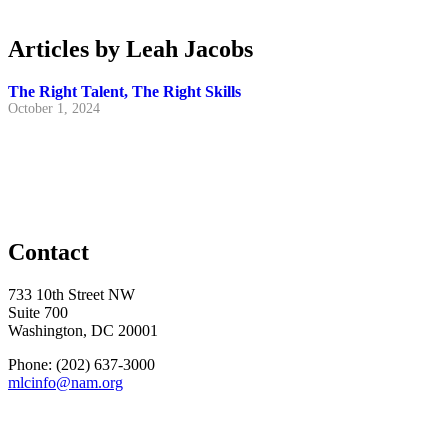
Articles by Leah Jacobs
The Right Talent, The Right Skills
October 1, 2024
Contact
733 10th Street NW
Suite 700
Washington, DC 20001
Phone: (202) 637-3000
mlcinfo@nam.org
Social