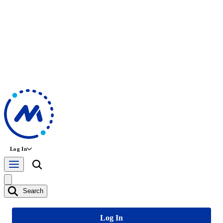
Log In
Search
Log In