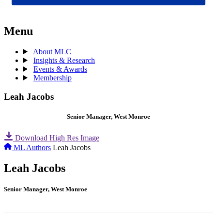
Menu
About MLC
Insights & Research
Events & Awards
Membership
Leah Jacobs
Senior Manager, West Monroe
Download High Res Image
ML Authors
Leah Jacobs
Leah Jacobs
Senior Manager, West Monroe