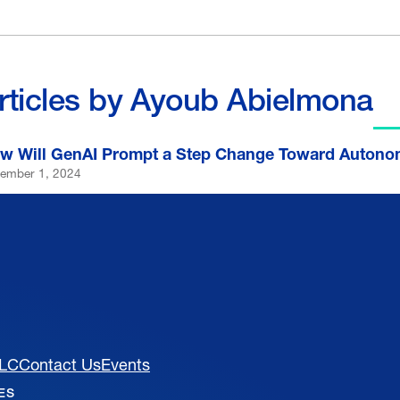
rticles by Ayoub Abielmona
w Will GenAI Prompt a Step Change Toward Autono
ember 1, 2024
MLC
Contact Us
Events
VES