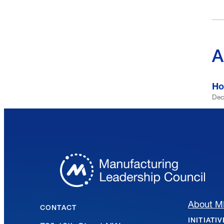
A
Ho
Dec
About 
CONTACT
INITIATI