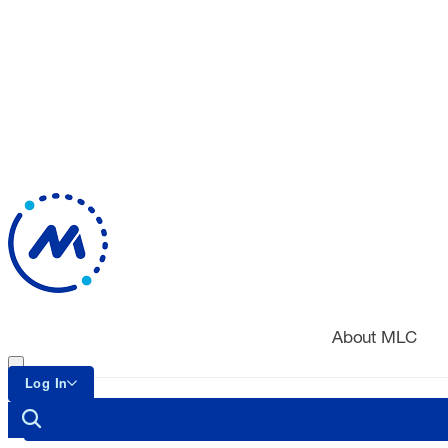
About MLC
Log In