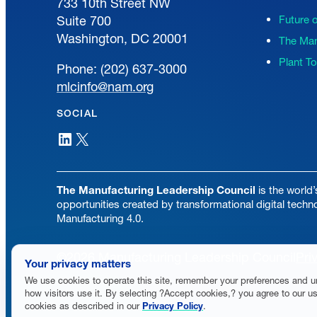
733 10th Street NW
Suite 700
Future 
Washington, DC 20001
The Man
Plant T
Phone: (202) 637-3000
mlcinfo@nam.org
SOCIAL
LinkedIn
X
The Manufacturing Leadership Council
is the world’
opportunities created by transformational digital techn
Manufacturing 4.0.
©2026 Manufacturing Leadership Council
Pri
Your privacy matters
We use cookies to operate this site, remember your preferences and 
how visitors use it. By selecting ?Accept cookies,? you agree to our us
cookies as described in our
Privacy Policy
.