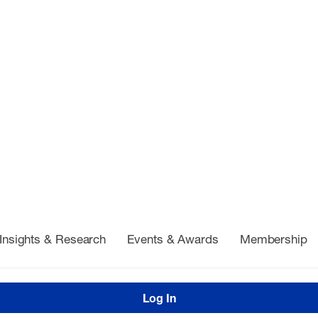
Insights & Research
Events & Awards
Membership
Log In