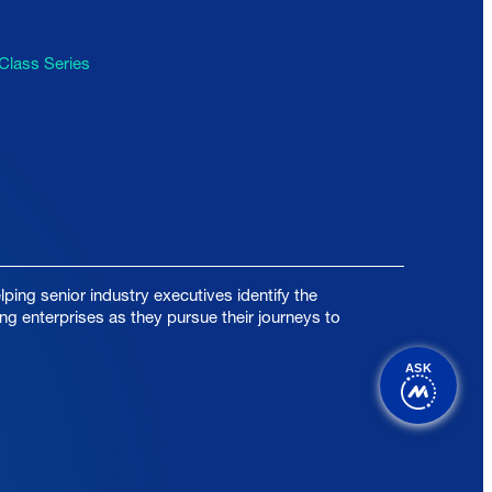
Class Series
ping senior industry executives identify the
ing enterprises as they pursue their journeys to
ASK