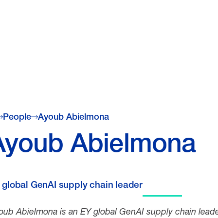
People
Ayoub Abielmona
Ayoub Abielmona
 global GenAI supply chain leader
oub Abielmona is an
EY global GenAI supply chain leade