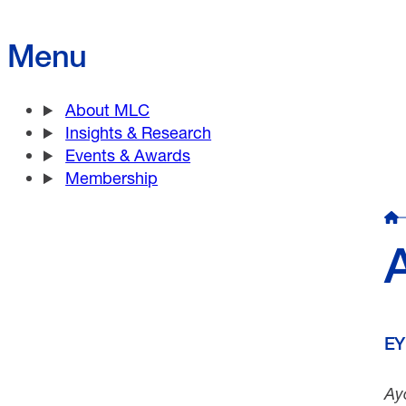
Menu
About MLC
Insights & Research
Events & Awards
Membership
EY
Ay