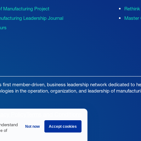
of Manufacturing Project
Rethink
ufacturing Leadership Journal
Master 
ours
s first member-driven, business leadership network dedicated to hel
ologies in the operation, organization, and leadership of manufactur
vacy Policy
Terms and Conditions
understand
Not now
Accept cookies
e of