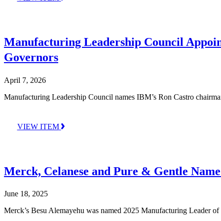
Manufacturing Leadership Council Appoin
Governors
April 7, 2026
Manufacturing Leadership Council names IBM’s Ron Castro chairman a
VIEW ITEM
Merck, Celanese and Pure & Gentle Name
June 18, 2025
Merck’s Besu Alemayehu was named 2025 Manufacturing Leader of the 