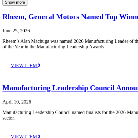
Show more
Rheem, General Motors Named Top Winner
June 25, 2026
Rheem’s Alan Machuga was named 2026 Manufacturing Leader of the 
of the Year in the Manufacturing Leadership Awards.
VIEW ITEM
Manufacturing Leadership Council Announ
April 10, 2026
Manufacturing Leadership Council named finalists for the 2026 Manufa
sector.
VIEW ITEM