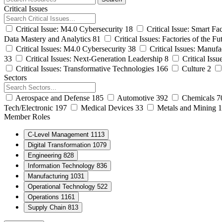
archive
Critical Issues
Critical Issue: M4.0 Cybersecurity
18
Critical Issue: Smart Fa
Data Mastery and Analytics
81
Critical Issues: Factories of the Fu
Critical Issues: M4.0 Cybersecurity
38
Critical Issues: Manufa
33
Critical Issues: Next-Generation Leadership
8
Critical Iss
Critical Issues: Transformative Technologies
166
Culture
2
Sectors
Aerospace and Defense
185
Automotive
392
Chemicals
7
Tech/Electronic
197
Medical Devices
33
Metals and Mining
1
Member Roles
C-Level Management
1113
Digital Transformation
1079
Engineering
828
Information Technology
836
Manufacturing
1031
Operational Technology
522
Operations
1161
Supply Chain
813