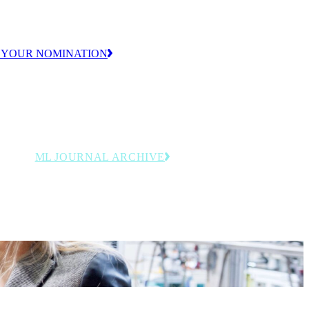
ion.
 YOUR NOMINATION
ML JOURNAL ARCHIVE
y
Browse past issues featuring
rdings
manufacturing leadership, innovation
and operational strategy insights.