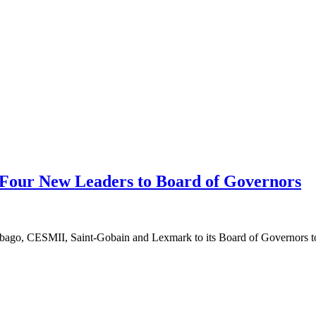
 Four New Leaders to Board of Governors
ebago, CESMII, Saint-Gobain and Lexmark to its Board of Governors to