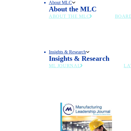
About MLC
About the MLC
ABOUT THE MLC
BOAR
Chart the Right Course for Your
Senior m
Business in the Manufacturing
and indu
4.0 Era
council's
Insights & Research
Insights & Research
ML JOURNAL
LA
Industry insights for manufacturing
leaders navigating AI, workforce and
digital transformation.