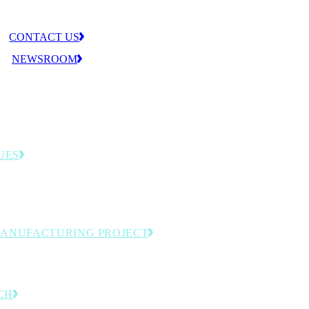
CONTACT US
NEWSROOM
UES
llenges that shape the MLC agenda—from
tion to workforce readiness.
MANUFACTURING PROJECT
omation and next-generation production.
CH