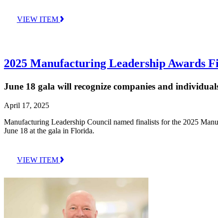
VIEW ITEM
2025 Manufacturing Leadership Awards Fin
June 18 gala will recognize companies and individuals
April 17, 2025
Manufacturing Leadership Council named finalists for the 2025 Manu
June 18 at the gala in Florida.
VIEW ITEM