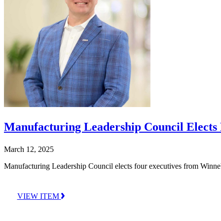
Manufacturing Leadership Council Elects
March 12, 2025
Manufacturing Leadership Council elects four executives from Winn
VIEW ITEM