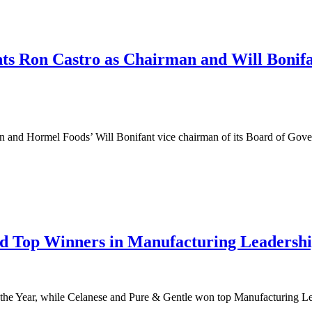
ts Ron Castro as Chairman and Will Bonifa
nd Hormel Foods’ Will Bonifant vice chairman of its Board of Governor
d Top Winners in Manufacturing Leadersh
Year, while Celanese and Pure & Gentle won top Manufacturing Leader