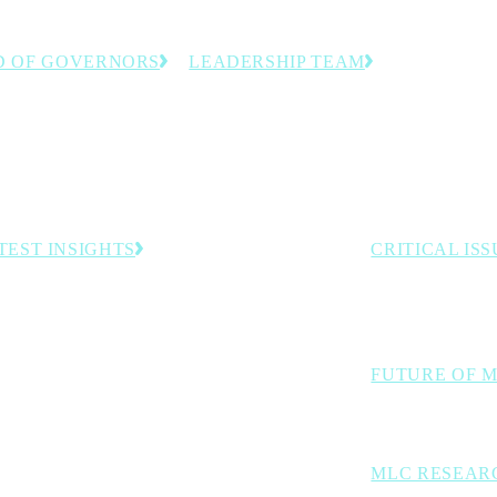
D OF GOVERNORS
LEADERSHIP TEAM
anufacturing executives
The team dedicated to helping
stry experts guiding the
manufacturing leaders accelerate
 direction.
innovation and progress toward
Manufacturing 4.0.
TEST INSIGHTS
CRITICAL ISS
The industry cha
Embracing the Industrial Intelligence Era of
Manufacturing
digital transforma
Survey: In Manufacturing Data We Trust—Mostly
Rethink Opening Address: The Inevitability of
FUTURE OF 
Autonomous Operations
Exploring AI, aut
MLC RESEAR