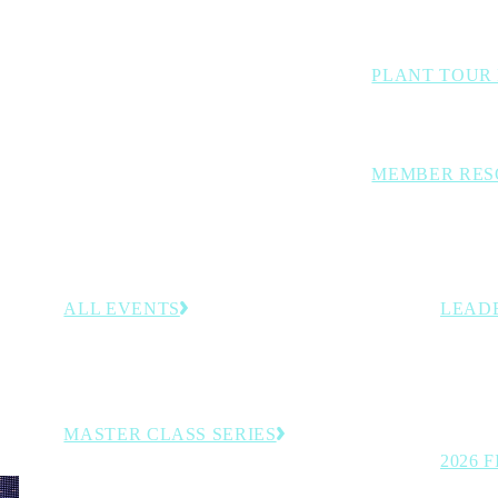
Benchmarking stud
PLANT TOUR
Inside looks at lea
MEMBER RES
Curated members-
decision-support 
ALL EVENTS
LEAD
–30,
Browse the full calendar of upcoming conferences,
Recogni
rategies
programs and member-exclusive experiences.
on the t
manufac
MASTER CLASS SERIES
2026 
Virtual executive learning sessions.
See the 