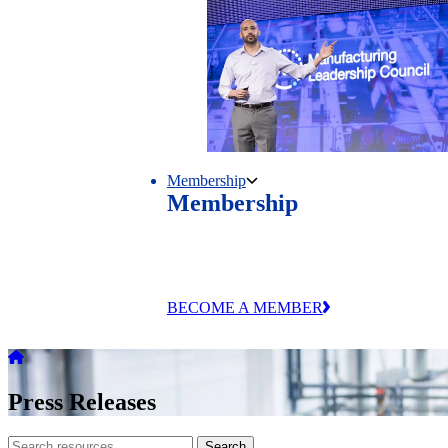
Membership
Membership
Unlock exclusive research, events and
industry connections through MLC
membership.
BECOME A MEMBER
Press Releases
Search
Search