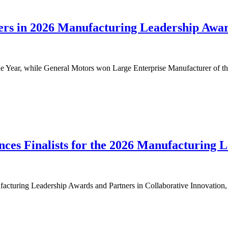
s in 2026 Manufacturing Leadership Awar
Year, while General Motors won Large Enterprise Manufacturer of th
ces Finalists for the 2026 Manufacturing 
cturing Leadership Awards and Partners in Collaborative Innovation, r