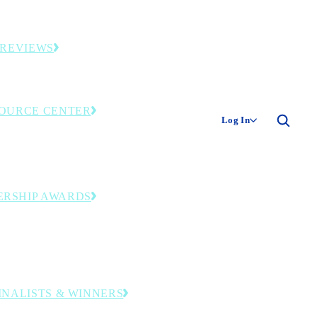
ies and original industry research.
 REVIEWS
ding smart factories and facilities.
OURCE CENTER
Log In
only library—event recordings, research and
tools. Member login required.
ERSHIP AWARDS
zing operational and leadership excellence
ransformation journey to digital
turing.
FINALISTS & WINNERS
companies and leaders honored in this year’s