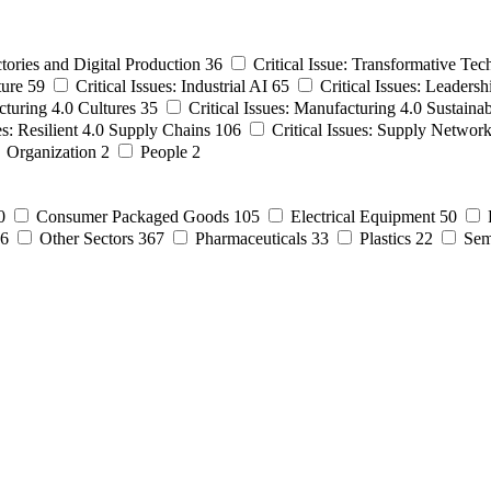
ctories and Digital Production
36
Critical Issue: Transformative Tec
ture
59
Critical Issues: Industrial AI
65
Critical Issues: Leadersh
cturing 4.0 Cultures
35
Critical Issues: Manufacturing 4.0 Sustainab
ues: Resilient 4.0 Supply Chains
106
Critical Issues: Supply Networ
Organization
2
People
2
0
Consumer Packaged Goods
105
Electrical Equipment
50
6
Other Sectors
367
Pharmaceuticals
33
Plastics
22
Sem