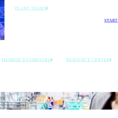
competit
PLANT TOURS
Exclusive behind-the-scenes visits to advanced
START
manufacturing facilities and smart factories.
MEMBER DASHBOARD
RESOURCE CENTER
Access personalized tools, saved
Explore curated, members-onl
resources and member-exclusive
resources including event reco
insights tailored to your organization.
and industry intelligence for
manufacturing leaders.