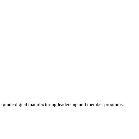
 guide digital manufacturing leadership and member programs.