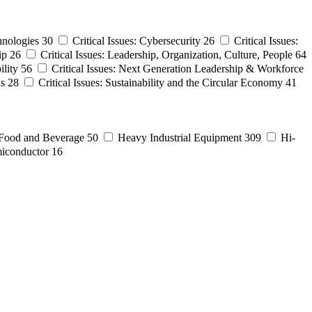
hnologies
30
Critical Issues: Cybersecurity
26
Critical Issues:
ip
26
Critical Issues: Leadership, Organization, Culture, People
64
ility
56
Critical Issues: Next Generation Leadership & Workforce
ks
28
Critical Issues: Sustainability and the Circular Economy
41
Food and Beverage
50
Heavy Industrial Equipment
309
Hi-
iconductor
16