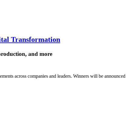
ital Transformation
 production, and more
vements across companies and leaders. Winners will be announced