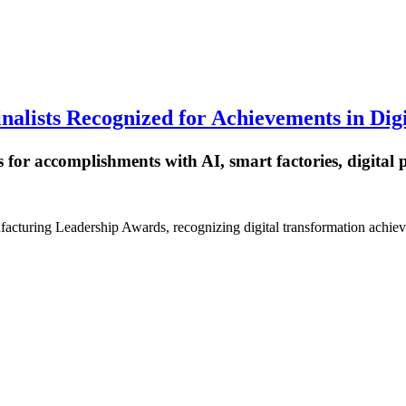
alists Recognized for Achievements in Dig
 for accomplishments with AI, smart factories, digital
facturing Leadership Awards, recognizing digital transformation achie