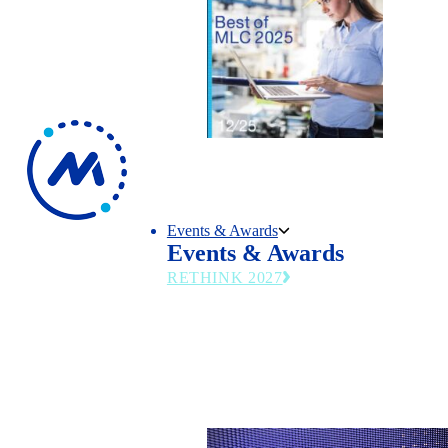
Events & Awards
Events & Awards
RETHINK 2027
The MLC’s flagship summit returns June 27
2027—emerging technologies, operational st
and leadership trends transforming modern
manufacturing.