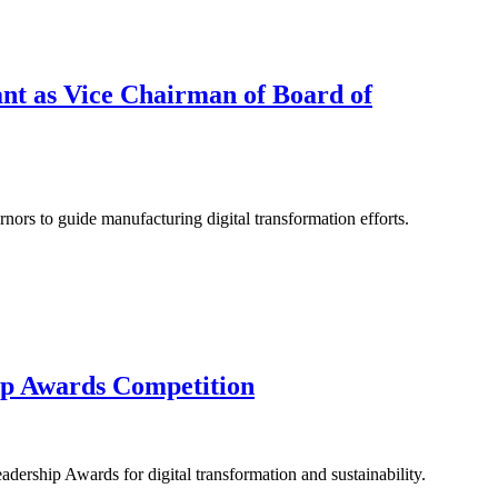
nt as Vice Chairman of Board of
s to guide manufacturing digital transformation efforts.
ip Awards Competition
ship Awards for digital transformation and sustainability.