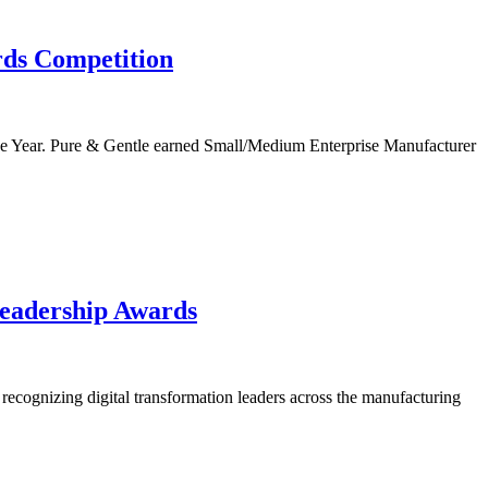
ds Competition
e Year. Pure & Gentle earned Small/Medium Enterprise Manufacturer
Leadership Awards
ecognizing digital transformation leaders across the manufacturing