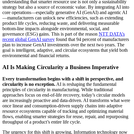
understanding that smarter resource use is not only a sustainability
strategy but also a source of economic value. By integrating AI into
core operations—especially generative AI (GenAI) and agentic AI
—manufacturers can unlock new efficiencies, such as extending
product life cycles, reducing waste, and delivering measurable
bottom-line impacts alongside environmental, social, and
governance (ESG) gains. This is part of the reason
NTT DATA’s
recent global GenAI survey
found that 94 percent of manufacturers
plan to increase GenAI investments over the next two years. The
goal is intelligent, adaptive, and circular ecosystems that yield both
environmental and financial returns.
AI Is Making Circularity a Business Imperative
Every transformation begins with a shift in perspective, and
circularity is no exception.
AI is reshaping the fundamental
principles of circularity in manufacturing. While traditional
approaches focus on end-of-life recovery, today’s circular models
are increasingly proactive and data-driven. AI transforms what were
once linear and consumption-driven supply chains into adaptive
resource ecosystems capable of tracking and optimizing material
flows, enabling smarter strategies for reuse, repair, and repurposing
throughput of a product’s entire life cycle.
The urgency for this shift is growing. Information technology now