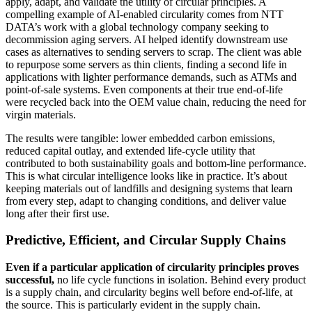
apply, adapt, and validate the utility of circular principles. A
compelling example of AI-enabled circularity comes from NTT
DATA’s work with a global technology company seeking to
decommission aging servers. AI helped identify downstream use
cases as alternatives to sending servers to scrap. The client was able
to repurpose some servers as thin clients, finding a second life in
applications with lighter performance demands, such as ATMs and
point-of-sale systems. Even components at their true end-of-life
were recycled back into the OEM value chain, reducing the need for
virgin materials.
The results were tangible: lower embedded carbon emissions,
reduced capital outlay, and extended life-cycle utility that
contributed to both sustainability goals and bottom-line performance.
This is what circular intelligence looks like in practice. It’s about
keeping materials out of landfills and designing systems that learn
from every step, adapt to changing conditions, and deliver value
long after their first use.
Predictive, Efficient, and Circular Supply Chains
Even if a particular application of circularity principles proves
successful,
no life cycle functions in isolation. Behind every product
is a supply chain, and circularity begins well before end-of-life, at
the source. This is particularly evident in the supply chain.