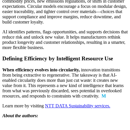
commodity prices, new emissions regulations, or shifts in customer
expectations. Circular models encourage a focus on modular design,
easier traceability, and tighter control over materials—choices that
support compliance and improve margins, reduce downtime, and
build customer loyalty.
AI identifies patterns, flags opportunities, and supports decisions that
reduce risk and unlock new value. It helps manufacturers rethink
product longevity and customer relationships, resulting in a smarter,
more flexible business.
Defining Efficiency by Intelligent Resource Use
When efficiency evolves into circularity,
innovation transitions
from being extractive to regenerative. The takeaway is that AI-
enabled circularity does more than just cut waste: it creates new
value from it. This represents a new kind of intelligence that learns
from what was previously discarded, sees potential in overlooked
resources, and responds to constraints with creativity.
M
Learn more by visiting
NTT DATA Sustainability services.
About the authors: