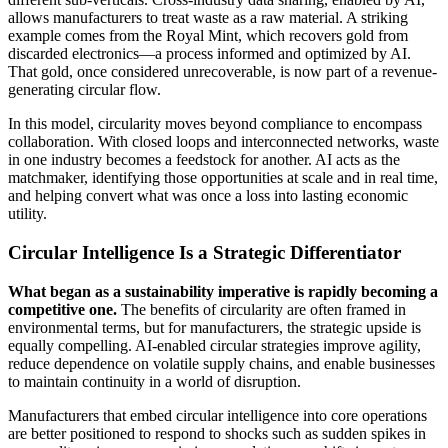
allows manufacturers to treat waste as a raw material. A striking
example comes from the Royal Mint, which recovers gold from
discarded electronics—a process informed and optimized by AI.
That gold, once considered unrecoverable, is now part of a revenue-
generating circular flow.
In this model, circularity moves beyond compliance to encompass
collaboration. With closed loops and interconnected networks, waste
in one industry becomes a feedstock for another. AI acts as the
matchmaker, identifying those opportunities at scale and in real time,
and helping convert what was once a loss into lasting economic
utility.
Circular Intelligence Is a Strategic Differentiator
What began as a sustainability imperative is rapidly becoming a
competitive one.
The benefits of circularity are often framed in
environmental terms, but for manufacturers, the strategic upside is
equally compelling. AI-enabled circular strategies improve agility,
reduce dependence on volatile supply chains, and enable businesses
to maintain continuity in a world of disruption.
Manufacturers that embed circular intelligence into core operations
are better positioned to respond to shocks such as sudden spikes in