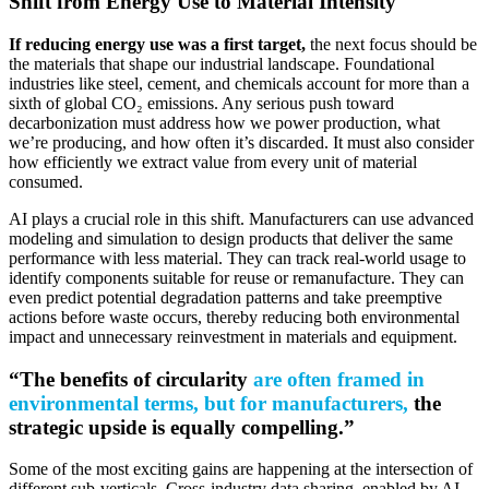
Shift from Energy Use to Material Intensity
If reducing energy use was a first target,
the next focus should be
the materials that shape our industrial landscape. Foundational
industries like steel, cement, and chemicals account for more than a
sixth of global CO₂ emissions. Any serious push toward
decarbonization must address how we power production, what
we’re producing, and how often it’s discarded. It must also consider
how efficiently we extract value from every unit of material
consumed.
AI plays a crucial role in this shift. Manufacturers can use advanced
modeling and simulation to design products that deliver the same
performance with less material. They can track real-world usage to
identify components suitable for reuse or remanufacture. They can
even predict potential degradation patterns and take preemptive
actions before waste occurs, thereby reducing both environmental
impact and unnecessary reinvestment in materials and equipment.
“The benefits of circularity
are often framed in
environmental terms, but for manufacturers,
the
strategic upside is equally compelling.”
Some of the most exciting gains are happening at the intersection of
different sub-verticals. Cross-industry data sharing, enabled by AI,