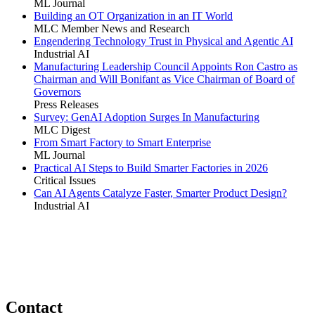
ML Journal
Building an OT Organization in an IT World
MLC Member News and Research
Engendering Technology Trust in Physical and Agentic AI
Industrial AI
Manufacturing Leadership Council Appoints Ron Castro as
Chairman and Will Bonifant as Vice Chairman of Board of
Governors
Press Releases
Survey: GenAI Adoption Surges In Manufacturing
MLC Digest
From Smart Factory to Smart Enterprise
ML Journal
Practical AI Steps to Build Smarter Factories in 2026
Critical Issues
Can AI Agents Catalyze Faster, Smarter Product Design?
Industrial AI
Contact