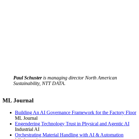
Paul Schuster
is managing director North American
Sustainability, NTT DATA.
ML Journal
Building An AI Governance Framework for the Factory Floor
ML Journal
Engendering Technology Trust in Physical and Agentic AI
Industrial AI
Orchestrating Material Handling with AI & Automation