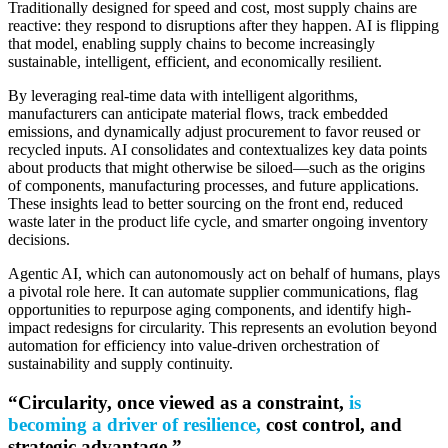
Traditionally designed for speed and cost, most supply chains are
reactive: they respond to disruptions after they happen. AI is flipping
that model, enabling supply chains to become increasingly
sustainable, intelligent, efficient, and economically resilient.
By leveraging real-time data with intelligent algorithms,
manufacturers can anticipate material flows, track embedded
emissions, and dynamically adjust procurement to favor reused or
recycled inputs. AI consolidates and contextualizes key data points
about products that might otherwise be siloed—such as the origins
of components, manufacturing processes, and future applications.
These insights lead to better sourcing on the front end, reduced
waste later in the product life cycle, and smarter ongoing inventory
decisions.
Agentic AI, which can autonomously act on behalf of humans, plays
a pivotal role here. It can automate supplier communications, flag
opportunities to repurpose aging components, and identify high-
impact redesigns for circularity. This represents an evolution beyond
automation for efficiency into value-driven orchestration of
sustainability and supply continuity.
“Circularity, once viewed as a constraint,
is
becoming a driver of resilience,
cost control, and
strategic advantage.”