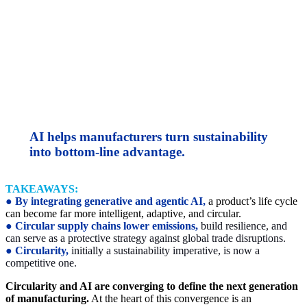
AI helps manufacturers turn sustainability
into bottom-line advantage.
TAKEAWAYS:
●
By integrating generative and agentic AI,
a product’s life cycle
can become far more intelligent, adaptive, and circular.
●
Circular supply chains lower emissions,
build resilience, and
can serve as a protective strategy against global trade disruptions.
●
Circularity,
initially a sustainability imperative, is now a
competitive one.
Circularity and AI are converging to define the next generation
of manufacturing.
At the heart of this convergence is an