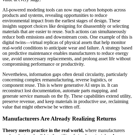
AI-powered modeling tools can now map carbon hotspots across
products and systems, revealing opportunities to reduce
environmental impact from the earliest stages of design. These
insights support choices like designing for disassembly or selecting
materials that are easier to reuse. Such actions can simultaneously
reduce both emissions and downstream costs. One example of this is
digital twins—virtual replicas of physical assets that help monitor
real-world conditions to anticipate wear and failure. A strategy based
on predictive maintenance enables manufacturers to reduce energy
use, avoid unnecessary replacements, and prolong asset life without
compromising performance or productivity.
Nevertheless, information gaps often derail circularity, particularly
concerning complex remanufacturing, reverse logistics, or
component reuse. This is where generative AI steps in. It can
reconstruct lost documentation, automate parts mapping, and
generate service manuals on the fly. These capabilities extend utility,
preserve revenue, and keep materials in productive use, reclaiming
value that might otherwise be written off.
Manufacturers Are Already Realizing Returns
Theory meets practice in the real world,
where manufacturers