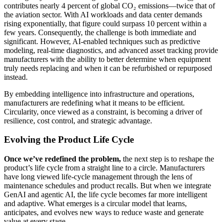
contributes nearly 4 percent of global CO₂ emissions—twice that of
the aviation sector. With AI workloads and data center demands
rising exponentially, that figure could surpass 10 percent within a
few years. Consequently, the challenge is both immediate and
significant. However, AI-enabled techniques such as predictive
modeling, real-time diagnostics, and advanced asset tracking provide
manufacturers with the ability to better determine when equipment
truly needs replacing and when it can be refurbished or repurposed
instead.
By embedding intelligence into infrastructure and operations,
manufacturers are redefining what it means to be efficient.
Circularity, once viewed as a constraint, is becoming a driver of
resilience, cost control, and strategic advantage.
Evolving the Product Life Cycle
Once we’ve redefined the problem,
the next step is to reshape the
product’s life cycle from a straight line to a circle. Manufacturers
have long viewed life-cycle management through the lens of
maintenance schedules and product recalls. But when we integrate
GenAI and agentic AI, the life cycle becomes far more intelligent
and adaptive. What emerges is a circular model that learns,
anticipates, and evolves new ways to reduce waste and generate
value at every stage.