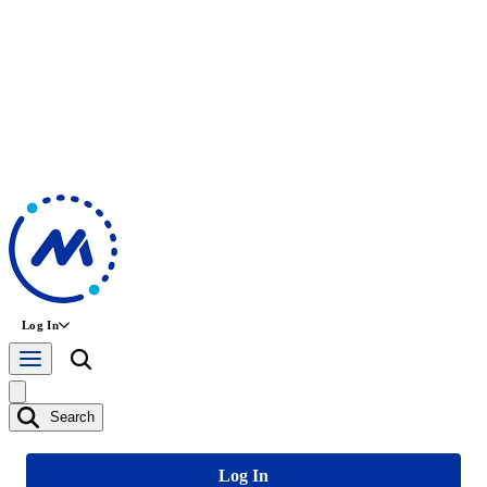
Log In
Search
Log In