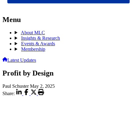
Menu
About MLC
Insights & Research
Events & Awards
Membership
Latest Updates
Profit by Design
Paul Schuster
May 2, 2025
Share: