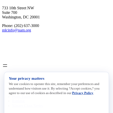
733 10th Street NW
Suite 700
Washington, DC 20001
Phone: (202) 637-3000
mlcinfo@nam.org
Social
LinkedIn
X
INITIATIVES
Your privacy matters
We use cookies to operate this site, remember your preferences and
Future of Manufacturing Project
understand how visitors use it. By selecting ?Accept cookies,? you
The Manufacturing Leadership Journal
agree to our use of cookies as described in our
Privacy Policy
.
Plant Tours
Rethink
Master Class Series