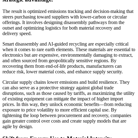
The result is optimized emissions tracking and decision-making that
steers purchasing toward suppliers with lower-carbon or circular
offerings. It involves designing disassembly pathways from the
outset and optimizing logistics for both material recovery and
delivery speed.
Smart disassembly and AI-guided recycling are especially critical
when it comes to rare earth elements. These materials are essential to
electronics but are expensive, environmentally damaging to extract,
and often sourced from geopolitically sensitive regions. By
recovering them from end-of-life products, manufacturers can
reduce risk, lower material costs, and enhance supply security.
Circular supply chains lower emissions and build resilience. They
can also serve as a protective strategy against global trade
disruptions, such as those caused by tariffs, as maximizing the utility
of existing equipment can mitigate the impact of higher import
prices. In this way, they unlock economic benefits—from reducing
exposure to price volatility to more efficient capital use. By
tightening the loop between procurement and recovery, companies
gain greater control over costs and create supply models that are
agile by design.