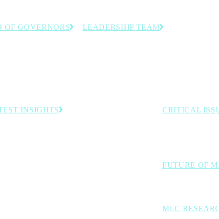
 OF GOVERNORS
LEADERSHIP TEAM
anufacturing executives
The team dedicated to helping
stry experts guiding the
manufacturing leaders accelerate
 direction.
innovation and progress toward
Manufacturing 4.0.
TEST INSIGHTS
CRITICAL ISS
The industry cha
Embracing the Industrial Intelligence Era of
Manufacturing
digital transforma
Survey: In Manufacturing Data We Trust—Mostly
Rethink Opening Address: The Inevitability of
FUTURE OF 
Autonomous Operations
Exploring AI, aut
MLC RESEAR