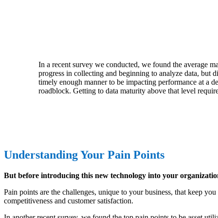
In a recent survey we conducted, we found the average ma
progress in collecting and beginning to analyze data, but d
timely enough manner to be impacting performance at a desi
roadblock. Getting to data maturity above that level requir
Understanding Your Pain Points
But before introducing this new technology into your organizati
Pain points are the challenges, unique to your business, that keep you 
competitiveness and customer satisfaction.
In another recent survey, we found the top pain points to be asset utili