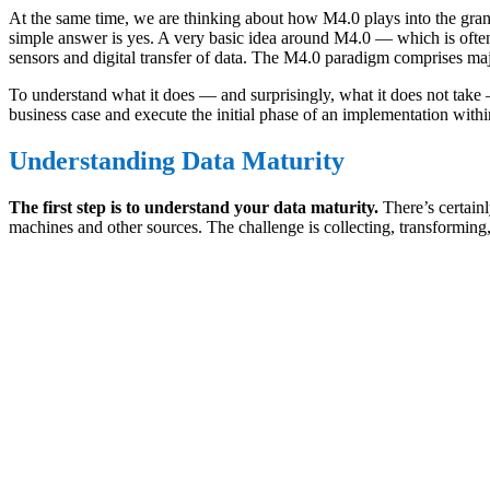
At the same time, we are thinking about how M4.0 plays into the gra
simple answer is yes. A very basic idea around M4.0 — which is often
sensors and digital transfer of data. The M4.0 paradigm comprises majo
To understand what it does — and surprisingly, what it does not take 
business case and execute the initial phase of an implementation within
Understanding Data Maturity
The first step is to understand your data maturity.
There’s certain
machines and other sources. The challenge is collecting, transforming, 