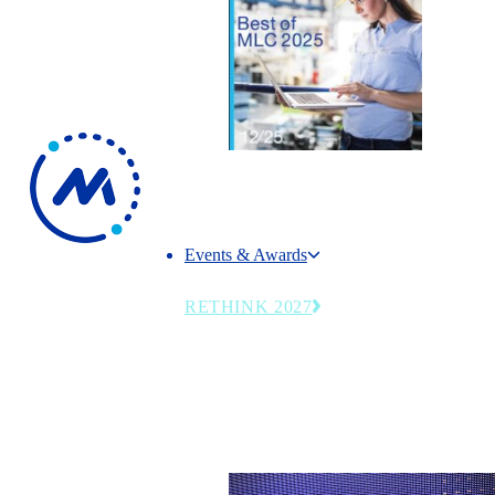
Events & Awards
Events & Awards
RETHINK 2027
The MLC’s flagship summit returns June 27
2027—emerging technologies, operational st
and leadership trends transforming modern
manufacturing.