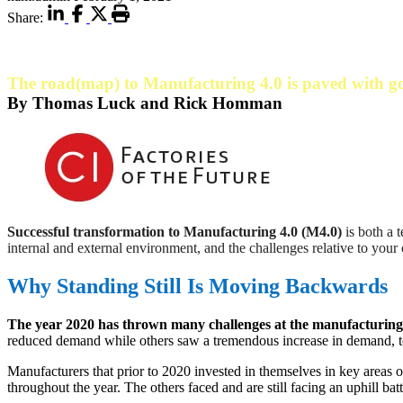
Share:
The road(map) to Manufacturing 4.0 is paved with g
By Thomas Luck and Rick Homman
Successful transformation to Manufacturing 4.0 (M4.0)
is both a 
internal and external environment, and the challenges relative to you
Why Standing Still Is Moving Backwards
The year 2020 has thrown many challenges at the manufacturin
reduced demand while others saw a tremendous increase in demand, to
Manufacturers that prior to 2020 invested in themselves in key areas o
throughout the year. The others faced and are still facing an uphill bat