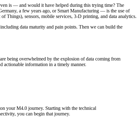
ven is — and would it have helped during this trying time? The
 Germany, a few years ago, or Smart Manufacturing — is the use of
of Things), sensors, mobile services, 3-D printing, and data analytics.
 including data maturity and pain points. Then we can build the
st are being overwhelmed by the explosion of data coming from
and actionable information in a timely manner.
e on your M4.0 journey. Starting with the technical
ectivity, you can begin that journey.