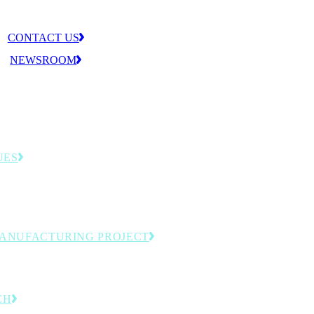
CONTACT US
NEWSROOM
UES
llenges that shape the MLC agenda—from
tion to workforce readiness.
MANUFACTURING PROJECT
omation and next-generation production.
CH