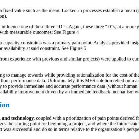
fixed value such as the mean. Locked-in processes establish a mean (av
on).
y, influence one of these three “D”s. Again, these three “D”s, at a more 
m with measurable outcomes: See Figure 4
to capacity constraints was a primary pain point. Analysis provided insigh
 availability at said constraint. See Figure 5
rom experience with previous and similar projects) were applied to curr
 to manage towards while providing rationalization for the cost of the pr
 floor performance data. Unfortunately, this MES solution relied on ma
 to provide immediate and accurate performance data (without human man
e availability improvement driven by an immediate feedback mechanism 
ion
a and technology,
coupled with a prioritization of pain points derived 
s the starting point for beginning a project, and where the future state
 was successful and do so in terms relative to the organization’s persp