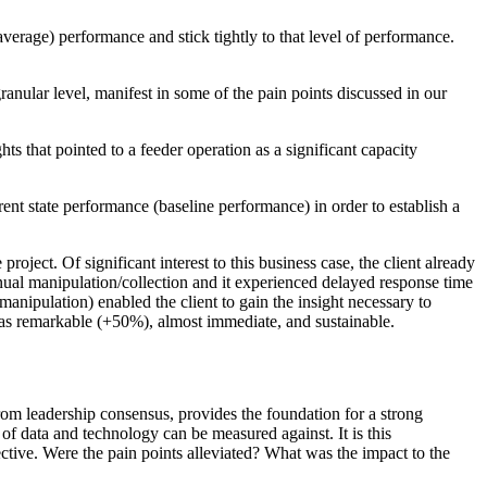
erage) performance and stick tightly to that level of performance.
granular level, manifest in some of the pain points discussed in our
ts that pointed to a feeder operation as a significant capacity
ent state performance (baseline performance) in order to establish a
oject. Of significant interest to this business case, the client already
nual manipulation/collection and it experienced delayed response time
ipulation) enabled the client to gain the insight necessary to
was remarkable (+50%), almost immediate, and sustainable.
from leadership consensus, provides the foundation for a strong
 of data and technology can be measured against. It is this
ective. Were the pain points alleviated? What was the impact to the