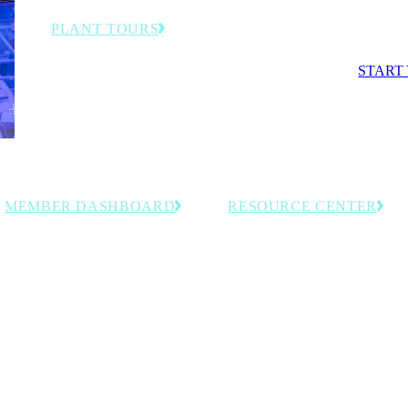
competit
PLANT TOURS
Exclusive behind-the-scenes visits to advanced
START
manufacturing facilities and smart factories.
MEMBER DASHBOARD
RESOURCE CENTER
Access personalized tools, saved
Explore curated, members-onl
resources and member-exclusive
resources including event reco
insights tailored to your organization.
and industry intelligence for
manufacturing leaders.