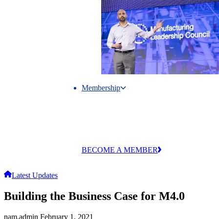
Membership
Membership
Unlock exclusive research, events and
industry connections through MLC
membership.
BECOME A MEMBER
Latest Updates
Building the Business Case for M4.0
nam.admin
February 1, 2021