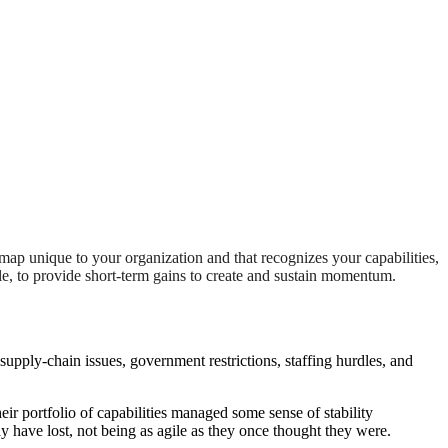
dmap unique to your organization and that recognizes your capabilities,
le, to provide short-term gains to create and sustain momentum.
upply-chain issues, government restrictions, staffing hurdles, and
eir portfolio of capabilities managed some sense of stability
may have lost, not being as agile as they once thought they were.