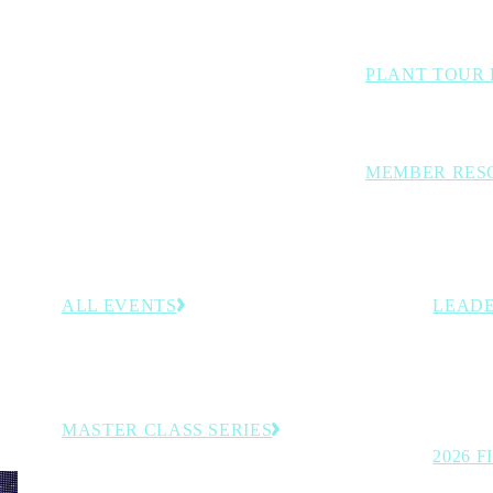
Benchmarking studi
PLANT TOUR 
Inside looks at lea
MEMBER RES
Curated members-o
decision-support t
ALL EVENTS
LEADE
–30,
Browse the full calendar of upcoming conferences,
Recogniz
rategies
programs and member-exclusive experiences.
on the t
manufact
MASTER CLASS SERIES
2026 
Virtual executive learning sessions.
See the 