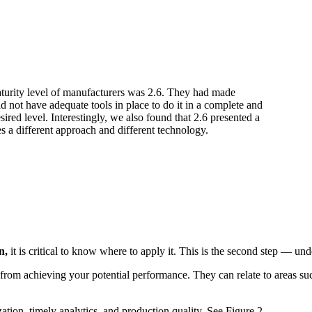
turity level of manufacturers was 2.6. They had made
id not have adequate tools in place to do it in a complete and
red level. Interestingly, we also found that 2.6 presented a
es a different approach and different technology.
on,
it is critical to know where to apply it. This is the second step — und
from achieving your potential performance. They can relate to areas such 
zation, timely analytics, and production quality. See Figure 2