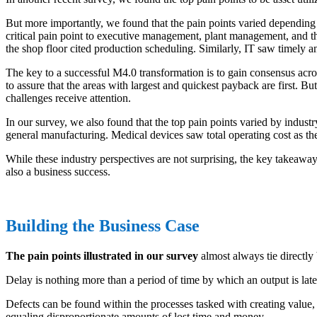
But more importantly, we found that the pain points varied depending on
critical pain point to executive management, plant management, and t
the shop floor cited production scheduling. Similarly, IT saw timely a
The key to a successful M4.0 transformation is to gain consensus across
to assure that the areas with largest and quickest payback are first. Bu
challenges receive attention.
In our survey, we also found that the top pain points varied by industr
general manufacturing. Medical devices saw total operating cost as th
While these industry perspectives are not surprising, the key takeaway 
also a business success.
Building the Business Case
The pain points illustrated in our survey
almost always tie directly
Delay is nothing more than a period of time by which an output is la
Defects can be found within the processes tasked with creating value, 
equaling disproportionate amounts of lost time and money.