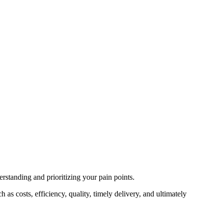
erstanding and prioritizing your pain points.
as costs, efficiency, quality, timely delivery, and ultimately