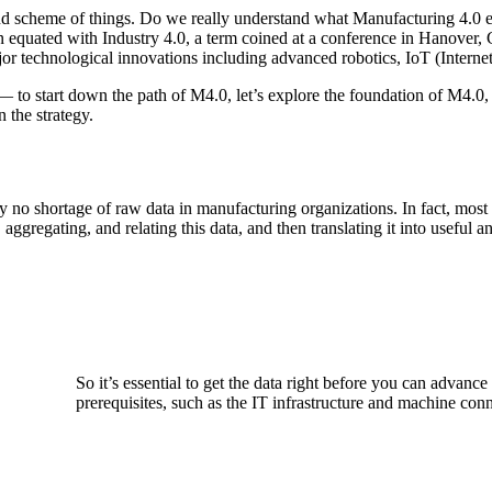
nd scheme of things. Do we really understand what Manufacturing 4.0 e
 equated with Industry 4.0, a term coined at a conference in Hanover,
r technological innovations including advanced robotics, IoT (Internet 
— to start down the path of M4.0, let’s explore the foundation of M4.0,
 the strategy.
ly no shortage of raw data in manufacturing organizations. In fact, mo
aggregating, and relating this data, and then translating it into useful 
So it’s essential to get the data right before you can advanc
prerequisites, such as the IT infrastructure and machine conn