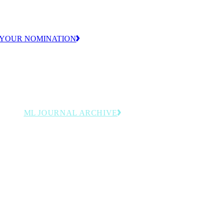
ion.
 YOUR NOMINATION
ML JOURNAL ARCHIVE
y
Browse past issues featuring
rdings
manufacturing leadership, innovation
and operational strategy insights.