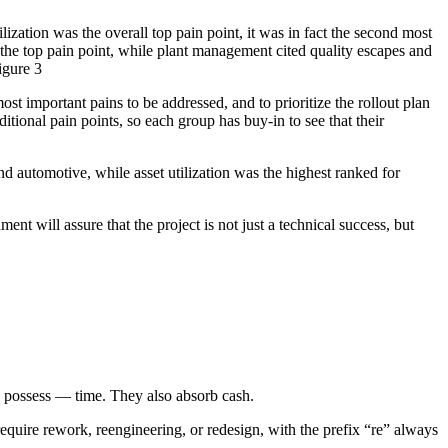
lization was the overall top pain point, it was in fact the second most
the top pain point, while plant management cited quality escapes and
igure 3
st important pains to be addressed, and to prioritize the rollout plan
ditional pain points, so each group has buy-in to see that their
nd automotive, while asset utilization was the highest ranked for
nt will assure that the project is not just a technical success, but
s possess — time. They also absorb cash.
equire rework, reengineering, or redesign, with the prefix “re” always