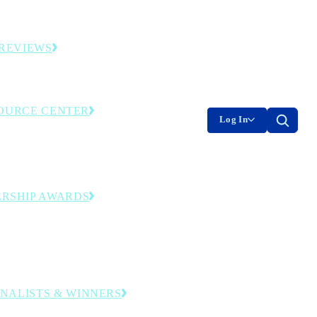
es and original industry research.
REVIEWS
ding smart factories and facilities.
OURCE CENTER
Log In
nly library—event recordings, research and
ools. Member login required.
RSHIP AWARDS
ing operational and leadership excellence
ransformation journey to digital
uring.
FINALISTS & WINNERS
companies and leaders honored in this year’s