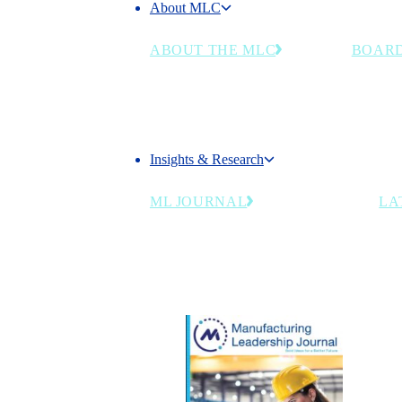
About MLC
About the MLC
ABOUT THE MLC
BOARD
Chart the Right Course for Your
Senior m
Business in the Manufacturing
and indu
4.0 Era
council's
Insights & Research
Insights & Research
ML JOURNAL
LA
Industry insights for manufacturing
leaders navigating AI, workforce and
digital transformation.