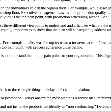
 the individual’s role in the organization. For example, while asset uti
he shop floor. Executive management saw overall production quality as 
nalytics as the top pain point, with production scheduling second. See F
 these different viewpoints to understand and articulate what are the mo
t equally important is to show that the plan will subsequently address ad
y. For example, quality was the top focus area for aerospace, defense, a
e top pain point, with process adherence close behind.
is to understand the unique pain points to your organization. This alignme
 back to three simple things —delay, defect, and deviation.
te or postponed. Delays absorb the most precious resource manufacturer
and not just in the products we identify as “non-conforming.” Defects r