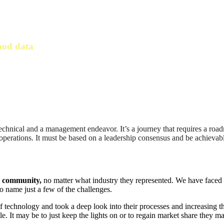
ood data
technical and a management endeavor. It’s a journey that requires a roa
r operations. It must be based on a leadership consensus and be achievab
g community,
no matter what industry they represented. We have faced s
 name just a few of the challenges.
f technology and took a deep look into their processes and increasing th
tle. It may be to just keep the lights on or to regain market share they 