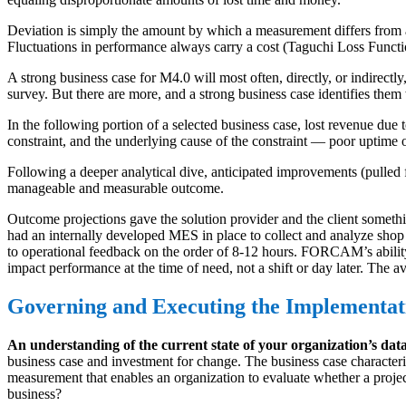
Deviation is simply the amount by which a measurement differs from a 
Fluctuations in performance always carry a cost (Taguchi Loss Functi
A strong business case for M4.0 will most often, directly, or indirectl
survey. But there are more, and a strong business case identifies the
In the following portion of a selected business case, lost revenue due 
constraint, and the underlying cause of the constraint — poor uptime or
Following a deeper analytical dive, anticipated improvements (pulled f
manageable and measurable outcome.
Outcome projections gave the solution provider and the client something
had an internally developed MES in place to collect and analyze shop
to operational feedback on the order of 8-12 hours. FORCAM’s ability
impact performance at the time of need, not a shift or day later. Th
Governing and Executing the Implementat
An understanding of the current state of your organization’s dat
business case and investment for change. The business case characterize
measurement that enables an organization to evaluate whether a project
business?