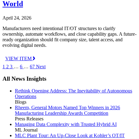
World
April 24, 2026
Manufacturers need intentional IT/OT structures to clarify
ownership, automate workflows, and close capability gaps. A future-
ready organization should fit company size, talent access, and
evolving digital needs.
VIEW ITEM
1
2
3
…
6
…
67
Next
All News Insights
Rethink Opening Address: The Inevitability of Autonomous
Operations
Blogs
Rheem, General Motors Named Top Winners in 2026
Manufacturing Leadership Awards Competition
Press Releases
Managing Data Complexity with Trusted Hybrid AI
ML Journal
MLC Plant Tour: An Up-Close Look at Kohler’s OT/IT