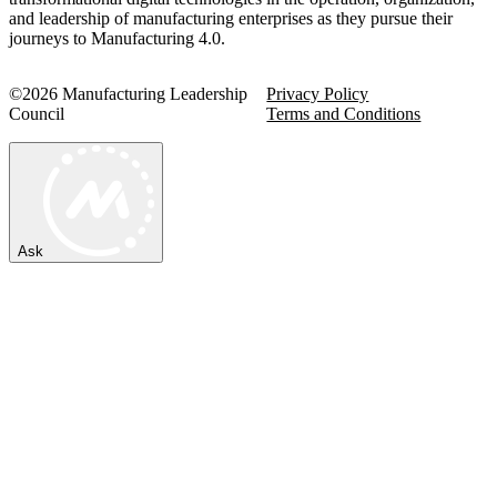
and leadership of manufacturing enterprises as they pursue their
journeys to Manufacturing 4.0.
©2026 Manufacturing Leadership
Privacy Policy
Council
Terms and Conditions
Ask