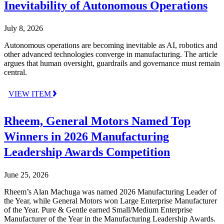
Inevitability of Autonomous Operations
July 8, 2026
Autonomous operations are becoming inevitable as AI, robotics and
other advanced technologies converge in manufacturing. The article
argues that human oversight, guardrails and governance must remain
central.
VIEW ITEM
Rheem, General Motors Named Top
Winners in 2026 Manufacturing
Leadership Awards Competition
June 25, 2026
Rheem’s Alan Machuga was named 2026 Manufacturing Leader of
the Year, while General Motors won Large Enterprise Manufacturer
of the Year. Pure & Gentle earned Small/Medium Enterprise
Manufacturer of the Year in the Manufacturing Leadership Awards.