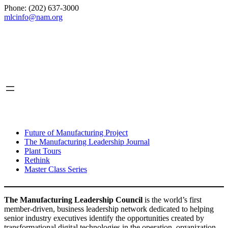
Phone: (202) 637-3000
mlcinfo@nam.org
Social
LinkedIn
X
INITIATIVES
Future of Manufacturing Project
The Manufacturing Leadership Journal
Plant Tours
Rethink
Master Class Series
The Manufacturing Leadership Council
is the world’s first
member-driven, business leadership network dedicated to helping
senior industry executives identify the opportunities created by
transformational digital technologies in the operation, organization,