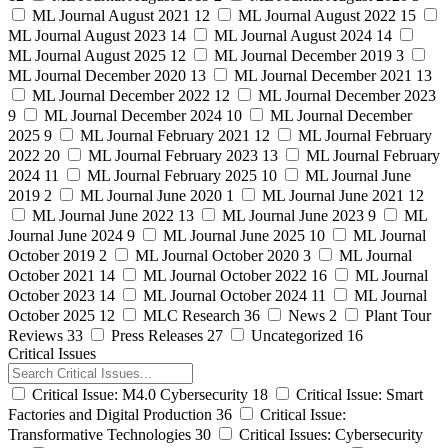
ML Journal August 2021
12
ML Journal August 2022
15
ML Journal August 2023
14
ML Journal August 2024
14
ML Journal August 2025
12
ML Journal December 2019
3
ML Journal December 2020
13
ML Journal December 2021
13
ML Journal December 2022
12
ML Journal December 2023
9
ML Journal December 2024
10
ML Journal December
2025
9
ML Journal February 2021
12
ML Journal February
2022
20
ML Journal February 2023
13
ML Journal February
2024
11
ML Journal February 2025
10
ML Journal June
2019
2
ML Journal June 2020
1
ML Journal June 2021
12
ML Journal June 2022
13
ML Journal June 2023
9
ML
Journal June 2024
9
ML Journal June 2025
10
ML Journal
October 2019
2
ML Journal October 2020
3
ML Journal
October 2021
14
ML Journal October 2022
16
ML Journal
October 2023
14
ML Journal October 2024
11
ML Journal
October 2025
12
MLC Research
36
News
2
Plant Tour
Reviews
33
Press Releases
27
Uncategorized
16
Critical Issues
Critical Issue: M4.0 Cybersecurity
18
Critical Issue: Smart
Factories and Digital Production
36
Critical Issue:
Transformative Technologies
30
Critical Issues: Cybersecurity