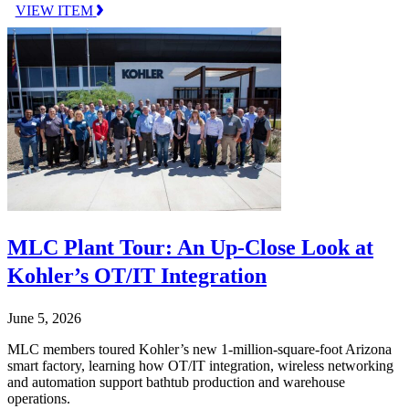
VIEW ITEM
MLC Plant Tour: An Up-Close Look at
Kohler’s OT/IT Integration
June 5, 2026
MLC members toured Kohler’s new 1-million-square-foot Arizona
smart factory, learning how OT/IT integration, wireless networking
and automation support bathtub production and warehouse
operations.