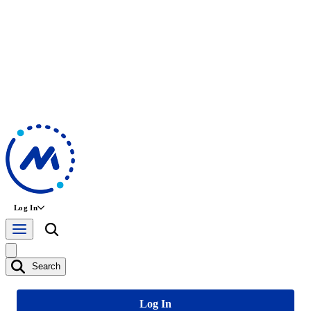
Log In
Search
Log In