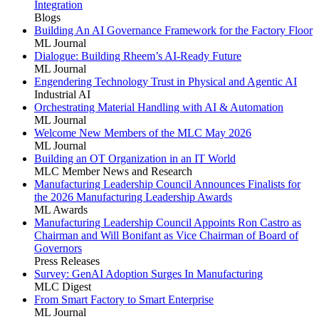
Integration
Blogs
Building An AI Governance Framework for the Factory Floor
ML Journal
Dialogue: Building Rheem’s AI-Ready Future
ML Journal
Engendering Technology Trust in Physical and Agentic AI
Industrial AI
Orchestrating Material Handling with AI & Automation
ML Journal
Welcome New Members of the MLC May 2026
ML Journal
Building an OT Organization in an IT World
MLC Member News and Research
Manufacturing Leadership Council Announces Finalists for
the 2026 Manufacturing Leadership Awards
ML Awards
Manufacturing Leadership Council Appoints Ron Castro as
Chairman and Will Bonifant as Vice Chairman of Board of
Governors
Press Releases
Survey: GenAI Adoption Surges In Manufacturing
MLC Digest
From Smart Factory to Smart Enterprise
ML Journal