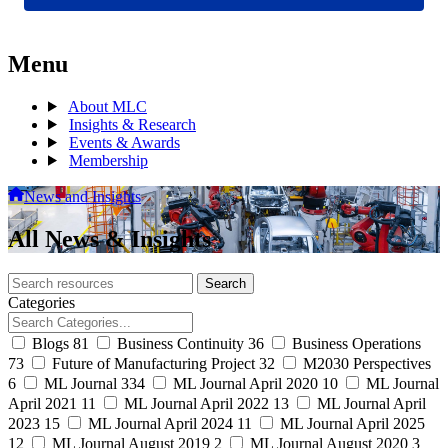
Menu
About MLC
Insights & Research
Events & Awards
Membership
News and Insights
All News & Insights
Search
Search
archive
Categories
Blogs
81
Business Continuity
36
Business Operations
73
Future of Manufacturing Project
32
M2030 Perspectives
6
ML Journal
334
ML Journal April 2020
10
ML Journal
April 2021
11
ML Journal April 2022
13
ML Journal April
2023
15
ML Journal April 2024
11
ML Journal April 2025
12
ML Journal August 2019
2
ML Journal August 2020
3