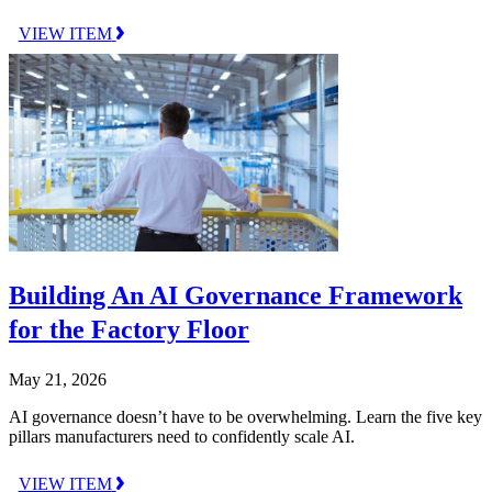
VIEW ITEM
Building An AI Governance Framework
for the Factory Floor
May 21, 2026
AI governance doesn’t have to be overwhelming. Learn the five key
pillars manufacturers need to confidently scale AI.
VIEW ITEM