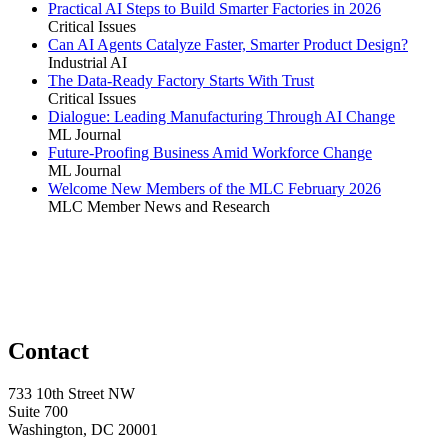
Practical AI Steps to Build Smarter Factories in 2026
Critical Issues
Can AI Agents Catalyze Faster, Smarter Product Design?
Industrial AI
The Data-Ready Factory Starts With Trust
Critical Issues
Dialogue: Leading Manufacturing Through AI Change
ML Journal
Future-Proofing Business Amid Workforce Change
ML Journal
Welcome New Members of the MLC February 2026
MLC Member News and Research
Contact
733 10th Street NW
Suite 700
Washington, DC 20001