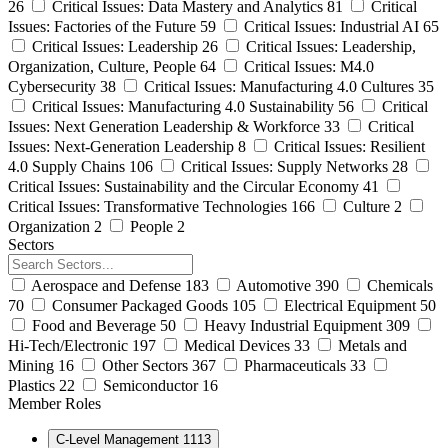
26
Critical Issues: Data Mastery and Analytics
81
Critical
Issues: Factories of the Future
59
Critical Issues: Industrial AI
65
Critical Issues: Leadership
26
Critical Issues: Leadership,
Organization, Culture, People
64
Critical Issues: M4.0
Cybersecurity
38
Critical Issues: Manufacturing 4.0 Cultures
35
Critical Issues: Manufacturing 4.0 Sustainability
56
Critical
Issues: Next Generation Leadership & Workforce
33
Critical
Issues: Next-Generation Leadership
8
Critical Issues: Resilient
4.0 Supply Chains
106
Critical Issues: Supply Networks
28
Critical Issues: Sustainability and the Circular Economy
41
Critical Issues: Transformative Technologies
166
Culture
2
Organization
2
People
2
Sectors
Aerospace and Defense
183
Automotive
390
Chemicals
70
Consumer Packaged Goods
105
Electrical Equipment
50
Food and Beverage
50
Heavy Industrial Equipment
309
Hi-Tech/Electronic
197
Medical Devices
33
Metals and
Mining
16
Other Sectors
367
Pharmaceuticals
33
Plastics
22
Semiconductor
16
Member Roles
C-Level Management
1113