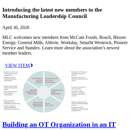
Introducing the latest new members to the
Manufacturing Leadership Council
April 30, 2026
MLC welcomes new members from McCain Foods, Bosch, Bloom
Energy, General Mills, Abbvie, Workday, Smurfit Westrock, Pioneer
Service and Standex. Learn more about the association’s newest
member leaders.
VIEW ITEM
Building an OT Organization in an IT