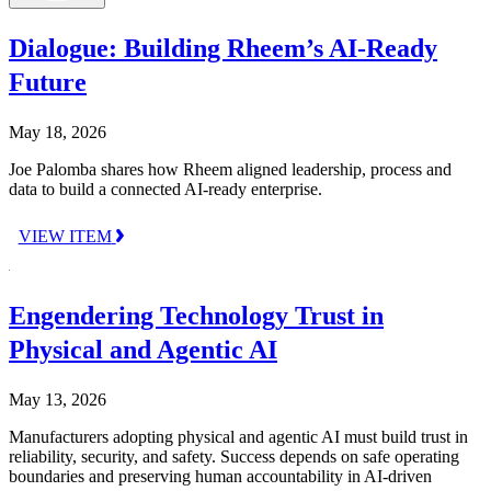
Dialogue: Building Rheem’s AI-Ready
Future
May 18, 2026
Joe Palomba shares how Rheem aligned leadership, process and
data to build a connected AI-ready enterprise.
VIEW ITEM
Engendering Technology Trust in
Physical and Agentic AI
May 13, 2026
Manufacturers adopting physical and agentic AI must build trust in
reliability, security, and safety. Success depends on safe operating
boundaries and preserving human accountability in AI-driven