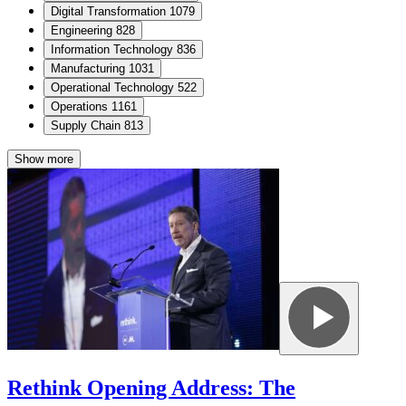
Digital Transformation
1079
Engineering
828
Information Technology
836
Manufacturing
1031
Operational Technology
522
Operations
1161
Supply Chain
813
Show more
Rethink Opening Address: The