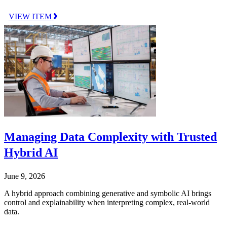
VIEW ITEM
Managing Data Complexity with Trusted
Hybrid AI
June 9, 2026
A hybrid approach combining generative and symbolic AI brings
control and explainability when interpreting complex, real-world
data.