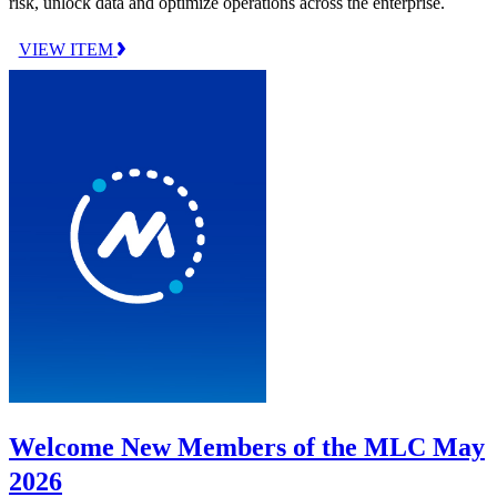
risk, unlock data and optimize operations across the enterprise.
VIEW ITEM
Welcome New Members of the MLC May
2026