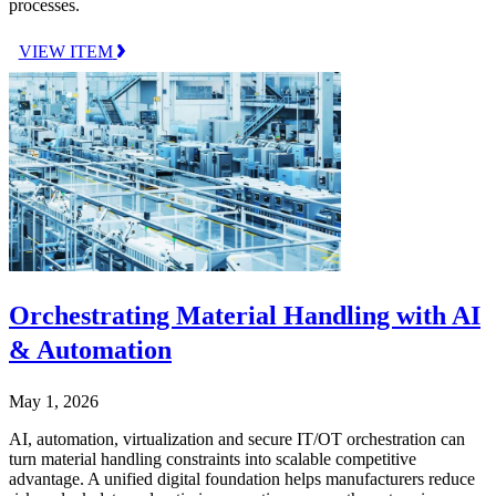
processes.
VIEW ITEM
Orchestrating Material Handling with AI
& Automation
May 1, 2026
AI, automation, virtualization and secure IT/OT orchestration can
turn material handling constraints into scalable competitive
advantage. A unified digital foundation helps manufacturers reduce