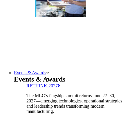
Events & Awards
Events & Awards
RETHINK 2027
The MLC’s flagship summit returns June 27–30,
2027—emerging technologies, operational strategies
and leadership trends transforming modern
manufacturing.