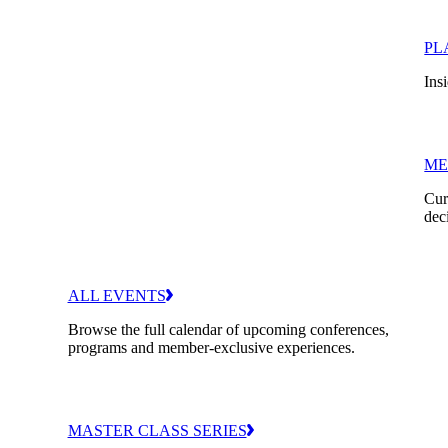
PL
Insi
ME
Cur
dec
ALL EVENTS
Browse the full calendar of upcoming conferences,
programs and member-exclusive experiences.
MASTER CLASS SERIES