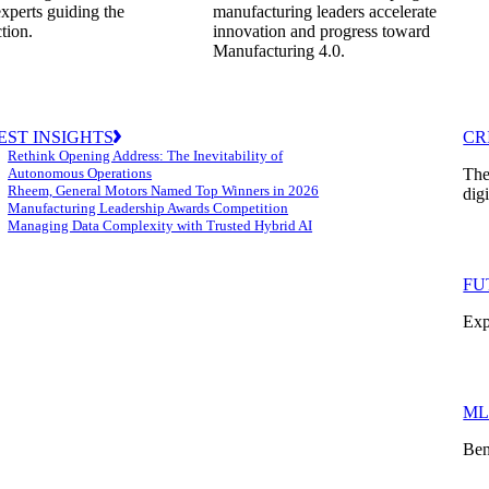
experts guiding the
manufacturing leaders accelerate
ction.
innovation and progress toward
Manufacturing 4.0.
EST INSIGHTS
CR
Rethink Opening Address: The Inevitability of
Autonomous Operations
The
Rheem, General Motors Named Top Winners in 2026
dig
Manufacturing Leadership Awards Competition
Managing Data Complexity with Trusted Hybrid AI
FU
Exp
ML
Ben