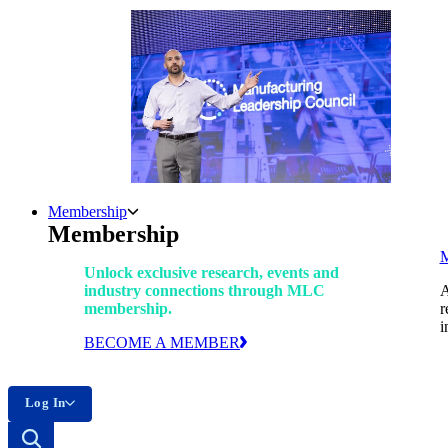
Membership
Membership
Unlock exclusive research, events and
industry connections through MLC
A
membership.
r
i
BECOME A MEMBER
Log In