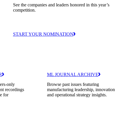
See the companies and leaders honored in this year’s
competition.
START YOUR NOMINATION
R
ML JOURNAL ARCHIVE
ers-only
Browse past issues featuring
nt recordings
manufacturing leadership, innovation
e for
and operational strategy insights.