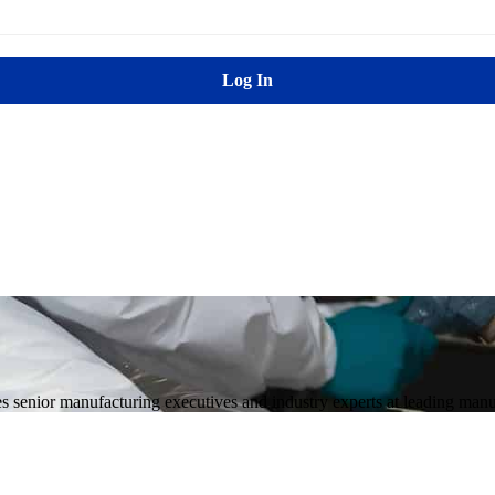
Log In
enior manufacturing executives and industry experts at leading manuf