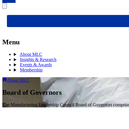
Menu
About MLC
Insights & Research
Events & Awards
Membership
About MLC
Board of Governors
The Manufacturing Leadership Council Board of Governors comprises s