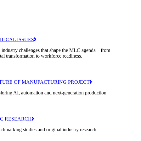
ITICAL ISSUES
 industry challenges that shape the MLC agenda—from
ital transformation to workforce readiness.
TURE OF MANUFACTURING PROJECT
loring AI, automation and next-generation production.
C RESEARCH
chmarking studies and original industry research.