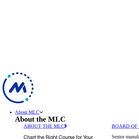
About MLC
About the MLC
ABOUT THE MLC
BOARD OF
Chart the Right Course for Your
Senior manufa