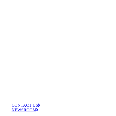
CONTACT US
NEWSROOM