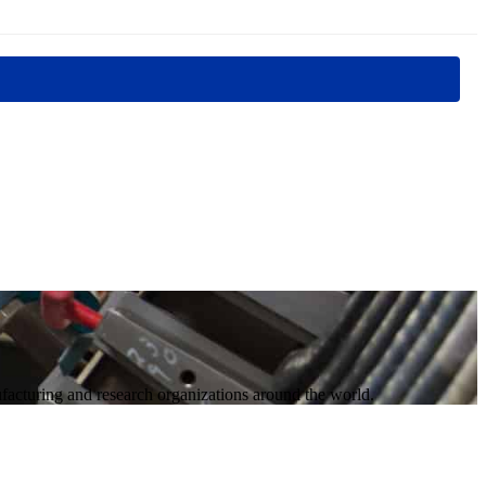
acturing and research organizations around the world.