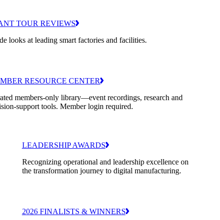
ANT TOUR REVIEWS
de looks at leading smart factories and facilities.
MBER RESOURCE CENTER
ated members-only library—event recordings, research and
ision-support tools. Member login required.
LEADERSHIP AWARDS
Recognizing operational and leadership excellence on
the transformation journey to digital manufacturing.
2026 FINALISTS & WINNERS