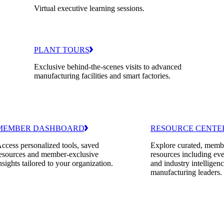
Virtual executive learning sessions.
PLANT TOURS
Exclusive behind-the-scenes visits to advanced
manufacturing facilities and smart factories.
MEMBER DASHBOARD
RESOURCE CENTE
ccess personalized tools, saved
Explore curated, memb
esources and member-exclusive
resources including eve
nsights tailored to your organization.
and industry intelligenc
manufacturing leaders.