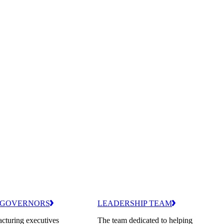
 GOVERNORS
LEADERSHIP TEAM
cturing executives
The team dedicated to helping