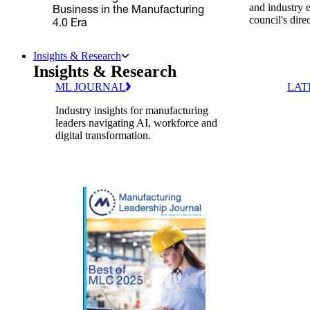
and industry 
Business in the Manufacturing
council's dire
4.0 Era
Insights & Research
Insights & Research
ML JOURNAL
LAT
Industry insights for manufacturing
leaders navigating AI, workforce and
digital transformation.