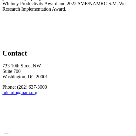
Whitney Productivity Award and 2022 SME/NAMRC S.M. Wu
Research Implementation Award.
Contact
733 10th Street NW
Suite 700
Washington, DC 20001
Phone: (202) 637-3000
mlcinfo@nam.org
Social
LinkedIn
X