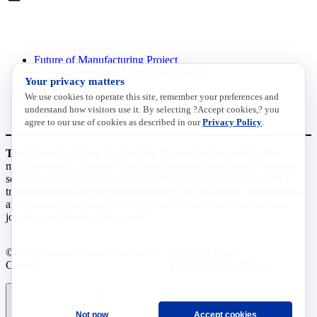
INITIATIVES
Future of Manufacturing Project
The Manufacturing Leadership Journal
Your privacy matters
Plant Tours
We use cookies to operate this site, remember your preferences and
Rethink
understand how visitors use it. By selecting ?Accept cookies,? you
Master Class Series
agree to our use of cookies as described in our
Privacy Policy
.
The Manufacturing Leadership Council
is the world’s first
member-driven, business leadership network dedicated to helping
senior industry executives identify the opportunities created by
transformational digital technologies in the operation, organization,
and leadership of manufacturing enterprises as they pursue their
journeys to Manufacturing 4.0.
©2026 Manufacturing Leadership
Privacy Policy
Council
Terms and Conditions
Not now
Accept cookies