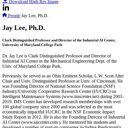
Download High Res Image
People
Jay Lee, Ph.D.
Jay Lee, Ph.D.
Clark Distinguished Professor and Director of the Industrial AI Center,
University of Maryland College Park
Dr. Jay Lee is Clark Distinguished Professor and Director of
Industrial AI Center in the Mechanical Engineering Dept. of the
Univ. of Maryland College Park.
Previously, he served as an Ohio Eminent Scholar, L.W. Scott Alter
Chair and Univ. Distinguished Professor at Univ. of Cincinnati. He
was Founding Director of National Science Foundation (NSF)
Industry/University Cooperative Research Center (I/UCRC) on
Intelligent Maintenance Systems (www.imscenter.net) during 2001-
2019. IMS Center has developed research memberships with over
100 global company since 2000 and was selected as the most
economically impactful I/UCRC in the NSF Economic Impact
Study Report in 2012. He is also the Founding Director of Industrial
AI Center (www.iaicenter.com ). He mentored his students and
developed a number of start-up companies including Predictronics