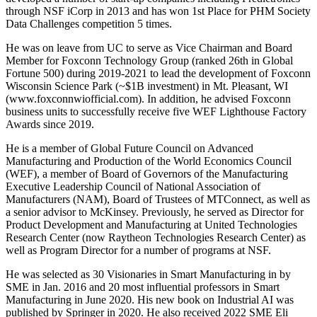
through NSF iCorp in 2013 and has won 1st Place for PHM Society
Data Challenges competition 5 times.
He was on leave from UC to serve as Vice Chairman and Board
Member for Foxconn Technology Group (ranked 26th in Global
Fortune 500) during 2019-2021 to lead the development of Foxconn
Wisconsin Science Park (~$1B investment) in Mt. Pleasant, WI
(www.foxconnwiofficial.com). In addition, he advised Foxconn
business units to successfully receive five WEF Lighthouse Factory
Awards since 2019.
He is a member of Global Future Council on Advanced
Manufacturing and Production of the World Economics Council
(WEF), a member of Board of Governors of the Manufacturing
Executive Leadership Council of National Association of
Manufacturers (NAM), Board of Trustees of MTConnect, as well as
a senior advisor to McKinsey. Previously, he served as Director for
Product Development and Manufacturing at United Technologies
Research Center (now Raytheon Technologies Research Center) as
well as Program Director for a number of programs at NSF.
He was selected as 30 Visionaries in Smart Manufacturing in by
SME in Jan. 2016 and 20 most influential professors in Smart
Manufacturing in June 2020. His new book on Industrial AI was
published by Springer in 2020. He also received 2022 SME Eli