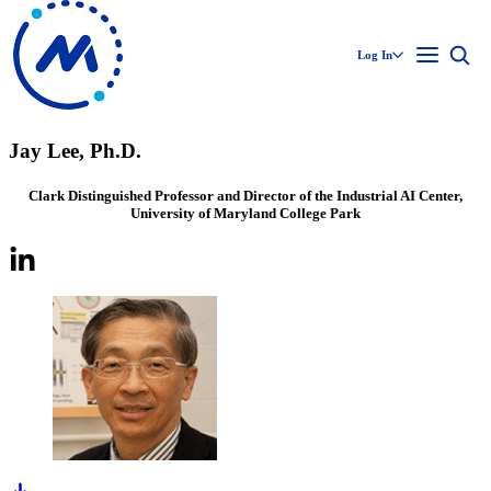
Log In
Jay Lee, Ph.D.
Clark Distinguished Professor and Director of the Industrial AI Center,
University of Maryland College Park