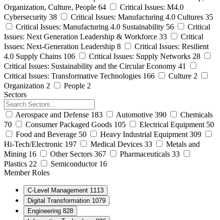
Organization, Culture, People
64
Critical Issues: M4.0
Cybersecurity
38
Critical Issues: Manufacturing 4.0 Cultures
35
Critical Issues: Manufacturing 4.0 Sustainability
56
Critical
Issues: Next Generation Leadership & Workforce
33
Critical
Issues: Next-Generation Leadership
8
Critical Issues: Resilient
4.0 Supply Chains
106
Critical Issues: Supply Networks
28
Critical Issues: Sustainability and the Circular Economy
41
Critical Issues: Transformative Technologies
166
Culture
2
Organization
2
People
2
Sectors
Aerospace and Defense
183
Automotive
390
Chemicals
70
Consumer Packaged Goods
105
Electrical Equipment
50
Food and Beverage
50
Heavy Industrial Equipment
309
Hi-Tech/Electronic
197
Medical Devices
33
Metals and
Mining
16
Other Sectors
367
Pharmaceuticals
33
Plastics
22
Semiconductor
16
Member Roles
C-Level Management
1113
Digital Transformation
1079
Engineering
828