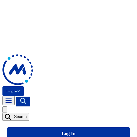
Log In
Search
Log In