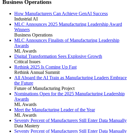
Business Operations
How Manufacturers Can Achieve GenAI Success
Industrial AI
MLC Announces 2025 Manufacturing Leadership Award
Winners
Business Operations
MLC Announces Finalists of Manufacturing Leadership
Awards
ML Awards
Digital Transformation Sees Explosive Growth
Critical Issues
Rethink 2025 Is Coming Up Fast
Rethink Annual Summit
All Aboard the AI Train as Manufacturing Leaders Embrace
the Future
Future of Manufacturing Project
Nominations Open for the 2025 Manufacturing Leadership
Awards
ML Awards
Meet the Manufacturing Leader of the Year
ML Awards
Seventy Percent of Manufacturers Still Enter Data Manually
Data Mastery
Seventy Percent of Manufacturers Still Enter Data Manually