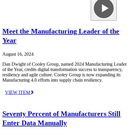
Meet the Manufacturing Leader of the
Year
August 16, 2024
Dan Dwight of Cooley Group, named 2024 Manufacturing Leader
of the Year, credits digital transformation success to transparency,
resiliency and agile culture. Cooley Group is now expanding its
Manufacturing 4.0 efforts into supply chain resiliency.
VIEW ITEM
Seventy Percent of Manufacturers Still
Enter Data Manually