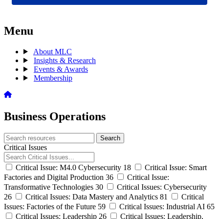
Menu
About MLC
Insights & Research
Events & Awards
Membership
Business Operations
Search
Search
archive
Critical Issues
Critical Issue: M4.0 Cybersecurity
18
Critical Issue: Smart
Factories and Digital Production
36
Critical Issue:
Transformative Technologies
30
Critical Issues: Cybersecurity
26
Critical Issues: Data Mastery and Analytics
81
Critical
Issues: Factories of the Future
59
Critical Issues: Industrial AI
65
Critical Issues: Leadership
26
Critical Issues: Leadership,