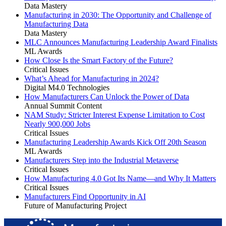
Data Mastery
Manufacturing in 2030: The Opportunity and Challenge of
Manufacturing Data
Data Mastery
MLC Announces Manufacturing Leadership Award Finalists
ML Awards
How Close Is the Smart Factory of the Future?
Critical Issues
What’s Ahead for Manufacturing in 2024?
Digital M4.0 Technologies
How Manufacturers Can Unlock the Power of Data
Annual Summit Content
NAM Study: Stricter Interest Expense Limitation to Cost
Nearly 900,000 Jobs
Critical Issues
Manufacturing Leadership Awards Kick Off 20th Season
ML Awards
Manufacturers Step into the Industrial Metaverse
Critical Issues
How Manufacturing 4.0 Got Its Name—and Why It Matters
Critical Issues
Manufacturers Find Opportunity in AI
Future of Manufacturing Project