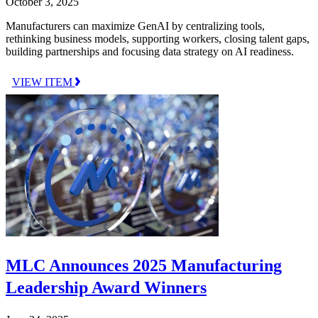
October 3, 2025
Manufacturers can maximize GenAI by centralizing tools,
rethinking business models, supporting workers, closing talent gaps,
building partnerships and focusing data strategy on AI readiness.
VIEW ITEM
MLC Announces 2025 Manufacturing
Leadership Award Winners