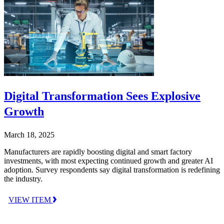
Digital Transformation Sees Explosive
Growth
March 18, 2025
Manufacturers are rapidly boosting digital and smart factory
investments, with most expecting continued growth and greater AI
adoption. Survey respondents say digital transformation is redefining
the industry.
VIEW ITEM