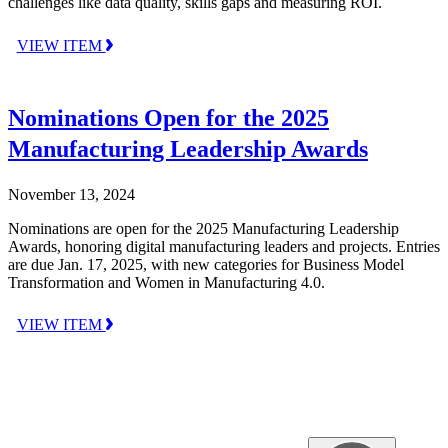
challenges like data quality, skills gaps and measuring ROI.
VIEW ITEM
Nominations Open for the 2025
Manufacturing Leadership Awards
November 13, 2024
Nominations are open for the 2025 Manufacturing Leadership
Awards, honoring digital manufacturing leaders and projects. Entries
are due Jan. 17, 2025, with new categories for Business Model
Transformation and Women in Manufacturing 4.0.
VIEW ITEM