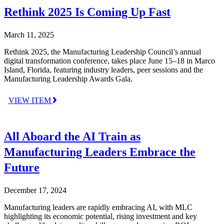
Rethink 2025 Is Coming Up Fast
March 11, 2025
Rethink 2025, the Manufacturing Leadership Council’s annual
digital transformation conference, takes place June 15–18 in Marco
Island, Florida, featuring industry leaders, peer sessions and the
Manufacturing Leadership Awards Gala.
VIEW ITEM
All Aboard the AI Train as
Manufacturing Leaders Embrace the
Future
December 17, 2024
Manufacturing leaders are rapidly embracing AI, with MLC
highlighting its economic potential, rising investment and key