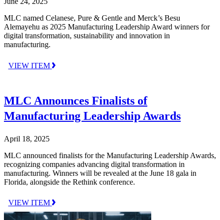
June 24, 2025
MLC named Celanese, Pure & Gentle and Merck’s Besu
Alemayehu as 2025 Manufacturing Leadership Award winners for
digital transformation, sustainability and innovation in
manufacturing.
VIEW ITEM
MLC Announces Finalists of
Manufacturing Leadership Awards
April 18, 2025
MLC announced finalists for the Manufacturing Leadership Awards,
recognizing companies advancing digital transformation in
manufacturing. Winners will be revealed at the June 18 gala in
Florida, alongside the Rethink conference.
VIEW ITEM