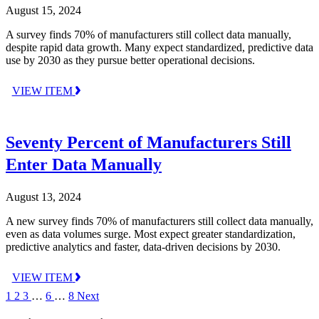
August 15, 2024
A survey finds 70% of manufacturers still collect data manually,
despite rapid data growth. Many expect standardized, predictive data
use by 2030 as they pursue better operational decisions.
VIEW ITEM
Seventy Percent of Manufacturers Still
Enter Data Manually
August 13, 2024
A new survey finds 70% of manufacturers still collect data manually,
even as data volumes surge. Most expect greater standardization,
predictive analytics and faster, data-driven decisions by 2030.
VIEW ITEM
1
2
3
…
6
…
8
Next