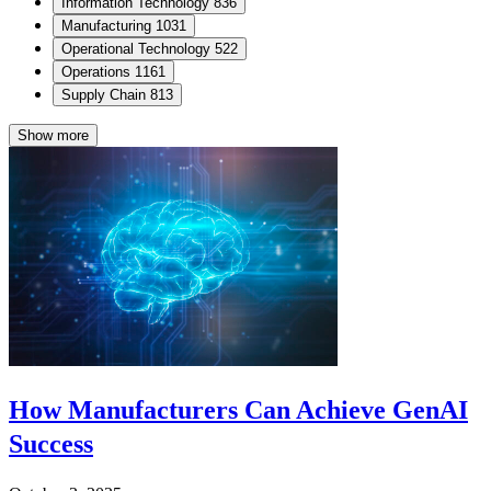
Information Technology
836
Manufacturing
1031
Operational Technology
522
Operations
1161
Supply Chain
813
Show more
How Manufacturers Can Achieve GenAI
Success