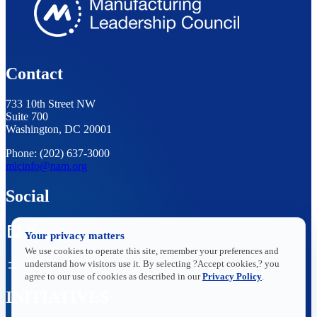
Contact
733 10th Street NW
Suite 700
Washington, DC 20001
Phone: (202) 637-3000
mlcinfo@nam.org
Social
LinkedIn
X
Your privacy matters
We use cookies to operate this site, remember your preferences and
understand how visitors use it. By selecting ?Accept cookies,? you
agree to our use of cookies as described in our
Privacy Policy
.
INITIATIVES