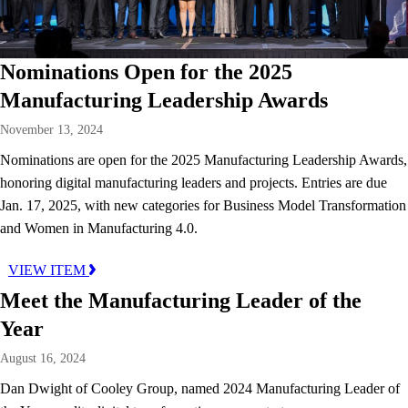
Nominations Open for the 2025
Manufacturing Leadership Awards
November 13, 2024
Nominations are open for the 2025 Manufacturing Leadership Awards,
honoring digital manufacturing leaders and projects. Entries are due
Jan. 17, 2025, with new categories for Business Model Transformation
and Women in Manufacturing 4.0.
VIEW ITEM
Meet the Manufacturing Leader of the
Year
August 16, 2024
Dan Dwight of Cooley Group, named 2024 Manufacturing Leader of