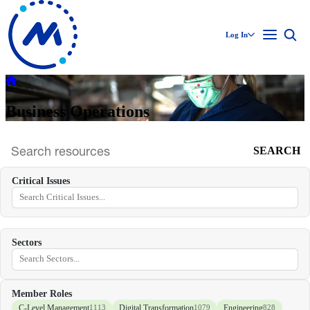
Log In
Business Operations
SEARCH
Search
archive
Critical Issues
Sectors
Member Roles
C-Level Management
Digital Transformation
Engineering
1113
1079
828