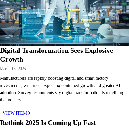
Digital Transformation Sees Explosive
Growth
March 18, 2025
Manufacturers are rapidly boosting digital and smart factory
investments, with most expecting continued growth and greater AI
adoption. Survey respondents say digital transformation is redefining
the industry.
VIEW ITEM
Rethink 2025 Is Coming Up Fast