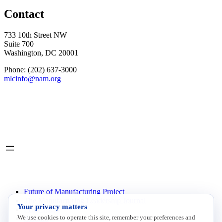
Contact
733 10th Street NW
Suite 700
Washington, DC 20001
Phone: (202) 637-3000
mlcinfo@nam.org
Social
LinkedIn
X
INITIATIVES
Future of Manufacturing Project
The Manufacturing Leadership Journal
Your privacy matters
Plant Tours
We use cookies to operate this site, remember your preferences and
Rethink