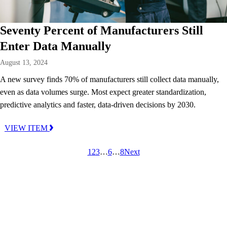
Seventy Percent of Manufacturers Still
Enter Data Manually
August 13, 2024
A new survey finds 70% of manufacturers still collect data manually,
even as data volumes surge. Most expect greater standardization,
predictive analytics and faster, data-driven decisions by 2030.
VIEW ITEM
1
2
3
…
6
…
8
Next