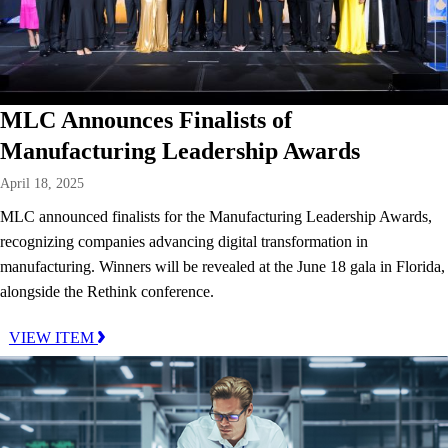
MLC Announces Finalists of
Manufacturing Leadership Awards
April 18, 2025
MLC announced finalists for the Manufacturing Leadership Awards,
recognizing companies advancing digital transformation in
manufacturing. Winners will be revealed at the June 18 gala in Florida,
alongside the Rethink conference.
VIEW ITEM