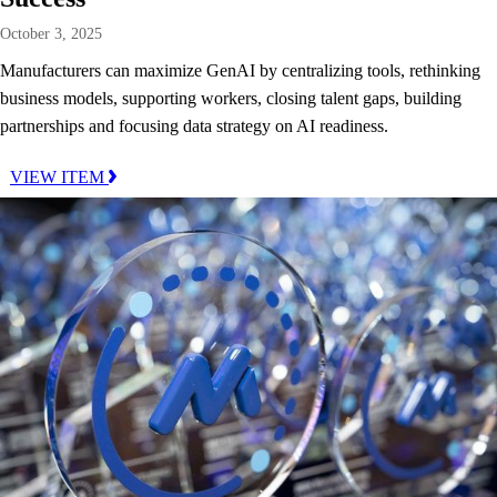
October 3, 2025
Manufacturers can maximize GenAI by centralizing tools, rethinking
business models, supporting workers, closing talent gaps, building
partnerships and focusing data strategy on AI readiness.
VIEW ITEM