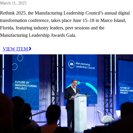
March 11, 2025
Rethink 2025, the Manufacturing Leadership Council’s annual digital
transformation conference, takes place June 15–18 in Marco Island,
Florida, featuring industry leaders, peer sessions and the
Manufacturing Leadership Awards Gala.
VIEW ITEM