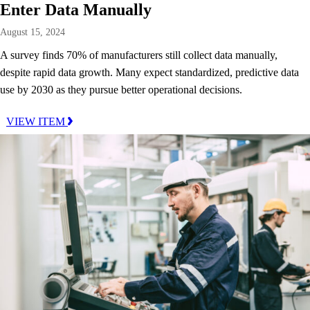
Enter Data Manually
August 15, 2024
A survey finds 70% of manufacturers still collect data manually,
despite rapid data growth. Many expect standardized, predictive data
use by 2030 as they pursue better operational decisions.
VIEW ITEM