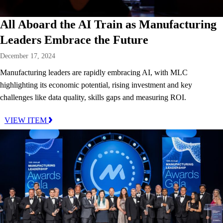
All Aboard the AI Train as Manufacturing
Leaders Embrace the Future
December 17, 2024
Manufacturing leaders are rapidly embracing AI, with MLC
highlighting its economic potential, rising investment and key
challenges like data quality, skills gaps and measuring ROI.
VIEW ITEM