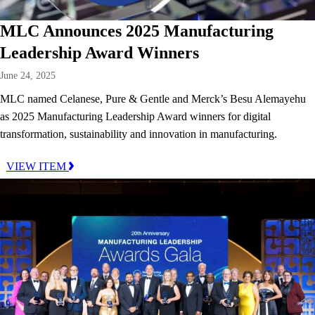
MLC Announces 2025 Manufacturing
Leadership Award Winners
June 24, 2025
MLC named Celanese, Pure & Gentle and Merck’s Besu Alemayehu
as 2025 Manufacturing Leadership Award winners for digital
transformation, sustainability and innovation in manufacturing.
VIEW ITEM