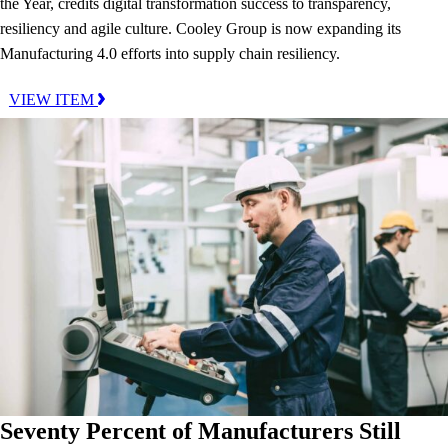
the Year, credits digital transformation success to transparency,
resiliency and agile culture. Cooley Group is now expanding its
Manufacturing 4.0 efforts into supply chain resiliency.
VIEW ITEM
Seventy Percent of Manufacturers Still