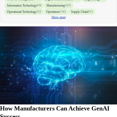
Information Technology
Manufacturing
836
1031
Operational Technology
Operations
Supply Chain
522
1161
813
Show more
How Manufacturers Can Achieve GenAI
Success