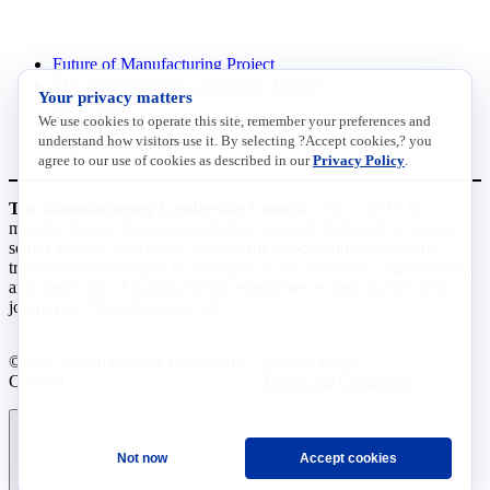
INITIATIVES
Future of Manufacturing Project
The Manufacturing Leadership Journal
Your privacy matters
Plant Tours
We use cookies to operate this site, remember your preferences and
Rethink
understand how visitors use it. By selecting ?Accept cookies,? you
Master Class Series
agree to our use of cookies as described in our
Privacy Policy
.
The Manufacturing Leadership Council
is the world’s first
member-driven, business leadership network dedicated to helping
senior industry executives identify the opportunities created by
transformational digital technologies in the operation, organization,
and leadership of manufacturing enterprises as they pursue their
journeys to Manufacturing 4.0.
©2026 Manufacturing Leadership
Privacy Policy
Council
Terms and Conditions
Not now
Accept cookies