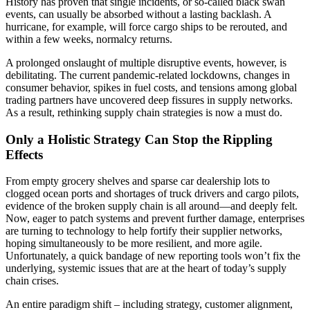
History has proven that single incidents, or so-called black swan
events, can usually be absorbed without a lasting backlash. A
hurricane, for example, will force cargo ships to be rerouted, and
within a few weeks, normalcy returns.
A prolonged onslaught of multiple disruptive events, however, is
debilitating. The current pandemic-related lockdowns, changes in
consumer behavior, spikes in fuel costs, and tensions among global
trading partners have uncovered deep fissures in supply networks.
As a result, rethinking supply chain strategies is now a must do.
Only a Holistic Strategy Can Stop the Rippling
Effects
From empty grocery shelves and sparse car dealership lots to
clogged ocean ports and shortages of truck drivers and cargo pilots,
evidence of the broken supply chain is all around—and deeply felt.
Now, eager to patch systems and prevent further damage, enterprises
are turning to technology to help fortify their supplier networks,
hoping simultaneously to be more resilient, and more agile.
Unfortunately, a quick bandage of new reporting tools won’t fix the
underlying, systemic issues that are at the heart of today’s supply
chain crises.
An entire paradigm shift – including strategy, customer alignment,