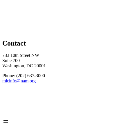
Contact
733 10th Street NW
Suite 700
Washington, DC 20001
Phone: (202) 637-3000
mlcinfo@nam.org
Social
LinkedIn
X