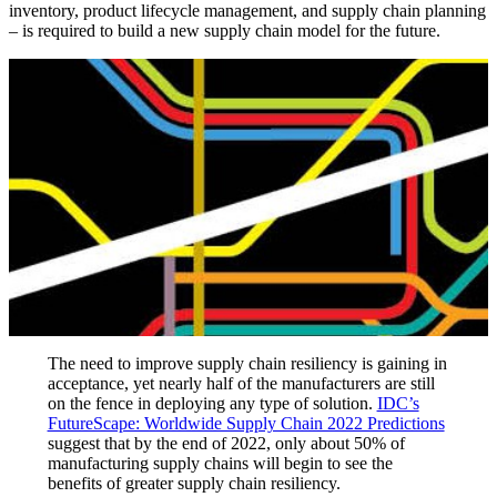
inventory, product lifecycle management, and supply chain planning
– is required to build a new supply chain model for the future.
The need to improve supply chain resiliency is gaining in
acceptance, yet nearly half of the manufacturers are still
on the fence in deploying any type of solution.
IDC’s
FutureScape: Worldwide Supply Chain 2022 Predictions
suggest that by the end of 2022, only about 50% of
manufacturing supply chains will begin to see the
benefits of greater supply chain resiliency.