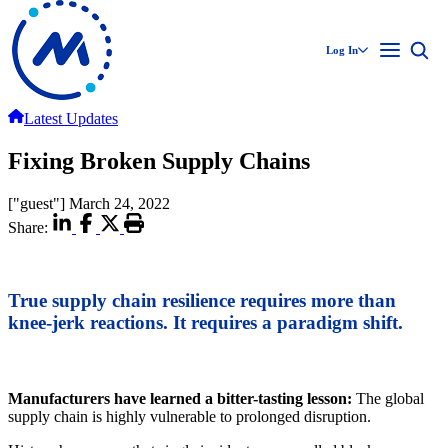
Log In
Latest Updates
Fixing Broken Supply Chains
["guest"]
March 24, 2022
Share:
True supply chain resilience requires more than
knee-jerk reactions. It requires a paradigm shift.
Manufacturers have learned a bitter-tasting lesson:
The global
supply chain is highly vulnerable to prolonged disruption.