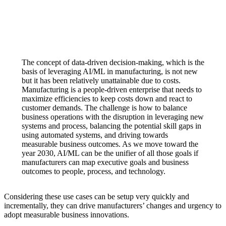
The concept of data-driven decision-making, which is the
basis of leveraging AI/ML in manufacturing, is not new
but it has been relatively unattainable due to costs.
Manufacturing is a people-driven enterprise that needs to
maximize efficiencies to keep costs down and react to
customer demands. The challenge is how to balance
business operations with the disruption in leveraging new
systems and process, balancing the potential skill gaps in
using automated systems, and driving towards
measurable business outcomes. As we move toward the
year 2030, AI/ML can be the unifier of all those goals if
manufacturers can map executive goals and business
outcomes to people, process, and technology.
Considering these use cases can be setup very quickly and
incrementally, they can drive manufacturers’ changes and urgency to
adopt measurable business innovations.