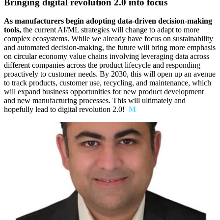
Bringing digital revolution 2.0 into focus
As manufacturers begin adopting data-driven decision-making
tools,
the current AI/ML strategies will change to adapt to more
complex ecosystems. While we already have focus on sustainability
and automated decision-making, the future will bring more emphasis
on circular economy value chains involving leveraging data across
different companies across the product lifecycle and responding
proactively to customer needs. By 2030, this will open up an avenue
to track products, customer use, recycling, and maintenance, which
will expand business opportunities for new product development
and new manufacturing processes. This will ultimately and
hopefully lead to digital revolution 2.0!
M