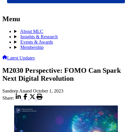
Menu
About MLC
Insights & Research
Events & Awards
Membership
Latest Updates
M2030 Perspective: FOMO Can Spark
Next Digital Revolution
Sandeep Anand
October 1, 2023
Share: