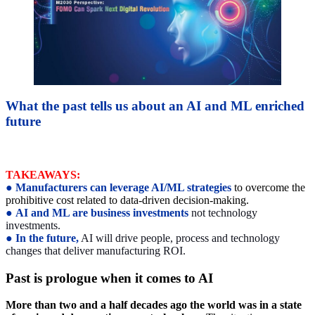
What the past tells us about an AI and ML enriched
future
TAKEAWAYS:
●
Manufacturers can leverage AI/ML strategies
to overcome the
prohibitive cost related to data-driven decision-making.
●
AI and ML are business investments
not technology
investments.
●
In the future,
AI will drive people, process and technology
changes that deliver manufacturing ROI.
Past is prologue when it comes to AI
More than two and a half decades ago the world was in a state