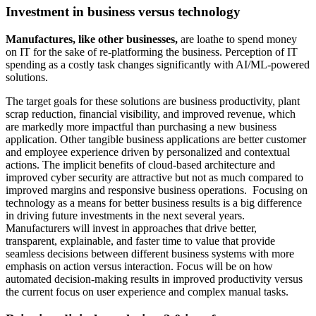
Investment in business versus technology
Manufactures, like other businesses,
are loathe to spend money
on IT for the sake of re-platforming the business. Perception of IT
spending as a costly task changes significantly with AI/ML-powered
solutions.
The target goals for these solutions are business productivity, plant
scrap reduction, financial visibility, and improved revenue, which
are markedly more impactful than purchasing a new business
application. Other tangible business applications are better customer
and employee experience driven by personalized and contextual
actions. The implicit benefits of cloud-based architecture and
improved cyber security are attractive but not as much compared to
improved margins and responsive business operations. Focusing on
technology as a means for better business results is a big difference
in driving future investments in the next several years.
Manufacturers will invest in approaches that drive better,
transparent, explainable, and faster time to value that provide
seamless decisions between different business systems with more
emphasis on action versus interaction. Focus will be on how
automated decision-making results in improved productivity versus
the current focus on user experience and complex manual tasks.