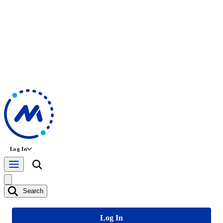
Log In
Search
Log In