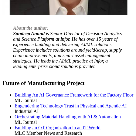
About the author:
Sandeep Anand
is Senior Director of Decision Analytics
and Science Platform at Infor. He has over 15 years of
experience building and delivering AI/ML solutions.
Experience includes solutions around yield/scrap, supply
chain improvements, and smart asset management
strategies. He leads the AI/ML practice at Infor, a
leading enterprise cloud solutions provider.
Future of Manufacturing Project
Building An AI Governance Framework for the Factory Floor
ML Journal
Engendering Technology Trust in Physical and Agentic AI
Industrial AI
Orchestrating Material Handling with AI & Automation
ML Journal
Building an OT Organization in an IT World
MLC Member News and Research