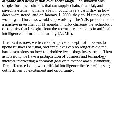
of panic and desperation over technology.
The situation was
simple: business solutions that ran supply chain, financial, and
payroll systems – to name a few – could have a basic flaw in how
dates were stored, and on January 1, 2000, they could simply stop
working and business would stop working. The Y2K problem led to
a massive investment in IT spending, turbo charging the technology
capabilities that brought about the recent advancements in artificial
intelligence and machine learning (AI/ML).
Then as it is now, we have a disruptive concept that threatens to
upend business as usual, and executives can no longer avoid the
hard discussions on how to prioritize technology investments. Then
as it is now, we have a juxtaposition of business and technology
interests intersecting a common goal of relevance and sustainability.
The difference is that with artificial intelligence the fear of missing
out is driven by excitement and opportunity.