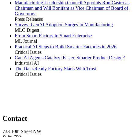
Manufacturing Leadership Council Appoints Ron Castro as
Chairman and Will Bonifant as Vice Chairman of Board of
Governors
Press Releases
Survey: GenAI Adoption Surges In Manufacturing
MLC Digest
From Smart Factory to Smart Enterprise
ML Journal
Practical AI Steps to Build Smarter Factories in 2026
Critical Issues
Can AI Agents Catalyze Faster, Smarter Product Design?
Industrial AI
The Data-Ready Factory Starts With Trust
Critical Issues
Contact
733 10th Street NW
Suite 700