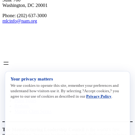
Washington, DC 20001
Phone: (202) 637-3000
mlcinfo@nam.org
Social
LinkedIn
X
INITIATIVES
Your privacy matters
We use cookies to operate this site, remember your preferences and
Future of Manufacturing Project
understand how visitors use it. By selecting ?Accept cookies,? you
The Manufacturing Leadership Journal
agree to our use of cookies as described in our
Privacy Policy
.
Plant Tours
Rethink
Master Class Series
The Manufacturing Leadership Council
is the world’s first
member-driven, business leadership network dedicated to helping