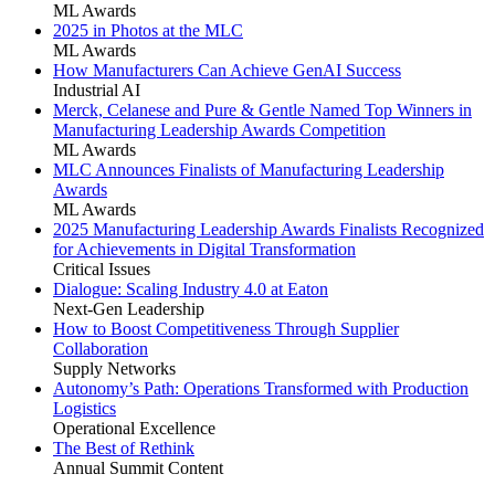
ML Awards
2025 in Photos at the MLC
ML Awards
How Manufacturers Can Achieve GenAI Success
Industrial AI
Merck, Celanese and Pure & Gentle Named Top Winners in
Manufacturing Leadership Awards Competition
ML Awards
MLC Announces Finalists of Manufacturing Leadership
Awards
ML Awards
2025 Manufacturing Leadership Awards Finalists Recognized
for Achievements in Digital Transformation
Critical Issues
Dialogue: Scaling Industry 4.0 at Eaton
Next-Gen Leadership
How to Boost Competitiveness Through Supplier
Collaboration
Supply Networks
Autonomy’s Path: Operations Transformed with Production
Logistics
Operational Excellence
The Best of Rethink
Annual Summit Content