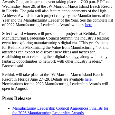
Awards Gala, an in-person event taking place at 7:00 p.m. EDT on
Wednesday, June 29, at the JW Marriott Marco Island Beach Resort
in Florida. The gala will also feature announcements of the High
Achiever Awards in each project category, the Manufacturers of the
Year and the Manufacturing Leader of the Year. See the complete list
of 2022 Manufacturing Leadership Award winners
here
.
Select award winners will present their projects at Rethink: The
Manufacturing Leadership Council Summit, the industry’s leading
event for exploring manufacturing’s digital era. “This year’s theme
for Rethink is Maximizing the Value from Manufacturing 4.0, and
attendees can expect to discover new ideas and tactics for
establishing or accelerating their digital strategy, along with many
fantastic opportunities to network with other industry leaders,”
Brousell said.
Rethink will take place at the JW Marriott Marco Island Beach
Resort in Florida June 27–29. Details are available
here
.
Nominations for the 2023 Manufacturing Leadership Awards will
open in August.
Press Releases
Manufacturing Leadership Council Announces Finalists for
the 2026 Manufacturing Leadership Awards