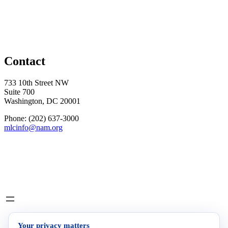
Contact
733 10th Street NW
Suite 700
Washington, DC 20001
Phone: (202) 637-3000
mlcinfo@nam.org
Social
LinkedIn
X
INITIATIVES
Your privacy matters