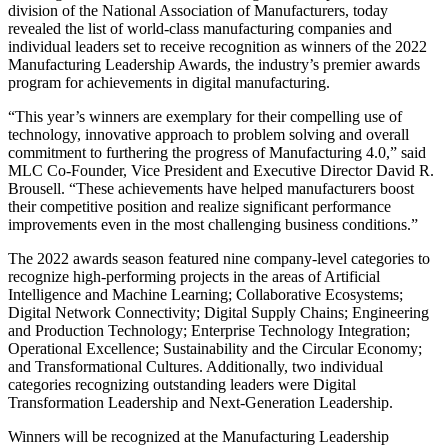
division of the National Association of Manufacturers, today
revealed the list of world-class manufacturing companies and
individual leaders set to receive recognition as winners of the 2022
Manufacturing Leadership Awards, the industry’s premier awards
program for achievements in digital manufacturing.
“This year’s winners are exemplary for their compelling use of
technology, innovative approach to problem solving and overall
commitment to furthering the progress of Manufacturing 4.0,” said
MLC Co-Founder, Vice President and Executive Director David R.
Brousell. “These achievements have helped manufacturers boost
their competitive position and realize significant performance
improvements even in the most challenging business conditions.”
The 2022 awards season featured nine company-level categories to
recognize high-performing projects in the areas of Artificial
Intelligence and Machine Learning; Collaborative Ecosystems;
Digital Network Connectivity; Digital Supply Chains; Engineering
and Production Technology; Enterprise Technology Integration;
Operational Excellence; Sustainability and the Circular Economy;
and Transformational Cultures. Additionally, two individual
categories recognizing outstanding leaders were Digital
Transformation Leadership and Next-Generation Leadership.
Winners will be recognized at the Manufacturing Leadership