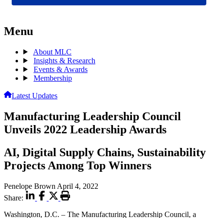
Menu
About MLC
Insights & Research
Events & Awards
Membership
Latest Updates
Manufacturing Leadership Council
Unveils 2022 Leadership Awards
AI, Digital Supply Chains, Sustainability
Projects Among Top Winners
Penelope Brown
April 4, 2022
Share:
Washington, D.C. – The Manufacturing Leadership Council, a