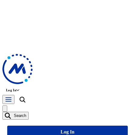
Log In
Search
Log In