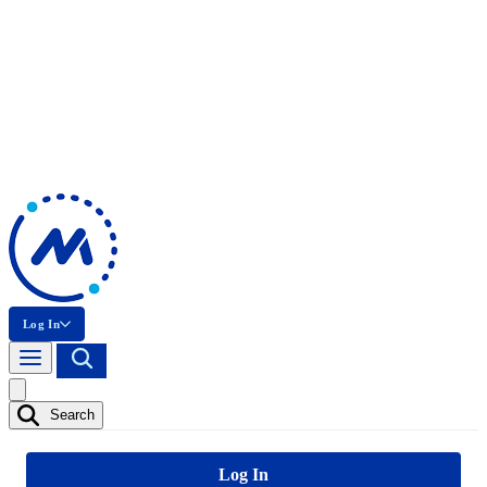
Log In
Search
Log In