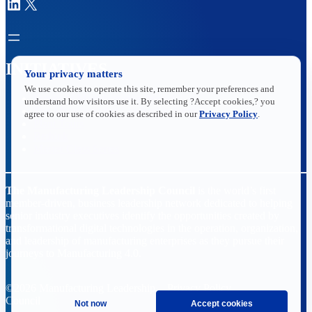
LinkedIn
X
INITIATIVES
Your privacy matters
We use cookies to operate this site, remember your preferences and
Future of Manufacturing Project
understand how visitors use it. By selecting ?Accept cookies,? you
The Manufacturing Leadership Journal
agree to our use of cookies as described in our
Privacy Policy
.
Plant Tours
Rethink
Master Class Series
The Manufacturing Leadership Council
is the world’s first
member-driven, business leadership network dedicated to helping
senior industry executives identify the opportunities created by
transformational digital technologies in the operation, organization,
and leadership of manufacturing enterprises as they pursue their
journeys to Manufacturing 4.0.
©2026 Manufacturing Leadership
Privacy Policy
Council
Terms and Conditions
Not now
Accept cookies