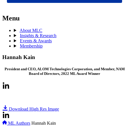
Menu
About MLC
Insights & Research
Events & Awards
Membership
Hannah Kain
President and CEO, ALOM Technologies Corporation, and Member, NAM
Board of Directors, 2022 ML Award Winner
Download High Res Image
ML Authors
Hannah Kain