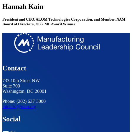
Hannah Kain
President and CEO, ALOM Technologies Corporation, and Member, NAM
Board of Directors, 2022 ML Award Winner
Contact
733 10th Street NW
Suite 700
Washington, DC 20001
Phone: (202) 637-3000
mlcinfo@nam.org
Social