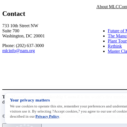
About MLC
Cont
Contact
INITIATI
733 10th Street NW
Suite 700
Future of 
Washington, DC 20001
The Manuf
Plant Tour
Phone: (202) 637-3000
Rethink
mlcinfo@nam.org
Master Cla
Social
LinkedIn
X
The Manufacturing Leadership Council
is the world’s first membe
Your privacy matters
digital technologies in the operation, organization, and leadership of 
We use cookies to operate this site, remember your preferences and underst
visitors use it. By selecting ?Accept cookies,? you agree to our use of cookie
©2026 Manufacturing Leadership Council
Privacy Policy
Terms and C
described in our
Privacy Policy
.