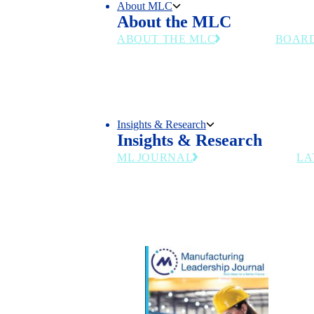
About MLC
About the MLC
ABOUT THE MLC
BOAR
Chart the Right Course for Your
Senior m
Business in the Manufacturing
and indu
4.0 Era
council's
Insights & Research
Insights & Research
ML JOURNAL
LA
Industry insights for manufacturing
leaders navigating AI, workforce and
digital transformation.