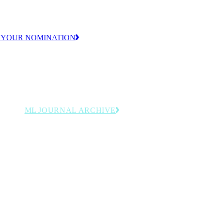
ion.
 YOUR NOMINATION
ML JOURNAL ARCHIVE
y
Browse past issues featuring
rdings
manufacturing leadership, innovation
and operational strategy insights.