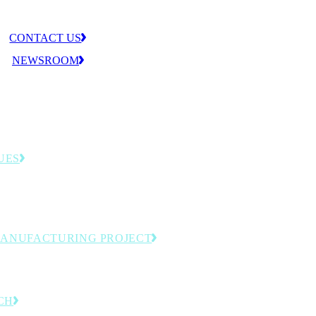
CONTACT US
NEWSROOM
UES
llenges that shape the MLC agenda—from
tion to workforce readiness.
MANUFACTURING PROJECT
omation and next-generation production.
CH