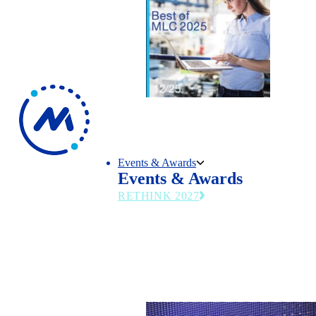
Events & Awards
Events & Awards
RETHINK 2027
The MLC’s flagship summit returns June 27
2027—emerging technologies, operational st
and leadership trends transforming modern
manufacturing.