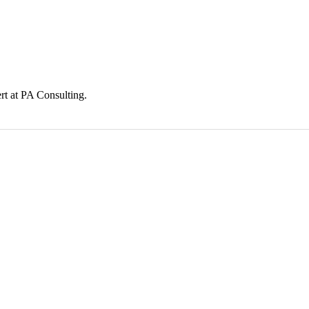
t at PA Consulting.