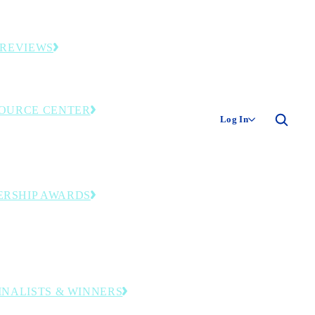
ies and original industry research.
 REVIEWS
ding smart factories and facilities.
OURCE CENTER
Log In
only library—event recordings, research and
tools. Member login required.
ERSHIP AWARDS
zing operational and leadership excellence
ransformation journey to digital
turing.
FINALISTS & WINNERS
companies and leaders honored in this year’s