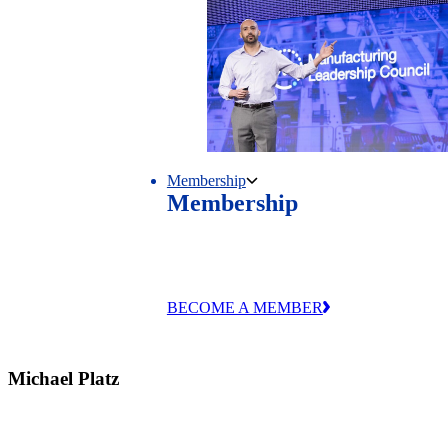
Membership
Membership
Unlock exclusive research, events and
industry connections through MLC
membership.
BECOME A MEMBER
Michael Platz