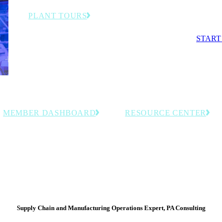
competit
PLANT TOURS
Exclusive behind-the-scenes visits to advanced
START
manufacturing facilities and smart factories.
MEMBER DASHBOARD
RESOURCE CENTER
Access personalized tools, saved
Explore curated, members-onl
resources and member-exclusive
resources including event reco
insights tailored to your organization.
and industry intelligence for
manufacturing leaders.
Supply Chain and Manufacturing Operations Expert, PA Consulting