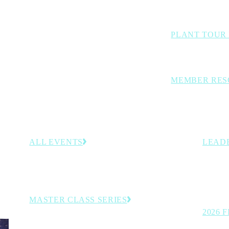
Benchmarking stud
PLANT TOUR
Inside looks at lea
MEMBER RES
Curated members-
decision-support 
ALL EVENTS
LEAD
–30,
Browse the full calendar of upcoming conferences,
Recogni
rategies
programs and member-exclusive experiences.
on the t
manufac
MASTER CLASS SERIES
2026 
Virtual executive learning sessions.
See the 