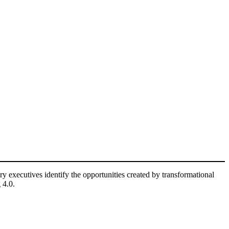
ry executives identify the opportunities created by transformational
 4.0.