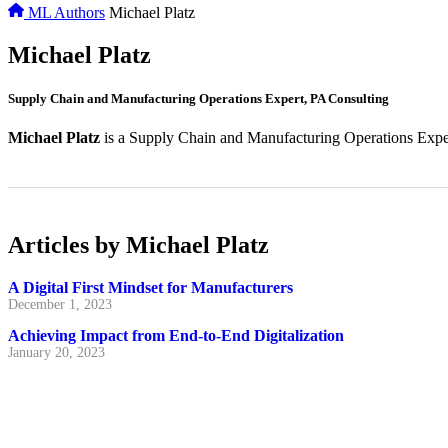
ML Authors
Michael Platz
Michael Platz
Supply Chain and Manufacturing Operations Expert, PA Consulting
Michael Platz
is a Supply Chain and Manufacturing Operations Exper
Articles by Michael Platz
A Digital First Mindset for Manufacturers
December 1, 2023
Achieving Impact from End-to-End Digitalization
January 20, 2023