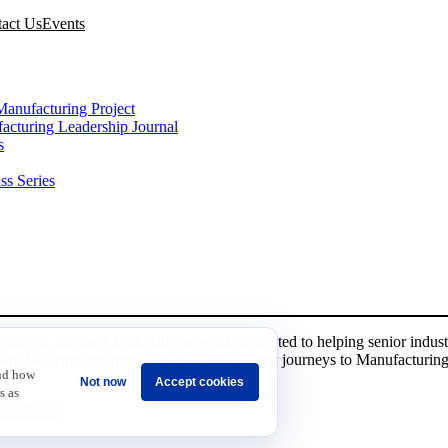
act Us
Events
VES
Manufacturing Project
acturing Leadership Journal
s
ss Series
r-driven, business leadership network dedicated to helping senior indust
manufacturing enterprises as they pursue their journeys to Manufacturing
and how
Not now
Accept cookies
s as
onditions