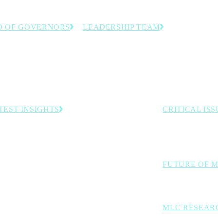
D OF GOVERNORS
LEADERSHIP TEAM
anufacturing executives
The team dedicated to helping
stry experts guiding the
manufacturing leaders accelerate
 direction.
innovation and progress toward
Manufacturing 4.0.
TEST INSIGHTS
CRITICAL ISS
The industry cha
Rethink Opening Address: The Inevitability of
Autonomous Operations
digital transforma
Rheem, General Motors Named Top Winners in 2026
Manufacturing Leadership Awards Competition
FUTURE OF 
Managing Data Complexity with Trusted Hybrid AI
Exploring AI, aut
MLC RESEAR