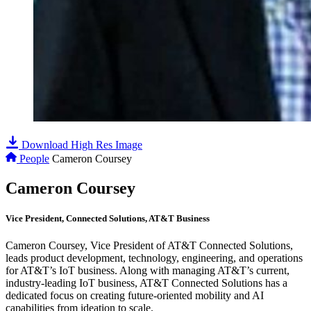
Download High Res Image
People
Cameron Coursey
Cameron Coursey
Vice President, Connected Solutions, AT&T Business
Cameron Coursey, Vice President of AT&T Connected Solutions,
leads product development, technology, engineering, and operations
for AT&T’s IoT business. Along with managing AT&T’s current,
industry-leading IoT business, AT&T Connected Solutions has a
dedicated focus on creating future-oriented mobility and AI
capabilities from ideation to scale.