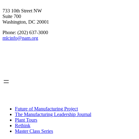
733 10th Street NW
Suite 700
Washington, DC 20001
Phone: (202) 637-3000
mlcinfo@nam.org
Social
LinkedIn
X
INITIATIVES
Future of Manufacturing Project
The Manufacturing Leadership Journal
Plant Tours
Rethink
Master Class Series