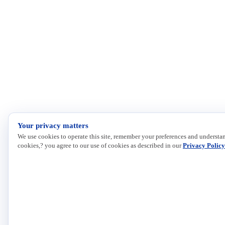
Your privacy matters
We use cookies to operate this site, remember your preferences and understan
cookies,? you agree to our use of cookies as described in our
Privacy Policy