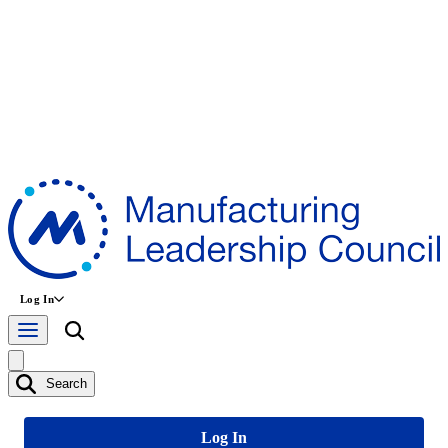
Log In
Search
Log In