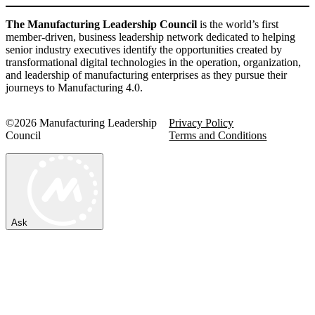
The Manufacturing Leadership Council
is the world’s first
member-driven, business leadership network dedicated to helping
senior industry executives identify the opportunities created by
transformational digital technologies in the operation, organization,
and leadership of manufacturing enterprises as they pursue their
journeys to Manufacturing 4.0.
©2026 Manufacturing Leadership
Privacy Policy
Council
Terms and Conditions
Ask