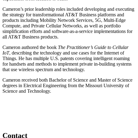
Cameron’s prior leadership roles included developing and executing
the strategy for transformational AT&T Business platforms and
products including Mobility Network Services, 5G, Multi-Edge
Compute, and Private Cellular Networks, as well as portfolio
simplification efforts and software-as-a-service implementations for
all AT&T Business products.
Cameron authored the book
The Practitioner’s Guide to Cellular
IoT
, describing the technology and use cases for the Internet of
Things. He has multiple U.S. patents covering intelligent roaming
for handsets and methods to implement private in-building systems
that use wireless spectrum and technology.
Cameron received both Bachelor of Science and Master of Science
degrees in Electrical Engineering from the Missouri University of
Science and Technology.
Contact