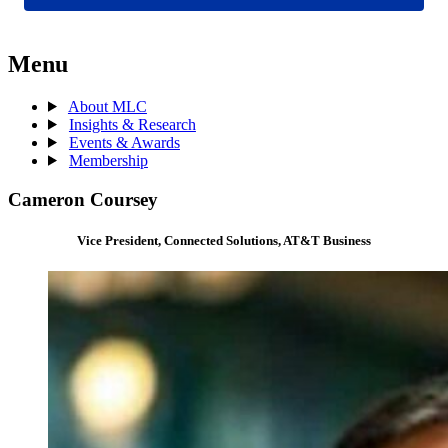
Menu
About MLC
Insights & Research
Events & Awards
Membership
Cameron Coursey
Vice President, Connected Solutions, AT&T Business