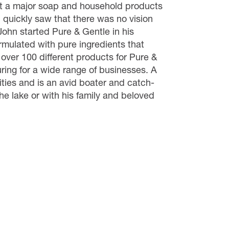
at a major soap and household products
 quickly saw that there was no vision
John started Pure & Gentle in his
rmulated with pure ingredients that
 over 100 different products for Pure &
ring for a wide range of businesses. A
ities and is an avid boater and catch-
he lake or with his family and beloved