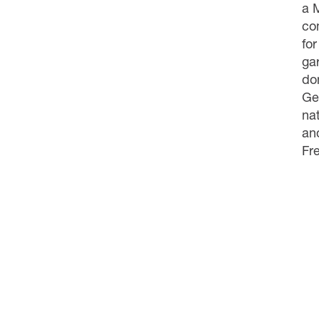
a 
co
for
ga
don
Ge
na
and
Fr
About 
CONTACT