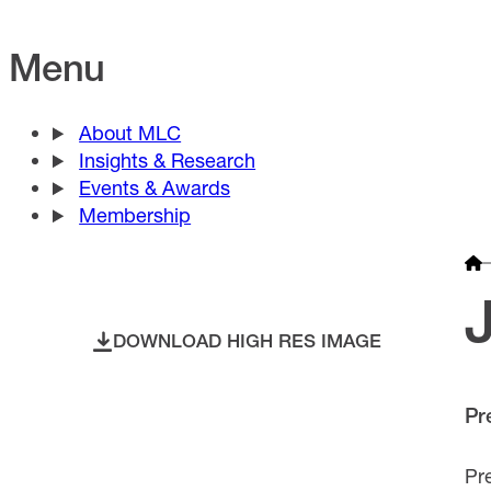
Menu
About MLC
Insights & Research
Events & Awards
Membership
DOWNLOAD HIGH RES IMAGE
Pr
Pr