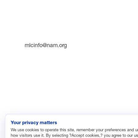
INITIATI
733 10th Street NW
Suite 700
Future 
Washington, DC 20001
The Man
Plant T
Phone: (202) 637-3000
mlcinfo@nam.org
SOCIAL
LinkedIn
X
The Manufacturing Leadership Council
is the world’
opportunities created by transformational digital techn
Manufacturing 4.0.
©2026 Manufacturing Leadership Council
Pri
Your privacy matters
We use cookies to operate this site, remember your preferences and 
how visitors use it. By selecting ?Accept cookies,? you agree to our us