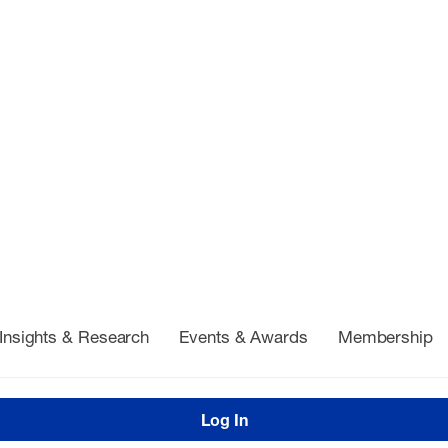
Insights & Research
Events & Awards
Membership
Log In