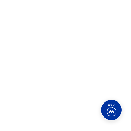
Class Series
ping senior industry executives identify the
ing enterprises as they pursue their journeys to
ASK