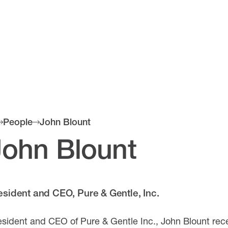
People
John Blount
John Blount
esident and CEO, Pure & Gentle, Inc.
esident and CEO of Pure & Gentle Inc., John Blount rec