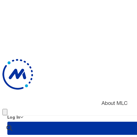
About MLC
Log In