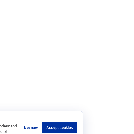
VES
of Manufacturing Project
Rethink
ufacturing Leadership Journal
Master 
ours
s first member-driven, business leadership network dedicated to hel
ologies in the operation, organization, and leadership of manufactur
vacy Policy
Terms and Conditions
understand
Not now
Accept cookies
e of