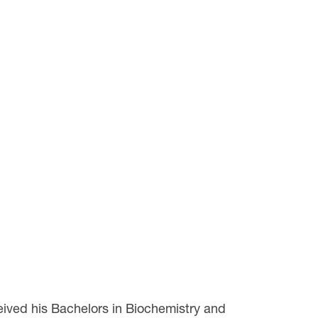
eived his Bachelors in Biochemistry and