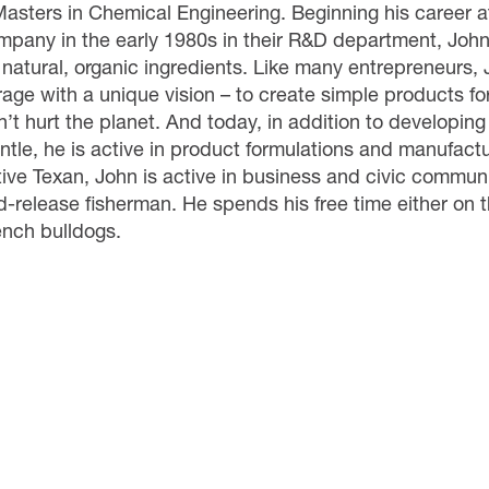
Masters in Chemical Engineering. Beginning his career 
mpany in the early 1980s in their R&D department, John
 natural, organic ingredients. Like many entrepreneurs, 
rage with a unique vision – to create simple products fo
’t hurt the planet. And today, in addition to developing
ntle, he is active in product formulations and manufactu
tive Texan, John is active in business and civic commun
-release fisherman. He spends his free time either on t
ench bulldogs.
MLC
Contact Us
Events