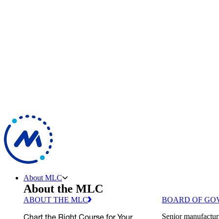
About MLC
About the MLC
ABOUT THE MLC
BOARD OF GO
Chart the Right Course for Your
Senior manufactur