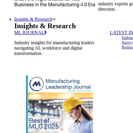
industry experts g
Business in the Manufacturing 4.0 Era
direction.
Insights & Research
Insights & Research
ML JOURNAL
LATEST I
Embrac
Industry insights for manufacturing leaders
Survey
Rethin
navigating AI, workforce and digital
transformation.