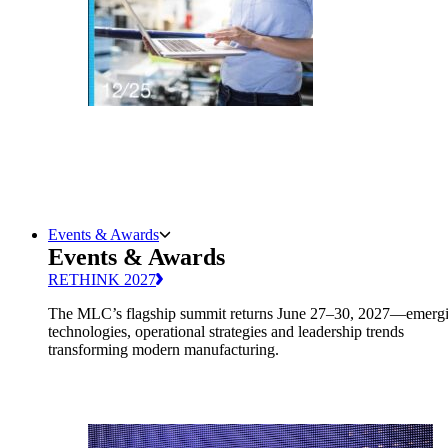
Events & Awards
Events & Awards
RETHINK 2027
The MLC’s flagship summit returns June 27–30, 2027—emerg
technologies, operational strategies and leadership trends
transforming modern manufacturing.