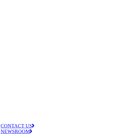
CONTACT US
NEWSROOM