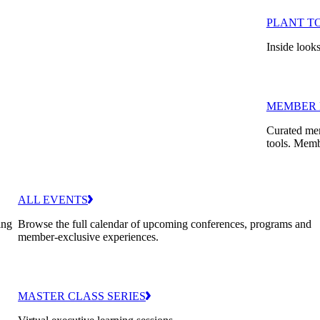
PLANT T
Inside looks
MEMBER 
Curated mem
tools. Memb
ALL EVENTS
ing
Browse the full calendar of upcoming conferences, programs and
member-exclusive experiences.
MASTER CLASS SERIES