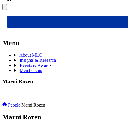
Menu
About MLC
Insights & Research
Events & Awards
Membership
Marni Rozen
People
Marni Rozen
Marni Rozen