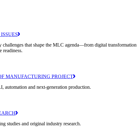
 ISSUES
y challenges that shape the MLC agenda—from digital transformation
e readiness.
OF MANUFACTURING PROJECT
I, automation and next-generation production.
EARCH
g studies and original industry research.