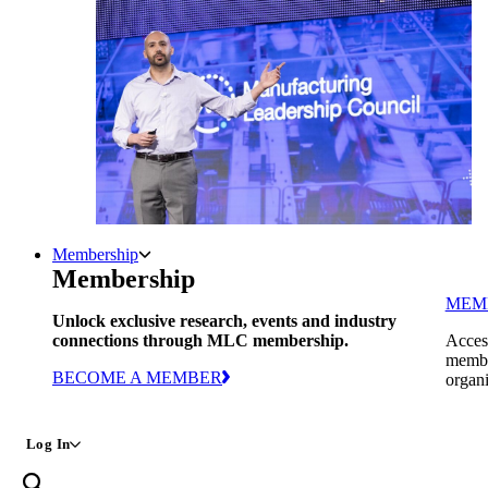
Membership
Membership
MEM
Unlock exclusive research, events and industry
connections through MLC membership.
Access
member
BECOME A MEMBER
organi
Log In