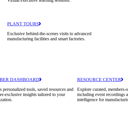
Virtual executive learning sessions.
PLANT TOURS
Exclusive behind-the-scenes visits to advanced
manufacturing facilities and smart factories.
BER DASHBOARD
RESOURCE CENTER
 personalized tools, saved resources and
Explore curated, members-o
-exclusive insights tailored to your
including event recordings 
zation.
intelligence for manufacturi