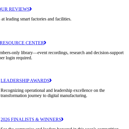
OUR REVIEWS
 at leading smart factories and facilities.
RESOURCE CENTER
bers-only library—event recordings, research and decision-support
er login required.
LEADERSHIP AWARDS
Recognizing operational and leadership excellence on the
transformation journey to digital manufacturing.
2026 FINALISTS & WINNERS