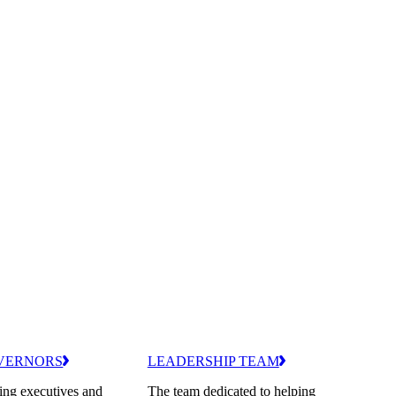
VERNORS
LEADERSHIP TEAM
ing executives and
The team dedicated to helping