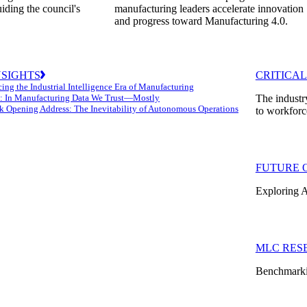
uiding the council's
manufacturing leaders accelerate innovation
and progress toward Manufacturing 4.0.
NSIGHTS
CRITICAL
ing the Industrial Intelligence Era of Manufacturing
: In Manufacturing Data We Trust—Mostly
The industr
k Opening Address: The Inevitability of Autonomous Operations
to workforc
FUTURE 
Exploring A
MLC RES
Benchmarkin