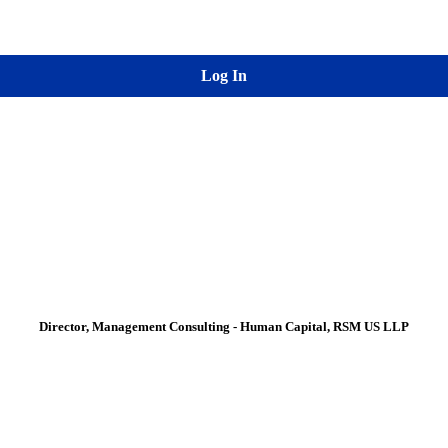
Log In
Director, Management Consulting - Human Capital, RSM US LLP