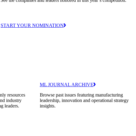
See the companies and leaders honored in this year’s competition.
START YOUR NOMINATION
ML JOURNAL ARCHIVE
nly resources
Browse past issues featuring manufacturing
and industry
leadership, innovation and operational strategy
ng leaders.
insights.