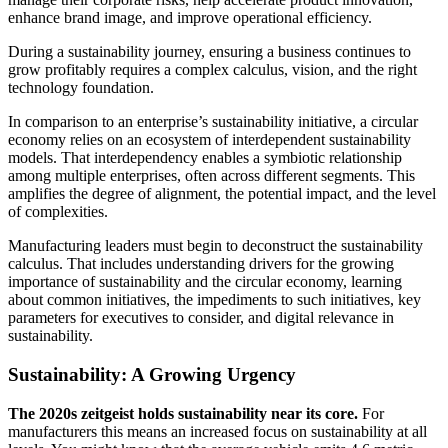
enhance brand image, and improve operational efficiency.
During a sustainability journey, ensuring a business continues to
grow profitably requires a complex calculus, vision, and the right
technology foundation.
In comparison to an enterprise’s sustainability initiative, a circular
economy relies on an ecosystem of interdependent sustainability
models. That interdependency enables a symbiotic relationship
among multiple enterprises, often across different segments. This
amplifies the degree of alignment, the potential impact, and the level
of complexities.
Manufacturing leaders must begin to deconstruct the sustainability
calculus. That includes understanding drivers for the growing
importance of sustainability and the circular economy, learning
about common initiatives, the impediments to such initiatives, key
parameters for executives to consider, and digital relevance in
sustainability.
Sustainability: A Growing Urgency
The 2020s zeitgeist holds sustainability near its core.
For
manufacturers this means an increased focus on sustainability at all