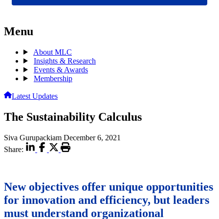
Menu
About MLC
Insights & Research
Events & Awards
Membership
Latest Updates
The Sustainability Calculus
Siva Gurupackiam
December 6, 2021
Share:
New objectives offer unique opportunities
for innovation and efficiency, but leaders
must understand organizational