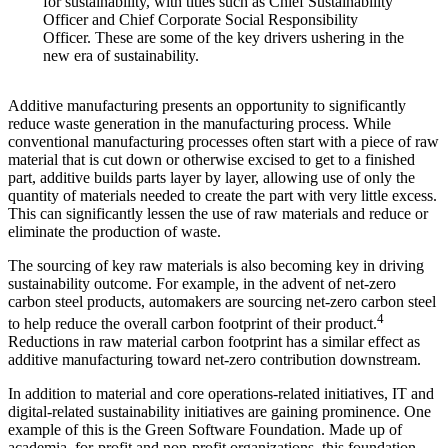
for sustainability, with titles such as Chief Sustainability
Officer and Chief Corporate Social Responsibility
Officer. These are some of the key drivers ushering in the
new era of sustainability.
Additive manufacturing presents an opportunity to significantly
reduce waste generation in the manufacturing process. While
conventional manufacturing processes often start with a piece of raw
material that is cut down or otherwise excised to get to a finished
part, additive builds parts layer by layer, allowing use of only the
quantity of materials needed to create the part with very little excess.
This can significantly lessen the use of raw materials and reduce or
eliminate the production of waste.
The sourcing of key raw materials is also becoming key in driving
sustainability outcome. For example, in the advent of net-zero
carbon steel products, automakers are sourcing net-zero carbon steel
4
to help reduce the overall carbon footprint of their product.
Reductions in raw material carbon footprint has a similar effect as
additive manufacturing toward net-zero contribution downstream.
In addition to material and core operations-related initiatives, IT and
digital-related sustainability initiatives are gaining prominence. One
example of this is the Green Software Foundation. Made up of
academia, for-profit and non-profit organizations, this foundation