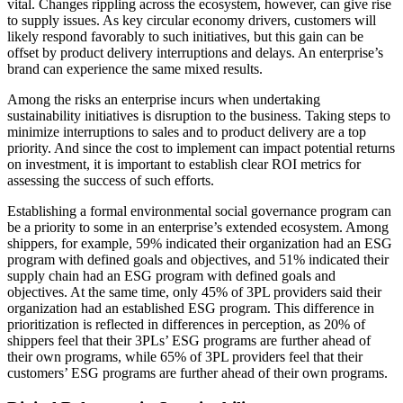
vital. Changes rippling across the ecosystem, however, can give rise
to supply issues. As key circular economy drivers, customers will
likely respond favorably to such initiatives, but this gain can be
offset by product delivery interruptions and delays. An enterprise’s
brand can experience the same mixed results.
Among the risks an enterprise incurs when undertaking
sustainability initiatives is disruption to the business. Taking steps to
minimize interruptions to sales and to product delivery are a top
priority. And since the cost to implement can impact potential returns
on investment, it is important to establish clear ROI metrics for
assessing the success of such efforts.
Establishing a formal environmental social governance program can
be a priority to some in an enterprise’s extended ecosystem. Among
shippers, for example, 59% indicated their organization had an ESG
program with defined goals and objectives, and 51% indicated their
supply chain had an ESG program with defined goals and
objectives. At the same time, only 45% of 3PL providers said their
organization had an established ESG program. This difference in
prioritization is reflected in differences in perception, as 20% of
shippers feel that their 3PLs’ ESG programs are further ahead of
their own programs, while 65% of 3PL providers feel that their
customers’ ESG programs are further ahead of their own programs.