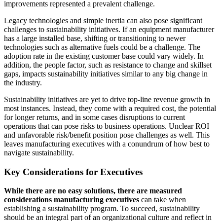
improvements represented a prevalent challenge.
Legacy technologies and simple inertia can also pose significant
challenges to sustainability initiatives. If an equipment manufacturer
has a large installed base, shifting or transitioning to newer
technologies such as alternative fuels could be a challenge. The
adoption rate in the existing customer base could vary widely. In
addition, the people factor, such as resistance to change and skillset
gaps, impacts sustainability initiatives similar to any big change in
the industry.
Sustainability initiatives are yet to drive top-line revenue growth in
most instances. Instead, they come with a required cost, the potential
for longer returns, and in some cases disruptions to current
operations that can pose risks to business operations. Unclear ROI
and unfavorable risk/benefit position pose challenges as well. This
leaves manufacturing executives with a conundrum of how best to
navigate sustainability.
Key Considerations for Executives
While there are no easy solutions, there are measured
considerations manufacturing executives
can take when
establishing a sustainability program. To succeed, sustainability
should be an integral part of an organizational culture and reflect in