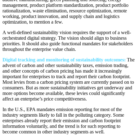
management, product platform standardization, product portfolio
rationalization, waste elimination, resource optimization, remote
working, product innovation, and supply chain and logistics
optimization, to mention a few.
A well-defined sustainability vision requires the support of a well-
orchestrated digital strategy. The vision should align to business
priorities. It should also guide functional mandates for stakeholders
throughout the enterprise value chain.
Digital tracking and monitoring of sustainability outcomes:
The
advent of carbon and other sustainability taxes, emission trading,
and other concepts of carbon pricing has made it increasingly
important for enterprises to track and report their carbon footprint.
Most levies from a carbon pricing system are currently passed on to
consumers. But as more sustainability initiatives get underway and
more options become available, these levies could significantly
affect an enterprise’s price competitiveness.
In the U.S., EPA mandates emission reporting for most of the
industry segments likely to fall in the polluting category. Some
enterprises already report their emission and carbon footprint
information voluntarily, and the trend is for such reporting to
become common in other industry segments as well.