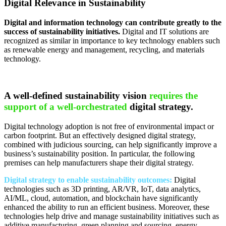
Digital Relevance in Sustainability
Digital and information technology can contribute greatly to the
success of sustainability initiatives.
Digital and IT solutions are
recognized as similar in importance to key technology enablers such
as renewable energy and management, recycling, and materials
technology.
A well-defined sustainability vision
requires the
support of a well-orchestrated
digital strategy.
Digital technology adoption is not free of environmental impact or
carbon footprint. But an effectively designed digital strategy,
combined with judicious sourcing, can help significantly improve a
business’s sustainability position. In particular, the following
premises can help manufacturers shape their digital strategy.
Digital strategy to enable sustainability outcomes:
Digital
technologies such as 3D printing, AR/VR, IoT, data analytics,
AI/ML, cloud, automation, and blockchain have significantly
enhanced the ability to run an efficient business. Moreover, these
technologies help drive and manage sustainability initiatives such as
additive manufacturing, green planning and sourcing, energy