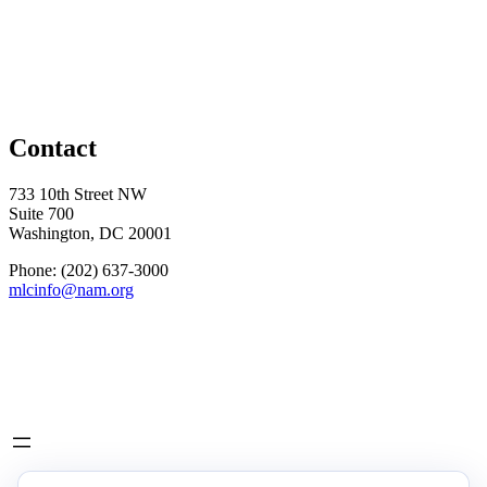
Contact
733 10th Street NW
Suite 700
Washington, DC 20001
Phone: (202) 637-3000
mlcinfo@nam.org
Social
LinkedIn
X