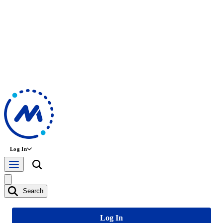
Log In
Search
Log In