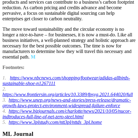
products and services can contribute to a business’s carbon footprint
reduction. As carbon pricing and credits advance and become
pervasive, a focus on sustainable digital sourcing can help
enterprises get closer to carbon neutrality.
The move toward sustainability and the circular economy is no
longer a nice-to-have – for businesses, it is now a must-do. Like all
business initiatives, a well-planned strategy and holistic approach are
necessary for the best possible outcomes. The time is now for
manufacturers to determine how they will travel this necessary and
essential path.
M
Footnotes:
1.
https://www.nbcnews.com/shopping/footwear/adidas-allbirds-
sustainable-shoe-n1267111
2.
https://www.frontiersin.org/articles/10.3389/fpsyg.2021.644020/full
3.
https://www.unep.org/news-and-stories/press-release/dramatic-
growth-laws-protect-environment-widespread-failure-enforce
4.
https://www.bizjournals.com/charlotte/news/2021/10/05/nucor-
indtroduces-full-line-of-net-zero-steel.html
5.
https://www.3plstudy.com/ntt3pl/nttds_3pl.home
ML Journal