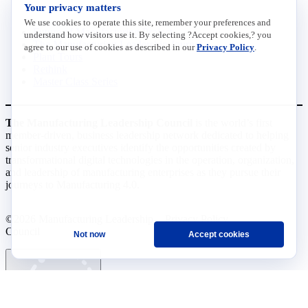
INITIATIVES
Your privacy matters
We use cookies to operate this site, remember your preferences and
Future of Manufacturing Project
understand how visitors use it. By selecting ?Accept cookies,? you
The Manufacturing Leadership Journal
agree to our use of cookies as described in our
Privacy Policy
.
Plant Tours
Rethink
Master Class Series
The Manufacturing Leadership Council
is the world’s first
member-driven, business leadership network dedicated to helping
senior industry executives identify the opportunities created by
transformational digital technologies in the operation, organization,
and leadership of manufacturing enterprises as they pursue their
journeys to Manufacturing 4.0.
©2026 Manufacturing Leadership
Privacy Policy
Council
Terms and Conditions
Not now
Accept cookies