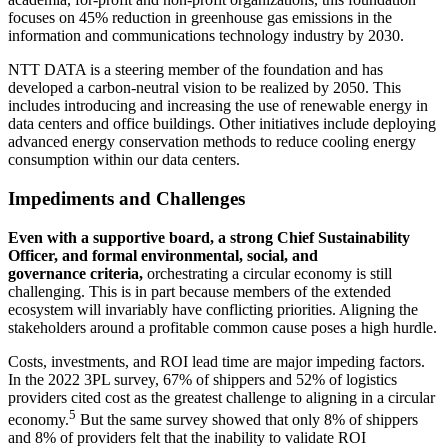
focuses on 45% reduction in greenhouse gas emissions in the
information and communications technology industry by 2030.
NTT DATA is a steering member of the foundation and has
developed a carbon-neutral vision to be realized by 2050. This
includes introducing and increasing the use of renewable energy in
data centers and office buildings. Other initiatives include deploying
advanced energy conservation methods to reduce cooling energy
consumption within our data centers.
Impediments and Challenges
Even with a supportive board, a strong Chief Sustainability
Officer, and formal environmental, social, and
governance criteria,
orchestrating a circular economy is still
challenging. This is in part because members of the extended
ecosystem will invariably have conflicting priorities. Aligning the
stakeholders around a profitable common cause poses a high hurdle.
Costs, investments, and ROI lead time are major impeding factors.
In the 2022 3PL survey, 67% of shippers and 52% of logistics
providers cited cost as the greatest challenge to aligning in a circular
5
economy.
But the same survey showed that only 8% of shippers
and 8% of providers felt that the inability to validate ROI