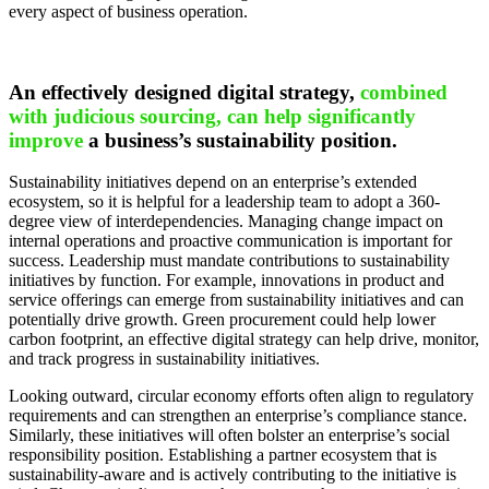
every aspect of business operation.
An effectively designed digital strategy,
combined
with judicious sourcing, can help significantly
improve
a business’s sustainability position.
Sustainability initiatives depend on an enterprise’s extended
ecosystem, so it is helpful for a leadership team to adopt a 360-
degree view of interdependencies. Managing change impact on
internal operations and proactive communication is important for
success. Leadership must mandate contributions to sustainability
initiatives by function. For example, innovations in product and
service offerings can emerge from sustainability initiatives and can
potentially drive growth. Green procurement could help lower
carbon footprint, an effective digital strategy can help drive, monitor,
and track progress in sustainability initiatives.
Looking outward, circular economy efforts often align to regulatory
requirements and can strengthen an enterprise’s compliance stance.
Similarly, these initiatives will often bolster an enterprise’s social
responsibility position. Establishing a partner ecosystem that is
sustainability-aware and is actively contributing to the initiative is