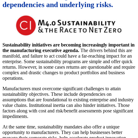
dependencies and underlying risks.
Sustainability initiatives are becoming increasingly important in
the manufacturing executive agenda.
The drivers behind this are
manifold, and failure to act could have a far-reaching impact for an
enterprise. Some sustainability programs are simple and offer quick
returns. However, in some cases returns are questionable and require
complex and drastic changes to product portfolios and business
operations.
Manufacturers must overcome significant challenges to attain
sustainability objectives. These include dependencies on
assumptions that are foundational to existing enterprise and industry
value chains. Institutional inertia can also hinder initiatives. Those
factors along with cost and risk/benefit assessments pose significant
impediments.
At the same time, sustainability mandates also offer a unique
opportunity to manufacturers. They can help businesses better
manage their corporate risks, help accelerate product innovation,