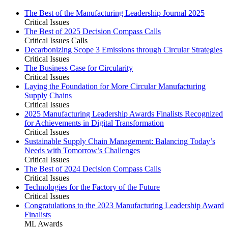
The Best of the Manufacturing Leadership Journal 2025
Critical Issues
The Best of 2025 Decision Compass Calls
Critical Issues Calls
Decarbonizing Scope 3 Emissions through Circular Strategies
Critical Issues
The Business Case for Circularity
Critical Issues
Laying the Foundation for More Circular Manufacturing
Supply Chains
Critical Issues
2025 Manufacturing Leadership Awards Finalists Recognized
for Achievements in Digital Transformation
Critical Issues
Sustainable Supply Chain Management: Balancing Today’s
Needs with Tomorrow’s Challenges
Critical Issues
The Best of 2024 Decision Compass Calls
Critical Issues
Technologies for the Factory of the Future
Critical Issues
Congratulations to the 2023 Manufacturing Leadership Award
Finalists
ML Awards