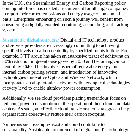
In the U.K., the Streamlined Energy and Carbon Reporting policy
coming into force has created a requirement for all large companies
to report their carbon emissions and energy usage on an annual
basis. Enterprises embarking on such a journey will benefit from
considering a digitally enabled monitoring, accounting, and tracking
system.
Sustainable digital sourcing:
Digital and IT technology product
and service providers are increasingly committing to achieving
specified levels of carbon neutrality by specified points in time. For
example, NTT group has taken an aggressive target of achieving an
80% reduction in greenhouse gases by 2030 and becoming carbon-
neutral by 2040. This involves usage of renewable energy, an
internal carbon pricing system, and introduction of innovative
technologies Innovative Optics and Wireless Network, which
incorporates an all-photonics network with new optical technologies
at every level to enable ultralow power consumption.
Additionally, we see cloud providers placing tremendous focus on
reducing power consumption in the operation of their cloud and data
centers. As such, an effective cloud transformation strategy can help
organizations collectively reduce their carbon footprint.
Numerous such examples exist and could contribute to
sustainability. Sustainable procurement of digital and IT technology