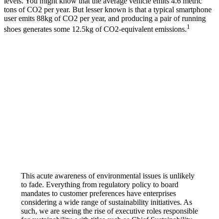
levels. You might know that the average vehicle emits 4.6 metric
tons of CO2 per year. But lesser known is that a typical smartphone
user emits 88kg of CO2 per year, and producing a pair of running
1
shoes generates some 12.5kg of CO2-equivalent emissions.
This acute awareness of environmental issues is unlikely
to fade. Everything from regulatory policy to board
mandates to customer preferences have enterprises
considering a wide range of sustainability initiatives. As
such, we are seeing the rise of executive roles responsible