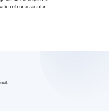
ation of our associates.
ncil.