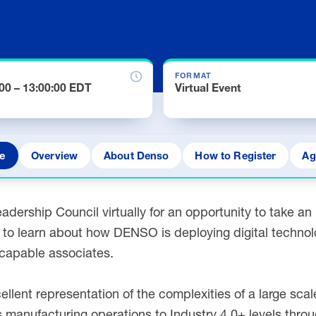
FORMAT
:00 – 13:00:00 EDT
Virtual Event
e
Overview
About Denso
How to Register
Ag
adership Council virtually for an opportunity to take a
es to learn about how DENSO is deploying digital techno
y capable associates.
cellent representation of the complexities of a large sc
 manufacturing operations to Industry 4.0+ levels throu