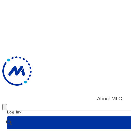
About MLC
Log In