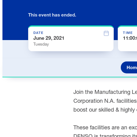
This event has ended.
DATE
TIME
June 29, 2021
11:00
Tuesday
Hom
Join the Manufacturing Le
Corporation N.A. faciliti
boost our skilled & highl
These facilities are an ex
DENSO is transforming its