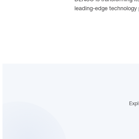
leading-edge technology p
Expl