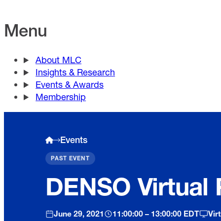
Menu
About MLC
Insights & Research
Events & Awards
Membership
Events
PAST EVENT
DENSO Virtual 
June 29, 2021
11:00:00 – 13:00:00 EDT
Vir