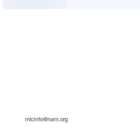
About 
CONTACT
INITIATI
733 10th Street NW
Suite 700
Future 
Washington, DC 20001
The Man
Plant T
Phone: (202) 637-3000
mlcinfo@nam.org
SOCIAL