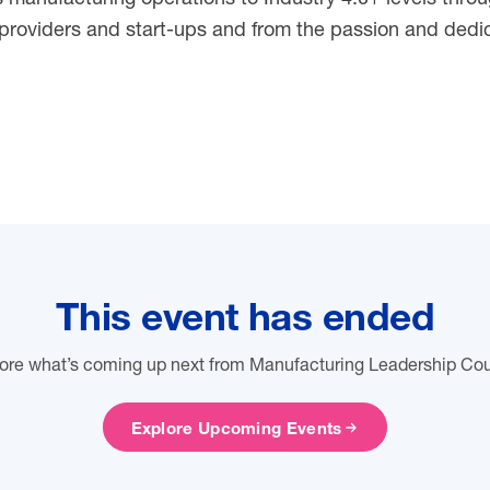
roviders and start-ups and from the passion and dedic
This event has ended
ore what’s coming up next from Manufacturing Leadership Cou
Explore Upcoming Events