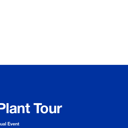
Plant Tour
tual Event