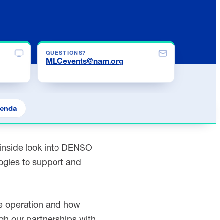
QUESTIONS?
MLCevents@nam.org
enda
n inside look into DENSO
logies to support and
ale operation and how
gh our partnerships with