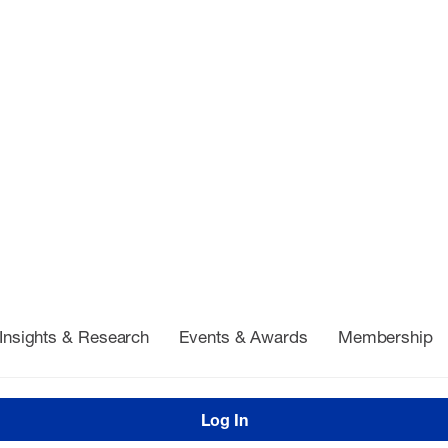
Insights & Research
Events & Awards
Membership
Log In