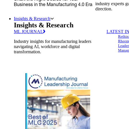
industry experts g
Business in the Manufacturing 4.0 Era
direction.
Insights & Research
Insights & Research
ML JOURNAL
LATEST I
Rethin
Industry insights for manufacturing leaders
Rheem,
Leader
navigating AI, workforce and digital
Managi
transformation.