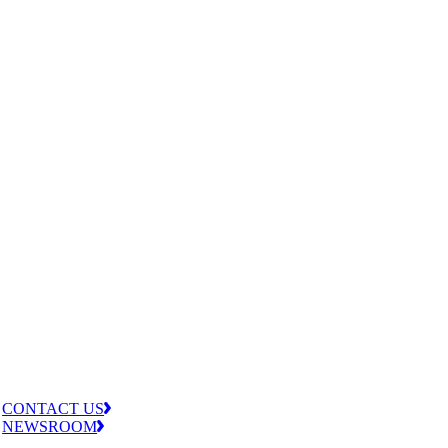
CONTACT US
NEWSROOM