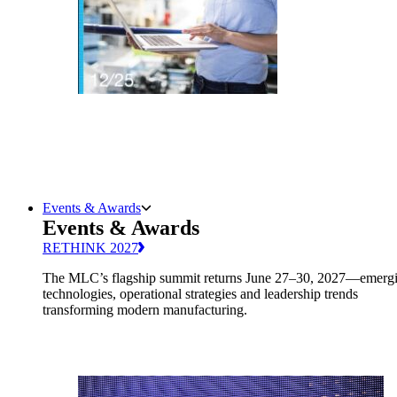
Events & Awards
Events & Awards
RETHINK 2027
The MLC’s flagship summit returns June 27–30, 2027—emerg
technologies, operational strategies and leadership trends
transforming modern manufacturing.