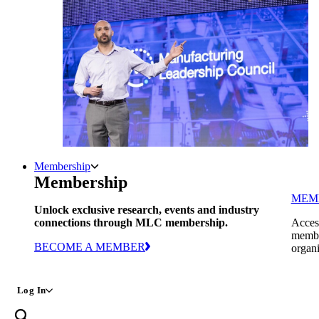
Membership
Membership
MEM
Unlock exclusive research, events and industry
connections through MLC membership.
Access
member
BECOME A MEMBER
organi
Log In