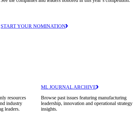
See the companies and leaders honored in this year’s competition.
START YOUR NOMINATION
ML JOURNAL ARCHIVE
nly resources
Browse past issues featuring manufacturing
and industry
leadership, innovation and operational strategy
ng leaders.
insights.