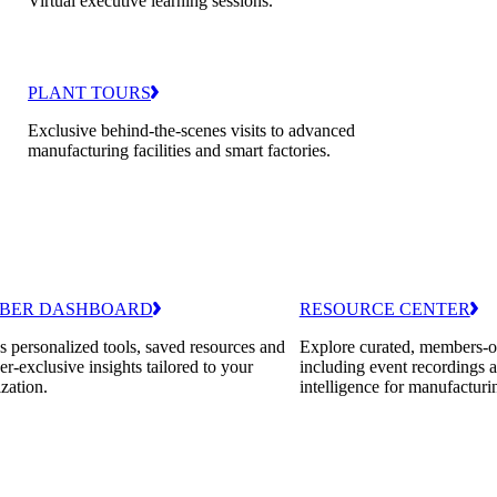
Virtual executive learning sessions.
PLANT TOURS
Exclusive behind-the-scenes visits to advanced
manufacturing facilities and smart factories.
BER DASHBOARD
RESOURCE CENTER
 personalized tools, saved resources and
Explore curated, members-o
-exclusive insights tailored to your
including event recordings 
zation.
intelligence for manufacturi