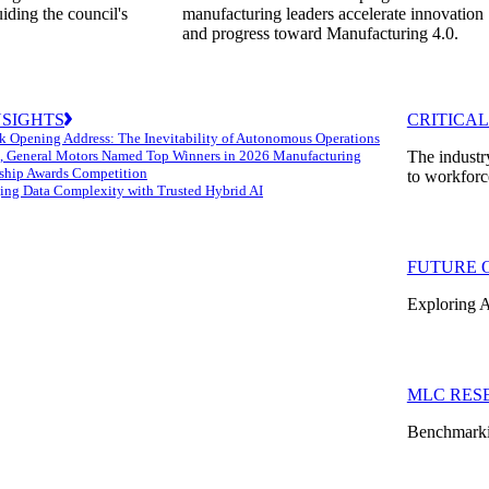
uiding the council's
manufacturing leaders accelerate innovation
and progress toward Manufacturing 4.0.
NSIGHTS
CRITICAL
k Opening Address: The Inevitability of Autonomous Operations
 General Motors Named Top Winners in 2026 Manufacturing
The industr
ship Awards Competition
to workforc
ng Data Complexity with Trusted Hybrid AI
FUTURE 
Exploring A
MLC RES
Benchmarkin