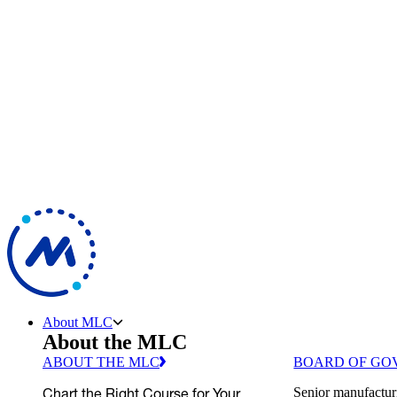
About MLC
About the MLC
ABOUT THE MLC
BOARD OF GO
Chart the Right Course for Your
Senior manufactur