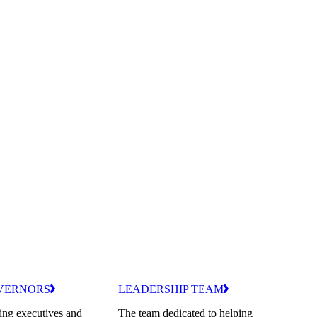
VERNORS
LEADERSHIP TEAM
ing executives and
The team dedicated to helping