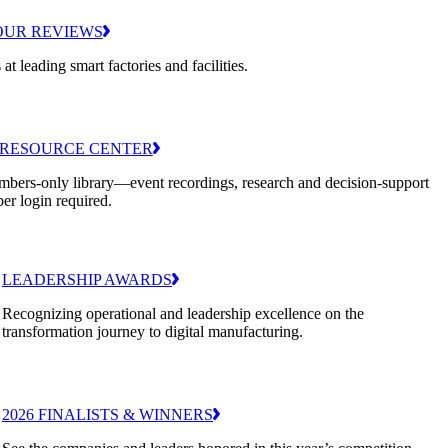
OUR REVIEWS
 at leading smart factories and facilities.
RESOURCE CENTER
bers-only library—event recordings, research and decision-support
er login required.
LEADERSHIP AWARDS
Recognizing operational and leadership excellence on the
transformation journey to digital manufacturing.
2026 FINALISTS & WINNERS