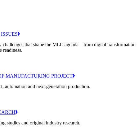
 ISSUES
y challenges that shape the MLC agenda—from digital transformation
e readiness.
OF MANUFACTURING PROJECT
I, automation and next-generation production.
EARCH
g studies and original industry research.