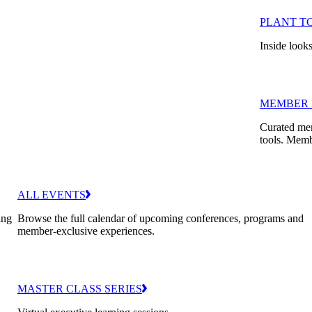
PLANT T
Inside looks
MEMBER 
Curated mem
tools. Memb
ALL EVENTS
ing
Browse the full calendar of upcoming conferences, programs and
member-exclusive experiences.
MASTER CLASS SERIES