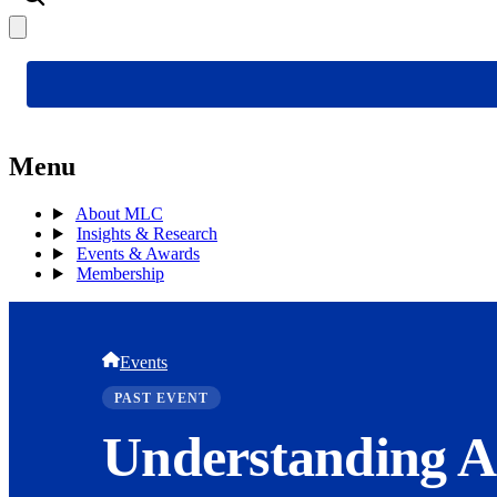
Menu
About MLC
Insights & Research
Events & Awards
Membership
Events
PAST EVENT
Understanding A