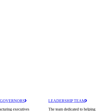
 GOVERNORS
LEADERSHIP TEAM
cturing executives
The team dedicated to helping