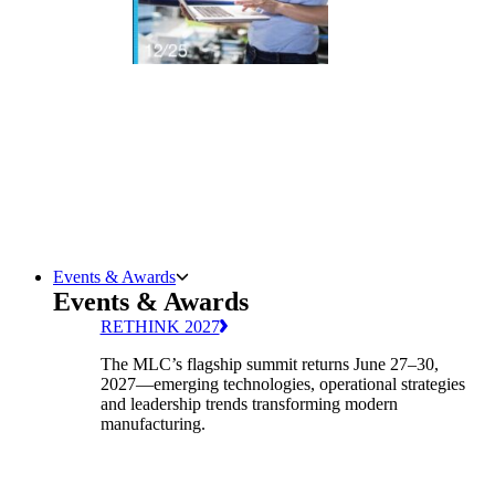
Events & Awards
Events & Awards
RETHINK 2027
The MLC’s flagship summit returns June 27–30,
2027—emerging technologies, operational strategies
and leadership trends transforming modern
manufacturing.