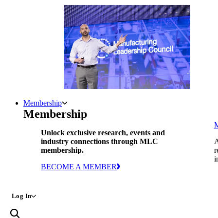
Membership
Membership
Unlock exclusive research, events and
industry connections through MLC
A
membership.
r
i
BECOME A MEMBER
Log In