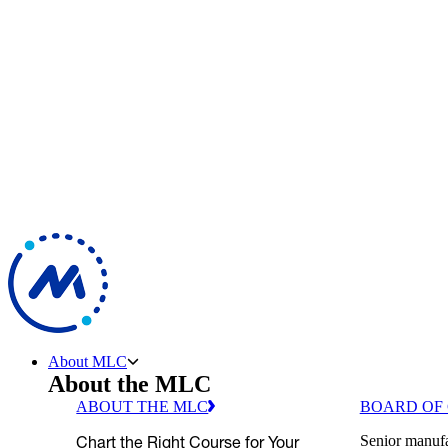
About MLC
About the MLC
ABOUT THE MLC
BOARD OF
Chart the Right Course for Your
Senior manufa