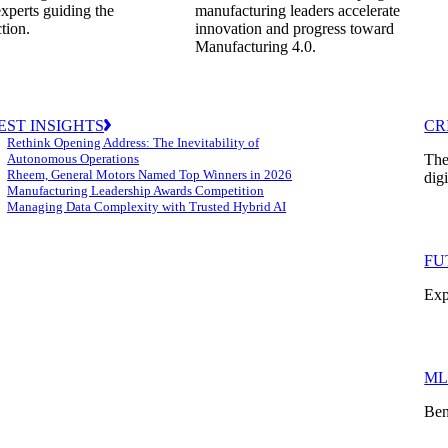
experts guiding the
manufacturing leaders accelerate
ction.
innovation and progress toward
Manufacturing 4.0.
EST INSIGHTS
CR
Rethink Opening Address: The Inevitability of
Autonomous Operations
The
Rheem, General Motors Named Top Winners in 2026
dig
Manufacturing Leadership Awards Competition
Managing Data Complexity with Trusted Hybrid AI
FU
Exp
ML
Ben