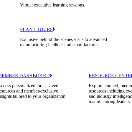
Virtual executive learning sessions.
PLANT TOURS
Exclusive behind-the-scenes visits to advanced
manufacturing facilities and smart factories.
MEMBER DASHBOARD
RESOURCE CENTE
ccess personalized tools, saved
Explore curated, memb
esources and member-exclusive
resources including eve
nsights tailored to your organization.
and industry intelligenc
manufacturing leaders.