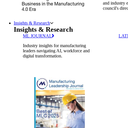
and industry 
Business in the Manufacturing
council's dire
4.0 Era
Insights & Research
Insights & Research
ML JOURNAL
LAT
Industry insights for manufacturing
leaders navigating AI, workforce and
digital transformation.