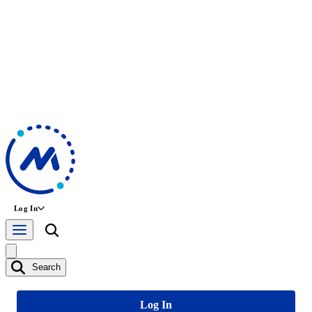
Log In
Search
Log In