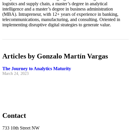
logistics and supply chain, a master’s degree in analytical
intelligence and a master’s degree in business administration
(MBA). Intrapreneur, with 12+ years of experience in banking,
telecommunications, manufacturing, and consulting. Oriented in
implementing disruptive digital strategies to generate value.
Articles by Gonzalo Martín Vargas
The Journey to Analytics Maturity
March 24, 2023
Contact
733 10th Street NW