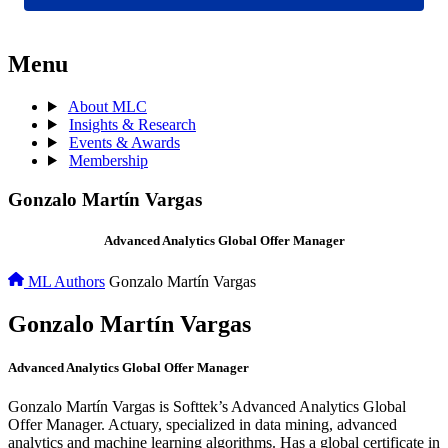
Menu
About MLC
Insights & Research
Events & Awards
Membership
Gonzalo Martín Vargas
Advanced Analytics Global Offer Manager
ML Authors
Gonzalo Martín Vargas
Gonzalo Martín Vargas
Advanced Analytics Global Offer Manager
Gonzalo Martín Vargas is Softtek’s Advanced Analytics Global
Offer Manager. Actuary, specialized in data mining, advanced
analytics and machine learning algorithms. Has a global certificate in