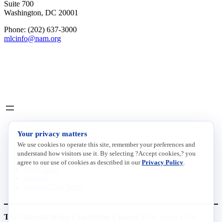
Suite 700
Washington, DC 20001
Phone: (202) 637-3000
mlcinfo@nam.org
Social
LinkedIn
X
INITIATIVES
Your privacy matters
We use cookies to operate this site, remember your preferences and
Future of Manufacturing Project
understand how visitors use it. By selecting ?Accept cookies,? you
The Manufacturing Leadership Journal
agree to our use of cookies as described in our
Privacy Policy
.
Plant Tours
Rethink
Master Class Series
The Manufacturing Leadership Council
is the world’s first