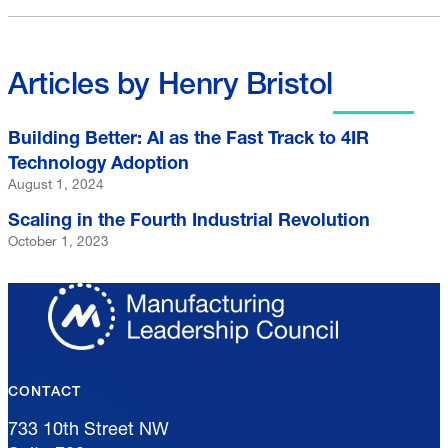
Articles by Henry Bristol
Building Better: AI as the Fast Track to 4IR
Technology Adoption
August 1, 2024
Scaling in the Fourth Industrial Revolution
October 1, 2023
CONTACT
733 10th Street NW