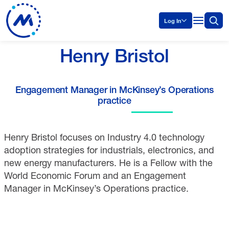
Log In
Henry Bristol
Engagement Manager in McKinsey’s Operations
practice
Henry Bristol focuses on Industry 4.0 technology
adoption strategies for industrials, electronics, and
new energy manufacturers. He is a Fellow with the
World Economic Forum and an Engagement
Manager in McKinsey’s Operations practice.