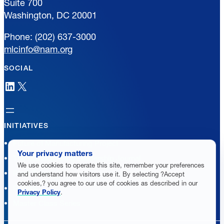
Suite 700
Washington, DC 20001
Phone: (202) 637-3000
mlcinfo@nam.org
SOCIAL
LinkedIn
X
INITIATIVES
Future of Manufacturing Project
Your privacy matters
The Manufacturing Leadership Journal
We use cookies to operate this site, remember your preferences
Plant Tours
and understand how visitors use it. By selecting ?Accept
cookies,? you agree to our use of cookies as described in our
Rethink
Privacy Policy
.
Master Class Series