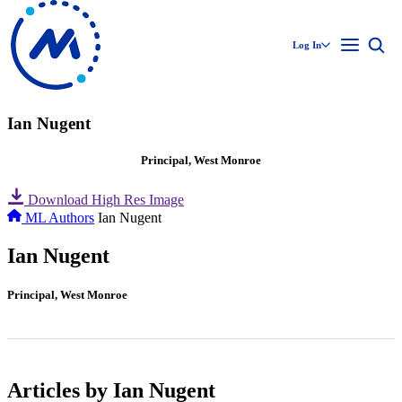
Log In
Ian Nugent
Principal, West Monroe
Download High Res Image
ML Authors
Ian Nugent
Ian Nugent
Principal, West Monroe
Articles by Ian Nugent