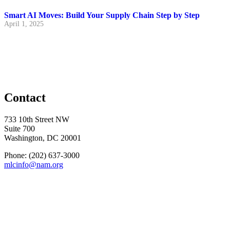
Smart AI Moves: Build Your Supply Chain Step by Step
April 1, 2025
Contact
733 10th Street NW
Suite 700
Washington, DC 20001
Phone: (202) 637-3000
mlcinfo@nam.org
Social
LinkedIn
X