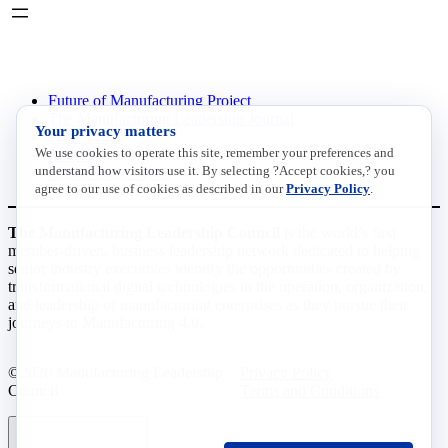
INITIATIVES
Future of Manufacturing Project
The Manufacturing Leadership Journal
Your privacy matters
Plant Tours
We use cookies to operate this site, remember your preferences and
Rethink
understand how visitors use it. By selecting ?Accept cookies,? you
Master Class Series
agree to our use of cookies as described in our
Privacy Policy
.
The Manufacturing Leadership Council
is the world’s first
member-driven, business leadership network dedicated to helping
senior industry executives identify the opportunities created by
transformational digital technologies in the operation, organization,
and leadership of manufacturing enterprises as they pursue their
journeys to Manufacturing 4.0.
©2026 Manufacturing Leadership
Privacy Policy
Council
Terms and Conditions