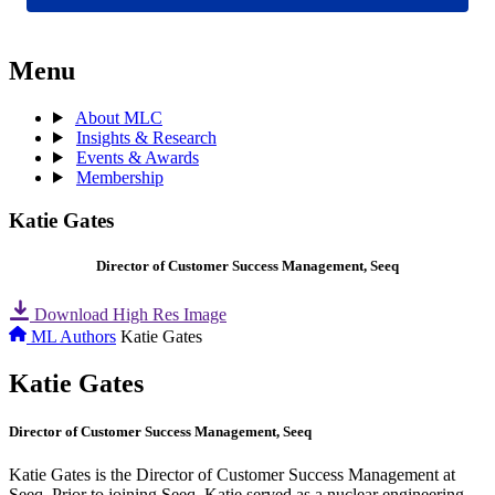
Menu
About MLC
Insights & Research
Events & Awards
Membership
Katie Gates
Director of Customer Success Management, Seeq
Download High Res Image
ML Authors
Katie Gates
Katie Gates
Director of Customer Success Management, Seeq
Katie Gates is the Director of Customer Success Management at
Seeq. Prior to joining Seeq, Katie served as a nuclear engineering