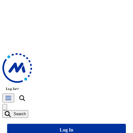
Log In
Search
Log In