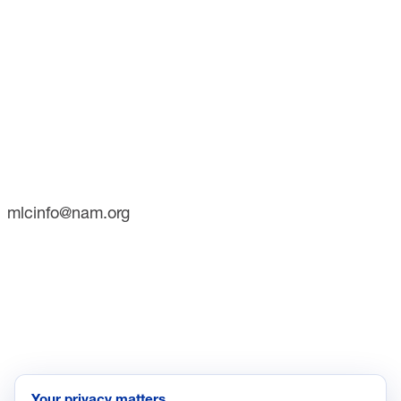
CONTACT
733 10th Street NW
Suite 700
Washington, DC 20001
Phone: (202) 637-3000
mlcinfo@nam.org
SOCIAL
LinkedIn
X
INITIATIVES
Future of Manufacturing Project
Your privacy matters