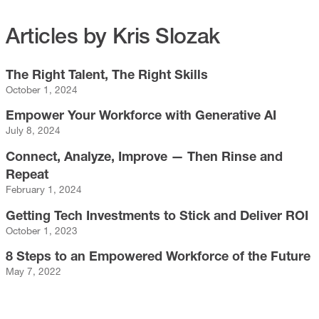
Articles by Kris Slozak
The Right Talent, The Right Skills
October 1, 2024
Empower Your Workforce with Generative AI
July 8, 2024
Connect, Analyze, Improve — Then Rinse and
Repeat
February 1, 2024
Getting Tech Investments to Stick and Deliver ROI
October 1, 2023
8 Steps to an Empowered Workforce of the Future
May 7, 2022