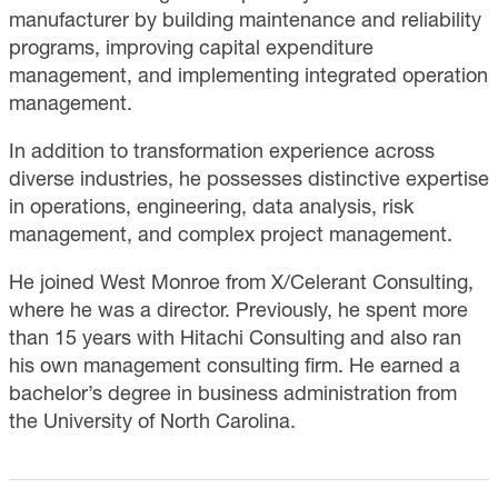
manufacturer by building maintenance and reliability
programs, improving capital expenditure
management, and implementing integrated operation
management.
In addition to transformation experience across
diverse industries, he possesses distinctive expertise
in operations, engineering, data analysis, risk
management, and complex project management.
He joined West Monroe from X/Celerant Consulting,
where he was a director. Previously, he spent more
than 15 years with Hitachi Consulting and also ran
his own management consulting firm. He earned a
bachelor’s degree in business administration from
the University of North Carolina.