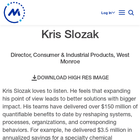
Log In
Kris Slozak
Director, Consumer & Industrial Products, West
Monroe
DOWNLOAD HIGH RES IMAGE
Kris Slozak loves to listen. He feels that expanding
his point of view leads to better solutions with bigger
impact. His teams have delivered over $150 million of
quantifiable benefits to date by reshaping systems,
processes, organizations, and corresponding
behaviors. For example, he delivered $3.5 million in
annualized savings for a specialty chemical