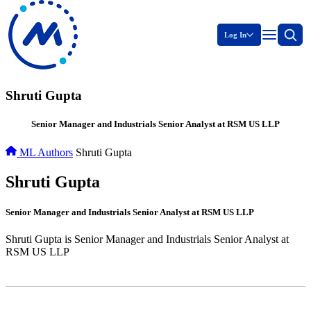
Log In
Shruti Gupta
Senior Manager and Industrials Senior Analyst at RSM US LLP
ML Authors
Shruti Gupta
Shruti Gupta
Senior Manager and Industrials Senior Analyst at RSM US LLP
Shruti Gupta is Senior Manager and Industrials Senior Analyst at
RSM US LLP