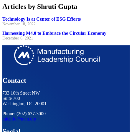
Articles by Shruti Gupta
Technology Is at Center of ESG Efforts
November 18, 2022
Harnessing M4.0 to Embrace the Circular Economy
December 6, 2021
Contact
733 10th Street NW
Suite 700
Washington, DC 20001
Phone: (202) 637-3000
mlcinfo@nam.org
Social