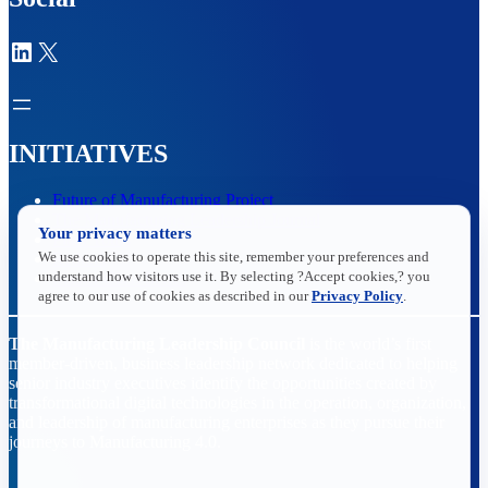
LinkedIn
X
INITIATIVES
Future of Manufacturing Project
The Manufacturing Leadership Journal
Your privacy matters
Plant Tours
We use cookies to operate this site, remember your preferences and
Rethink
understand how visitors use it. By selecting ?Accept cookies,? you
Master Class Series
agree to our use of cookies as described in our
Privacy Policy
.
The Manufacturing Leadership Council
is the world’s first
member-driven, business leadership network dedicated to helping
senior industry executives identify the opportunities created by
transformational digital technologies in the operation, organization,
and leadership of manufacturing enterprises as they pursue their
journeys to Manufacturing 4.0.