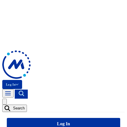
Log In
Search
Log In