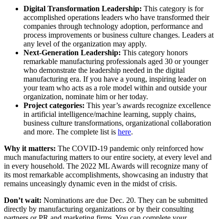
Digital Transformation Leadership:
This category is for
accomplished operations leaders who have transformed their
companies through technology adoption, performance and
process improvements or business culture changes. Leaders at
any level of the organization may apply.
Next-Generation Leadership:
This category honors
remarkable manufacturing professionals aged 30 or younger
who demonstrate the leadership needed in the digital
manufacturing era. If you have a young, inspiring leader on
your team who acts as a role model within and outside your
organization, nominate him or her today.
Project categories:
This year’s awards recognize excellence
in artificial intelligence/machine learning, supply chains,
business culture transformations, organizational collaboration
and more. The complete list is
here
.
Why it matters:
The COVID-19 pandemic only reinforced how
much manufacturing matters to our entire society, at every level and
in every household. The 2022 ML Awards will recognize many of
its most remarkable accomplishments, showcasing an industry that
remains unceasingly dynamic even in the midst of crisis.
Don’t wait:
Nominations are due Dec. 20. They can be submitted
directly by manufacturing organizations or by their consulting
partners or PR and marketing firms. You can complete your