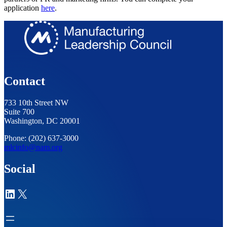
application
here
.
Contact
733 10th Street NW
Suite 700
Washington, DC 20001
Phone: (202) 637-3000
mlcinfo@nam.org
Social
LinkedIn
X