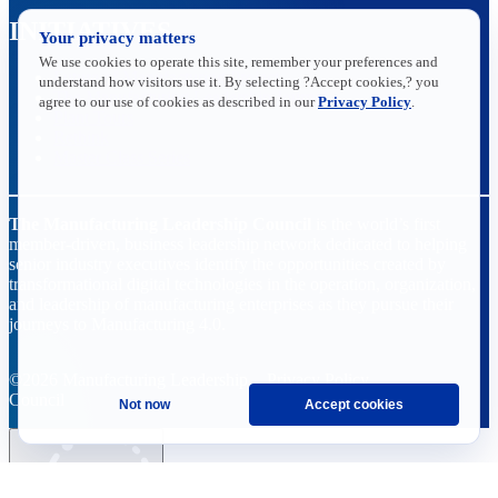
INITIATIVES
Your privacy matters
We use cookies to operate this site, remember your preferences and
Future of Manufacturing Project
understand how visitors use it. By selecting ?Accept cookies,? you
The Manufacturing Leadership Journal
agree to our use of cookies as described in our
Privacy Policy
.
Plant Tours
Rethink
Master Class Series
The Manufacturing Leadership Council
is the world’s first
member-driven, business leadership network dedicated to helping
senior industry executives identify the opportunities created by
transformational digital technologies in the operation, organization,
and leadership of manufacturing enterprises as they pursue their
journeys to Manufacturing 4.0.
©2026 Manufacturing Leadership
Privacy Policy
Council
Terms and Conditions
Not now
Accept cookies