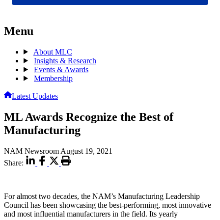
Menu
About MLC
Insights & Research
Events & Awards
Membership
Latest Updates
ML Awards Recognize the Best of
Manufacturing
NAM Newsroom
August 19, 2021
Share:
For almost two decades, the NAM’s Manufacturing Leadership
Council has been showcasing the best-performing, most innovative
and most influential manufacturers in the field. Its yearly