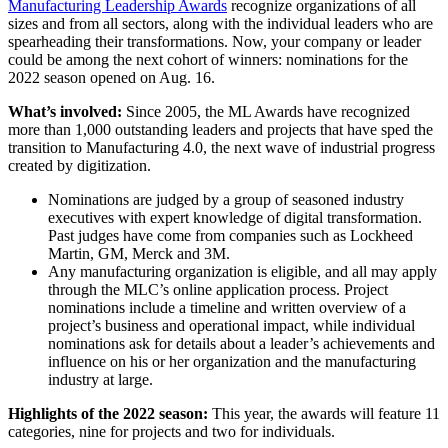
Manufacturing Leadership Awards
recognize organizations of all
sizes and from all sectors, along with the individual leaders who are
spearheading their transformations. Now, your company or leader
could be among the next cohort of winners: nominations for the
2022 season opened on Aug. 16.
What’s involved:
Since 2005, the ML Awards have recognized
more than 1,000 outstanding leaders and projects that have sped the
transition to Manufacturing 4.0, the next wave of industrial progress
created by digitization.
Nominations are judged by a group of seasoned industry
executives with expert knowledge of digital transformation.
Past judges have come from companies such as Lockheed
Martin, GM, Merck and 3M.
Any manufacturing organization is eligible, and all may apply
through the MLC’s online application process. Project
nominations include a timeline and written overview of a
project’s business and operational impact, while individual
nominations ask for details about a leader’s achievements and
influence on his or her organization and the manufacturing
industry at large.
Highlights of the 2022 season:
This year, the awards will feature 11
categories, nine for projects and two for individuals.