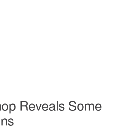
shop Reveals Some
ons