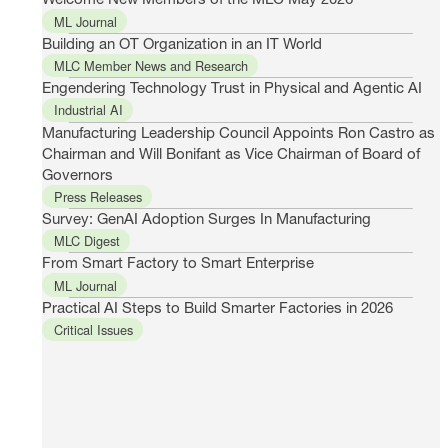
ML Journal
Building an OT Organization in an IT World
MLC Member News and Research
Engendering Technology Trust in Physical and Agentic AI
Industrial AI
Manufacturing Leadership Council Appoints Ron Castro as
Chairman and Will Bonifant as Vice Chairman of Board of
Governors
Press Releases
Survey: GenAI Adoption Surges In Manufacturing
MLC Digest
From Smart Factory to Smart Enterprise
ML Journal
Practical AI Steps to Build Smarter Factories in 2026
Critical Issues