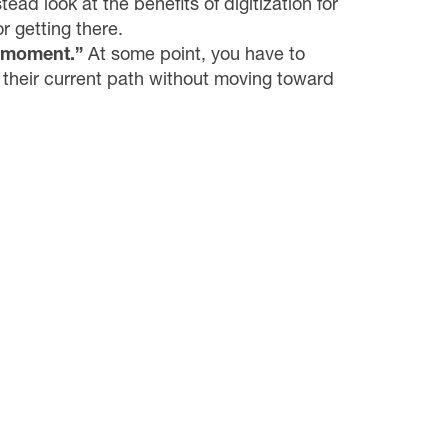
ead look at the benefits of digitization for
r getting there.
k moment.”
At some point, you have to
 their current path without moving toward