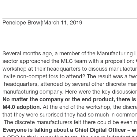
Penelope Brown
March 11, 2019
Several months ago, a member of the Manufacturing L
sector approached the MLC team with a proposition: 
workshop at their headquarters to discuss manufacturi
invite non-competitors to attend? The result was a t
headquarters, attended by several other discrete man
manufacturing company. Here were the key discussio
No matter the company or the end product, there 
M4.0 adoption.
At the end of the workshop, the disc
that they were surprised they had so much in commo
The discrete manufacturers felt there could be even 
Everyone is talking about a Chief Digital Officer – w