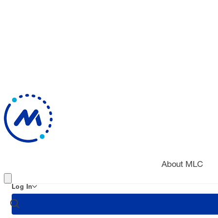
About MLC
Log In