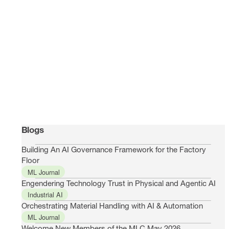
Blogs
Building An AI Governance Framework for the Factory
Floor
ML Journal
Engendering Technology Trust in Physical and Agentic AI
Industrial AI
Orchestrating Material Handling with AI & Automation
ML Journal
Welcome New Members of the MLC May 2026