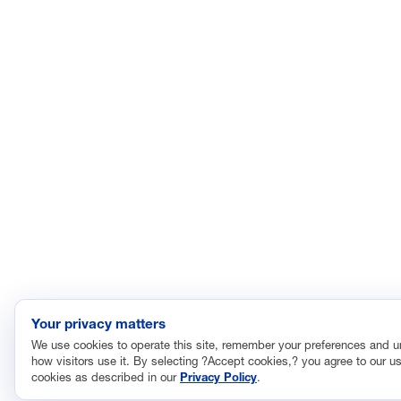
Your privacy matters
We use cookies to operate this site, remember your preferences and 
how visitors use it. By selecting ?Accept cookies,? you agree to our us
cookies as described in our
Privacy Policy
.