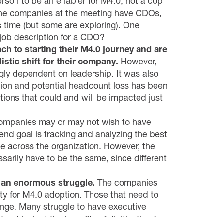
erson to be an enabler for M4.0, not a cop
 the companies at the meeting have CDOs,
s time (but some are exploring). One
job description for a CDO?
h to starting their M4.0 journey and are
istic shift for their company.
However,
ngly dependent on leadership. It was also
ion and potential headcount loss has been
unctions that could and will be impacted just
ompanies may or may not wish to have
e end goal is tracking and analyzing the best
e across the organization. However, the
sarily have to be the same, since different
d an enormous struggle.
The companies
ty for M4.0 adoption. Those that need to
ge. Many struggle to have executive