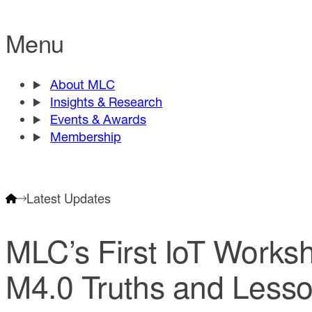
Menu
About MLC
Insights & Research
Events & Awards
Membership
Latest Updates
MLC’s First IoT Work
M4.0 Truths and Less