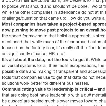
a CDO to their executive team, the desire is for that p
to police what should and shouldn’t be done. Two of
while the other companies in attendance do not at thi
challenge/question that came up: How do you write a 
Most companies have taken a project-based approac
now pushing to move past projects to an overall hol
the speed for moving to that holistic approach is stro
mentioned that while much of the fear around automat
focused on the factory floor, it’s really off-the-floor f
as significantly (finance, HR, etc.).
It’s all about the data, not the tools to get it.
While c
universal systems for all their facilities/operations, th
possible data and making it transparent and accessibl
tools that companies use to get that data do not neces
solutions work better for different businesses.
Communicating value to leadership is critical – an
that are doing best have leadership with a
pull
mentali
be
pushed
are seeing much slower moves toward chan