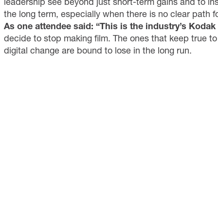
leadership see beyond just short-term gains and to inst
the long term, especially when there is no clear path fo
As one attendee said: “This is the industry’s Koda
decide to stop making film. The ones that keep true to
digital change are bound to lose in the long run.