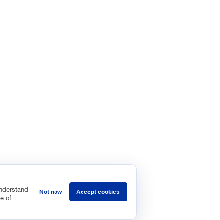
understand
Not now
Accept cookies
e of