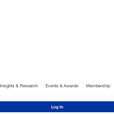
Insights & Research
Events & Awards
Membership
Log In