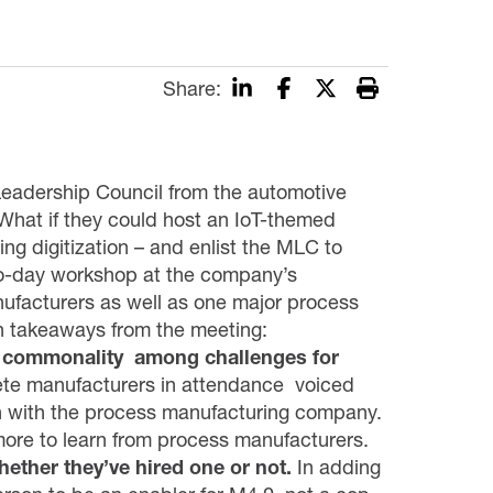
Share:
eadership Council from the automotive
What if they could host an IoT-themed
ng digitization – and enlist the MLC to
wo-day workshop at the company’s
ufacturers as well as one major process
n takeaways from the meeting:
is commonality among challenges for
rete manufacturers in attendance voiced
n with the process manufacturing company.
more to learn from process manufacturers.
hether they’ve hired one or not.
In adding