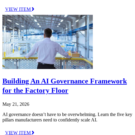
VIEW ITEM
Building An AI Governance Framework
for the Factory Floor
May 21, 2026
AI governance doesn’t have to be overwhelming. Learn the five key
pillars manufacturers need to confidently scale AI.
VIEW ITEM