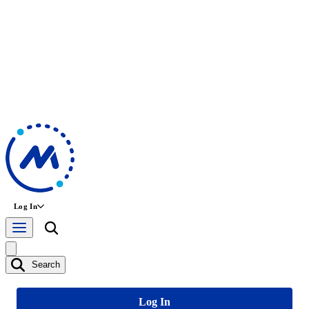
Log In
Search
Log In