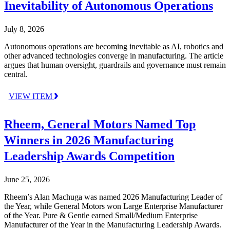
Inevitability of Autonomous Operations
July 8, 2026
Autonomous operations are becoming inevitable as AI, robotics and
other advanced technologies converge in manufacturing. The article
argues that human oversight, guardrails and governance must remain
central.
VIEW ITEM
Rheem, General Motors Named Top
Winners in 2026 Manufacturing
Leadership Awards Competition
June 25, 2026
Rheem’s Alan Machuga was named 2026 Manufacturing Leader of
the Year, while General Motors won Large Enterprise Manufacturer
of the Year. Pure & Gentle earned Small/Medium Enterprise
Manufacturer of the Year in the Manufacturing Leadership Awards.