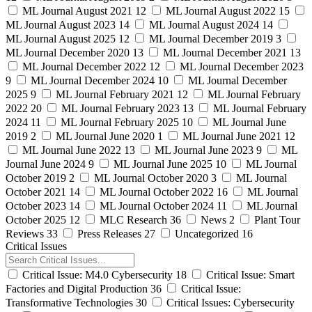
ML Journal August 2021
12
ML Journal August 2022
15
ML Journal August 2023
14
ML Journal August 2024
14
ML Journal August 2025
12
ML Journal December 2019
3
ML Journal December 2020
13
ML Journal December 2021
13
ML Journal December 2022
12
ML Journal December 2023
9
ML Journal December 2024
10
ML Journal December
2025
9
ML Journal February 2021
12
ML Journal February
2022
20
ML Journal February 2023
13
ML Journal February
2024
11
ML Journal February 2025
10
ML Journal June
2019
2
ML Journal June 2020
1
ML Journal June 2021
12
ML Journal June 2022
13
ML Journal June 2023
9
ML
Journal June 2024
9
ML Journal June 2025
10
ML Journal
October 2019
2
ML Journal October 2020
3
ML Journal
October 2021
14
ML Journal October 2022
16
ML Journal
October 2023
14
ML Journal October 2024
11
ML Journal
October 2025
12
MLC Research
36
News
2
Plant Tour
Reviews
33
Press Releases
27
Uncategorized
16
Critical Issues
Critical Issue: M4.0 Cybersecurity
18
Critical Issue: Smart
Factories and Digital Production
36
Critical Issue:
Transformative Technologies
30
Critical Issues: Cybersecurity