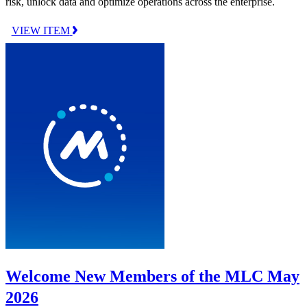
risk, unlock data and optimize operations across the enterprise.
VIEW ITEM
Welcome New Members of the MLC May
2026