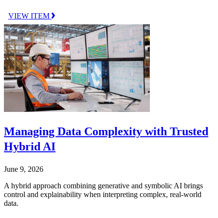
VIEW ITEM
Managing Data Complexity with Trusted
Hybrid AI
June 9, 2026
A hybrid approach combining generative and symbolic AI brings
control and explainability when interpreting complex, real-world
data.