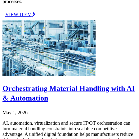
processes.
VIEW ITEM
Orchestrating Material Handling with AI
& Automation
May 1, 2026
AI, automation, virtualization and secure IT/OT orchestration can
turn material handling constraints into scalable competitive
advantage. A unified digital foundation helps manufacturers reduce