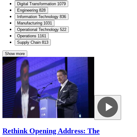
Digital Transformation
1079
Engineering
828
Information Technology
836
Manufacturing
1031
Operational Technology
522
Operations
1161
Supply Chain
813
Show more
Rethink Opening Address: The