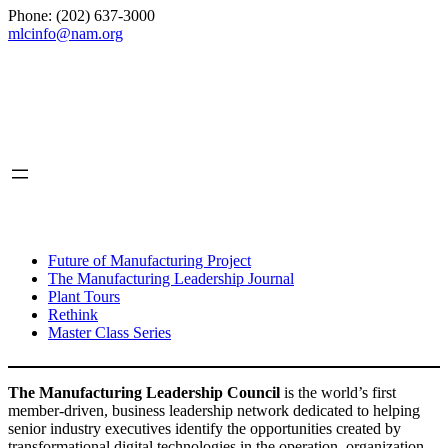
Phone: (202) 637-3000
mlcinfo@nam.org
Social
LinkedIn
X
INITIATIVES
Future of Manufacturing Project
The Manufacturing Leadership Journal
Plant Tours
Rethink
Master Class Series
The Manufacturing Leadership Council
is the world’s first
member-driven, business leadership network dedicated to helping
senior industry executives identify the opportunities created by
transformational digital technologies in the operation, organization,