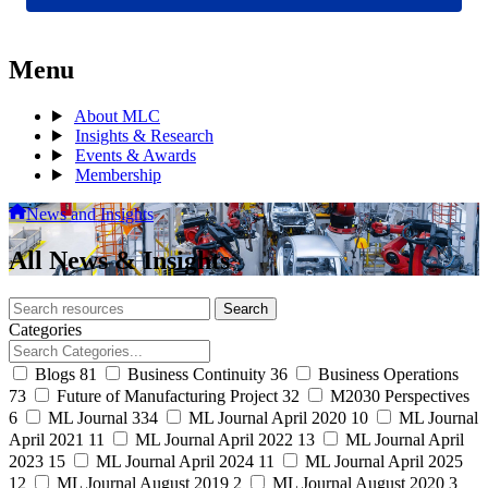
Menu
About MLC
Insights & Research
Events & Awards
Membership
News and Insights
All News & Insights
Search
Search
archive
Categories
Blogs
81
Business Continuity
36
Business Operations
73
Future of Manufacturing Project
32
M2030 Perspectives
6
ML Journal
334
ML Journal April 2020
10
ML Journal
April 2021
11
ML Journal April 2022
13
ML Journal April
2023
15
ML Journal April 2024
11
ML Journal April 2025
12
ML Journal August 2019
2
ML Journal August 2020
3