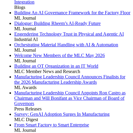
Integration
Blogs
Building An AI Governance Framework for the Factory Floor
ML Journal
Dialogue: Building Rheem’s AI-Ready Future
ML Journal
Engendering Technology Trust in Physical and Agentic AI
Industrial AI
Orchestrating Material Handling with AI & Automation
ML Journal
Welcome New Members of the MLC May 2026
ML Journal
Building an OT Organization in an IT World
MLC Member News and Research
Manufacturing Leadership Council Announces Finalists for
the 2026 Manufacturing Leadership Awards
ML Awards
Manufacturing Leadership Council Appoints Ron Castro as
Chairman and Will Bonifant as Vice Chairman of Board of
Governors
Press Releases
Survey: GenAI Adoption Surges In Manufacturing
MLC Digest
From Smart Factory to Smart Enterprise
ML Journal