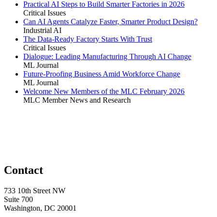
Practical AI Steps to Build Smarter Factories in 2026
Critical Issues
Can AI Agents Catalyze Faster, Smarter Product Design?
Industrial AI
The Data-Ready Factory Starts With Trust
Critical Issues
Dialogue: Leading Manufacturing Through AI Change
ML Journal
Future-Proofing Business Amid Workforce Change
ML Journal
Welcome New Members of the MLC February 2026
MLC Member News and Research
Contact
733 10th Street NW
Suite 700
Washington, DC 20001