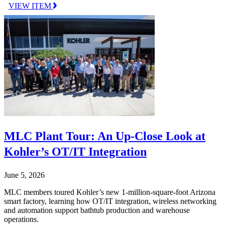
VIEW ITEM
MLC Plant Tour: An Up-Close Look at
Kohler’s OT/IT Integration
June 5, 2026
MLC members toured Kohler’s new 1-million-square-foot Arizona
smart factory, learning how OT/IT integration, wireless networking
and automation support bathtub production and warehouse
operations.