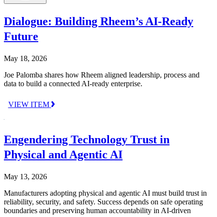
Dialogue: Building Rheem’s AI-Ready
Future
May 18, 2026
Joe Palomba shares how Rheem aligned leadership, process and
data to build a connected AI-ready enterprise.
VIEW ITEM
Engendering Technology Trust in
Physical and Agentic AI
May 13, 2026
Manufacturers adopting physical and agentic AI must build trust in
reliability, security, and safety. Success depends on safe operating
boundaries and preserving human accountability in AI-driven