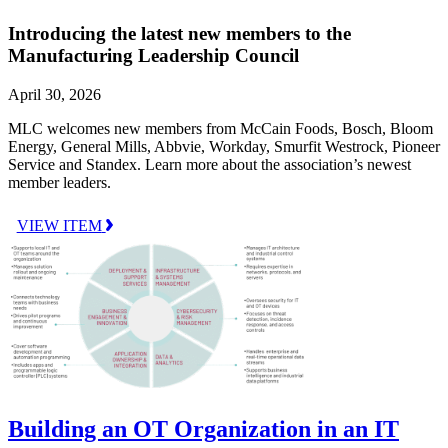
Introducing the latest new members to the
Manufacturing Leadership Council
April 30, 2026
MLC welcomes new members from McCain Foods, Bosch, Bloom
Energy, General Mills, Abbvie, Workday, Smurfit Westrock, Pioneer
Service and Standex. Learn more about the association’s newest
member leaders.
VIEW ITEM
Building an OT Organization in an IT