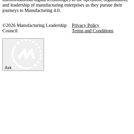
and leadership of manufacturing enterprises as they pursue their
journeys to Manufacturing 4.0.
©2026 Manufacturing Leadership
Privacy Policy
Council
Terms and Conditions
Ask