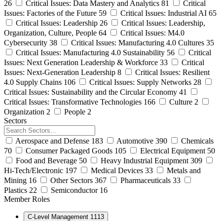
26
Critical Issues: Data Mastery and Analytics
81
Critical
Issues: Factories of the Future
59
Critical Issues: Industrial AI
65
Critical Issues: Leadership
26
Critical Issues: Leadership,
Organization, Culture, People
64
Critical Issues: M4.0
Cybersecurity
38
Critical Issues: Manufacturing 4.0 Cultures
35
Critical Issues: Manufacturing 4.0 Sustainability
56
Critical
Issues: Next Generation Leadership & Workforce
33
Critical
Issues: Next-Generation Leadership
8
Critical Issues: Resilient
4.0 Supply Chains
106
Critical Issues: Supply Networks
28
Critical Issues: Sustainability and the Circular Economy
41
Critical Issues: Transformative Technologies
166
Culture
2
Organization
2
People
2
Sectors
Aerospace and Defense
183
Automotive
390
Chemicals
70
Consumer Packaged Goods
105
Electrical Equipment
50
Food and Beverage
50
Heavy Industrial Equipment
309
Hi-Tech/Electronic
197
Medical Devices
33
Metals and
Mining
16
Other Sectors
367
Pharmaceuticals
33
Plastics
22
Semiconductor
16
Member Roles
C-Level Management
1113