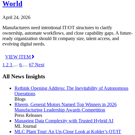
World
April 24, 2026
Manufacturers need intentional IT/OT structures to clarify
ownership, automate workflows, and close capability gaps. A future-
ready organization should fit company size, talent access, and
evolving digital needs.
VIEW ITEM
1
2
3
…
6
…
67
Next
All News Insights
Rethink Opening Address: The Inevitability of Autonomous
Operations
Blogs
Rheem, General Motors Named Top Winners in 2026
Manufacturing Leadership Awards Competition
Press Releases
Managing Data Complexity with Trusted Hybrid AI
ML Journal
MLC Plant Tour: An Up-Close Look at Kohler’s OT/IT