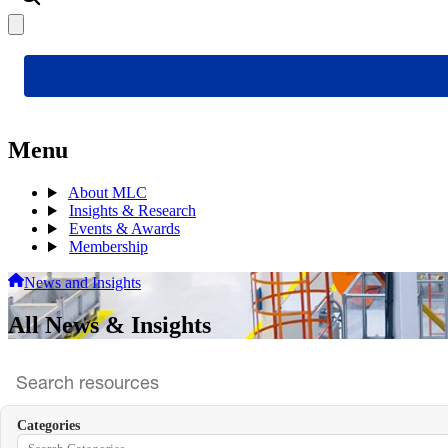
Menu
About MLC
Insights & Research
Events & Awards
Membership
News and Insights
All News & Insights
Search
archive
Categories