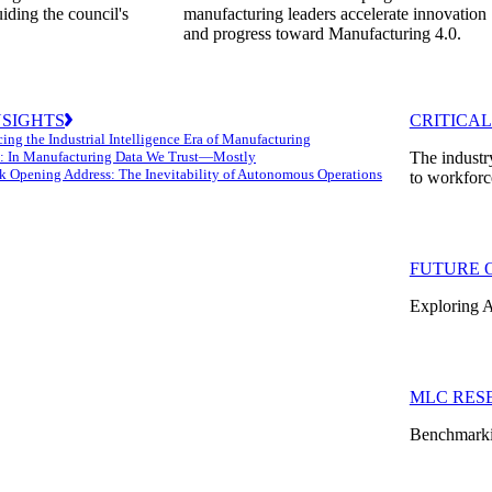
uiding the council's
manufacturing leaders accelerate innovation
and progress toward Manufacturing 4.0.
NSIGHTS
CRITICAL
ing the Industrial Intelligence Era of Manufacturing
: In Manufacturing Data We Trust—Mostly
The industr
k Opening Address: The Inevitability of Autonomous Operations
to workforc
FUTURE 
Exploring A
MLC RES
Benchmarkin