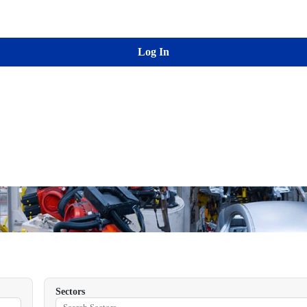
Log In
Sectors