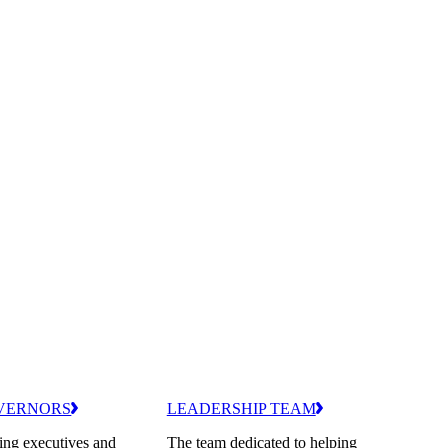
VERNORS
LEADERSHIP TEAM
ing executives and
The team dedicated to helping