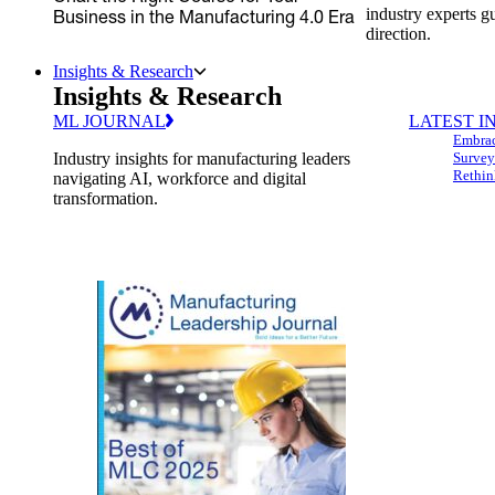
industry experts g
Business in the Manufacturing 4.0 Era
direction.
Insights & Research
Insights & Research
ML JOURNAL
LATEST I
Embrac
Industry insights for manufacturing leaders
Survey
Rethin
navigating AI, workforce and digital
transformation.