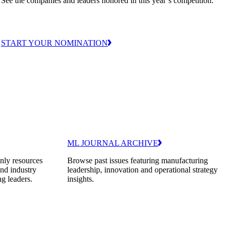
See the companies and leaders honored in this year’s competition.
START YOUR NOMINATION
ML JOURNAL ARCHIVE
nly resources
Browse past issues featuring manufacturing
and industry
leadership, innovation and operational strategy
ng leaders.
insights.