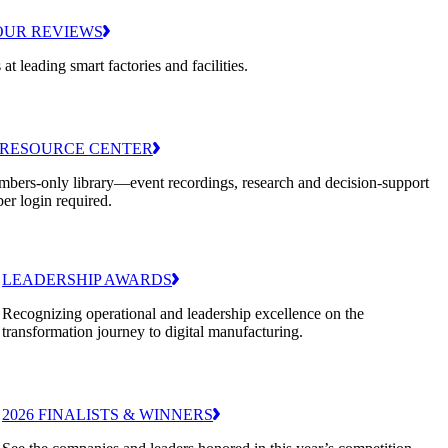
OUR REVIEWS
 at leading smart factories and facilities.
RESOURCE CENTER
bers-only library—event recordings, research and decision-support
er login required.
LEADERSHIP AWARDS
Recognizing operational and leadership excellence on the
transformation journey to digital manufacturing.
2026 FINALISTS & WINNERS