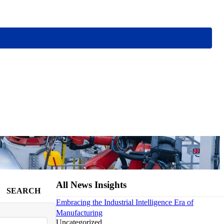
All News Insights
SEARCH
Embracing the Industrial Intelligence Era of
Manufacturing
Uncategorized