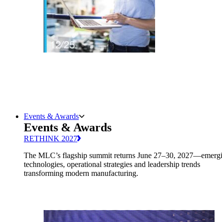
Events & Awards
Events & Awards
RETHINK 2027
The MLC’s flagship summit returns June 27–30, 2027—emerg
technologies, operational strategies and leadership trends
transforming modern manufacturing.