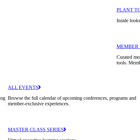
PLANT T
Inside looks
MEMBER 
Curated mem
tools. Memb
ALL EVENTS
ing
Browse the full calendar of upcoming conferences, programs and
member-exclusive experiences.
MASTER CLASS SERIES