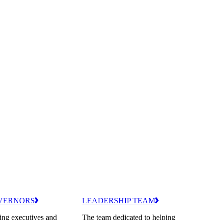
VERNORS
LEADERSHIP TEAM
ing executives and
The team dedicated to helping