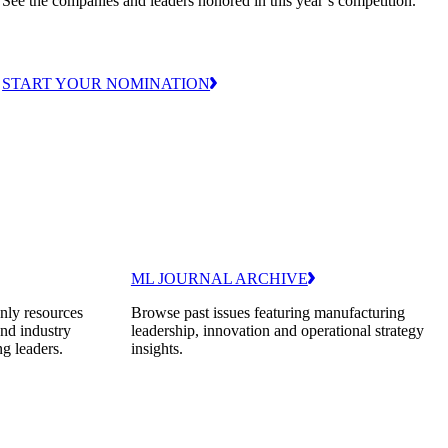
See the companies and leaders honored in this year’s competition.
START YOUR NOMINATION
ML JOURNAL ARCHIVE
nly resources
Browse past issues featuring manufacturing
and industry
leadership, innovation and operational strategy
ng leaders.
insights.