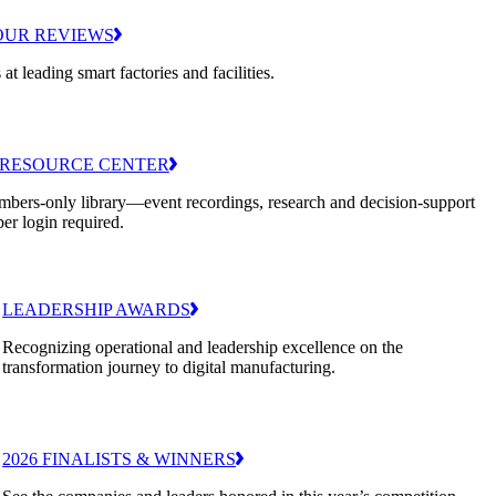
OUR REVIEWS
 at leading smart factories and facilities.
RESOURCE CENTER
bers-only library—event recordings, research and decision-support
er login required.
LEADERSHIP AWARDS
Recognizing operational and leadership excellence on the
transformation journey to digital manufacturing.
2026 FINALISTS & WINNERS