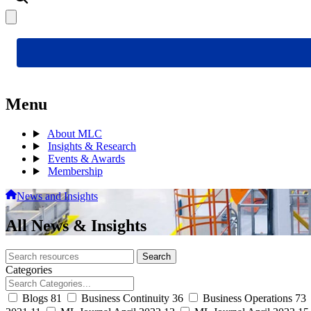
Menu
About MLC
Insights & Research
Events & Awards
Membership
News and Insights
All News & Insights
Search
Search
archive
Categories
Blogs
81
Business Continuity
36
Business Operations
73