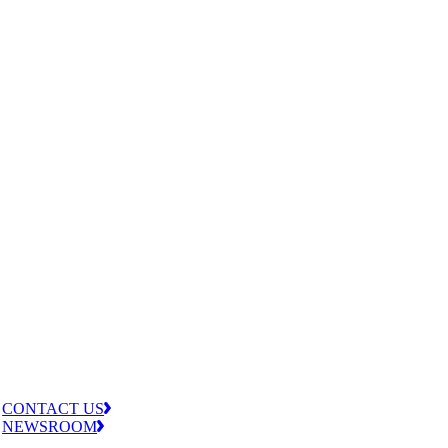
CONTACT US
NEWSROOM