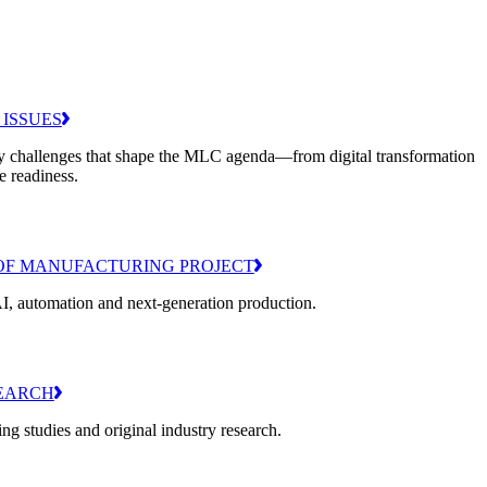
 ISSUES
y challenges that shape the MLC agenda—from digital transformation
e readiness.
OF MANUFACTURING PROJECT
I, automation and next-generation production.
EARCH
g studies and original industry research.