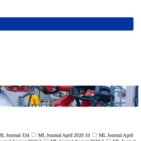
L Journal
334
ML Journal April 2020
10
ML Journal April