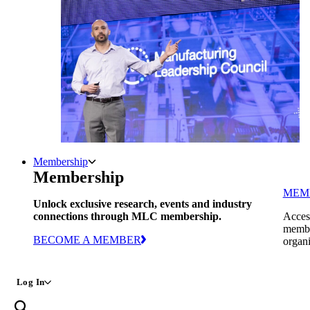
Membership
Membership
MEM
Unlock exclusive research, events and industry
connections through MLC membership.
Access
member
BECOME A MEMBER
organi
Log In