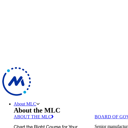
About MLC
About the MLC
ABOUT THE MLC
BOARD OF GO
Chart the Right Course for Your
Senior manufactur