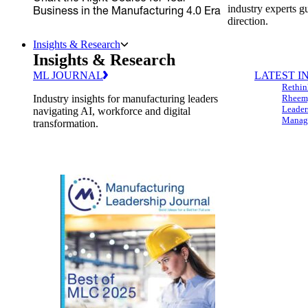
industry experts g
Business in the Manufacturing 4.0 Era
direction.
Insights & Research
Insights & Research
ML JOURNAL
LATEST I
Rethin
Industry insights for manufacturing leaders
Rheem,
Leader
navigating AI, workforce and digital
Managi
transformation.