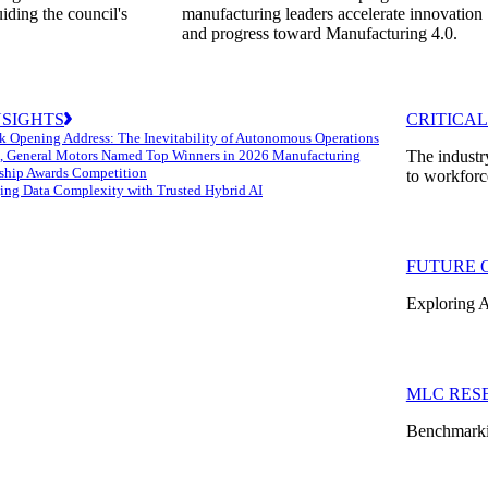
uiding the council's
manufacturing leaders accelerate innovation
and progress toward Manufacturing 4.0.
NSIGHTS
CRITICAL
k Opening Address: The Inevitability of Autonomous Operations
 General Motors Named Top Winners in 2026 Manufacturing
The industr
ship Awards Competition
to workforc
ng Data Complexity with Trusted Hybrid AI
FUTURE 
Exploring A
MLC RES
Benchmarkin