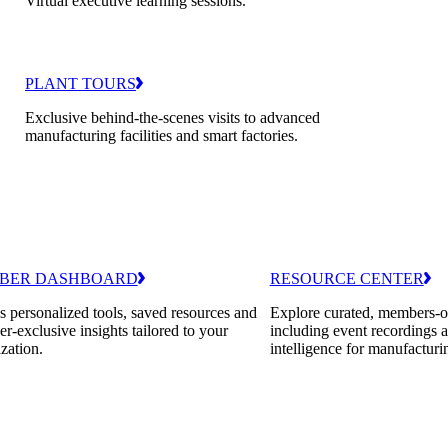
Virtual executive learning sessions.
PLANT TOURS
Exclusive behind-the-scenes visits to advanced
manufacturing facilities and smart factories.
BER DASHBOARD
RESOURCE CENTER
 personalized tools, saved resources and
Explore curated, members-o
-exclusive insights tailored to your
including event recordings 
zation.
intelligence for manufacturi