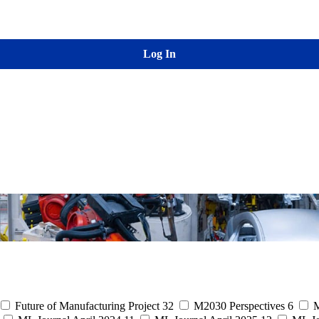
Log In
Future of Manufacturing Project
32
M2030 Perspectives
6
M