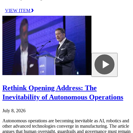
VIEW ITEM
Rethink Opening Address: The
Inevitability of Autonomous Operations
July 8, 2026
Autonomous operations are becoming inevitable as AI, robotics and
other advanced technologies converge in manufacturing. The article
argues that human oversight, guardrails and governance must remain