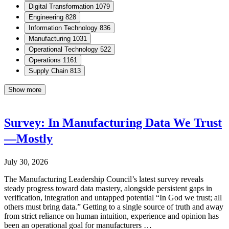
Digital Transformation
1079
Engineering
828
Information Technology
836
Manufacturing
1031
Operational Technology
522
Operations
1161
Supply Chain
813
Show more
Survey: In Manufacturing Data We Trust
—Mostly
July 30, 2026
The Manufacturing Leadership Council’s latest survey reveals
steady progress toward data mastery, alongside persistent gaps in
verification, integration and untapped potential “In God we trust; all
others must bring data.” Getting to a single source of truth and away
from strict reliance on human intuition, experience and opinion has
been an operational goal for manufacturers …