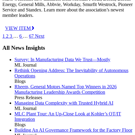
Energy, General Mills, Abbvie, Workday, Smurfit Westrock, Pioneer
Service and Standex. Learn more about the association’s newest
member leaders.
VIEW ITEM
1
2
3
…
6
…
67
Next
All News Insights
Survey: In Manufacturing Data We Trust—Mostly
ML Journal
Rethink Opening Address: The Inevitability of Autonomous
Operations
Blogs
Rheem, General Motors Named Top Winners in 2026
Manufacturing Leadership Awards Competition
Press Releases
Managing Data Complexity with Trusted Hybrid AI
ML Journal
MLC Plant Tour: An Up-Close Look at Kohler’s OT/IT
Integration
Blogs
Building An AI Governance Framework for the Factory Floor