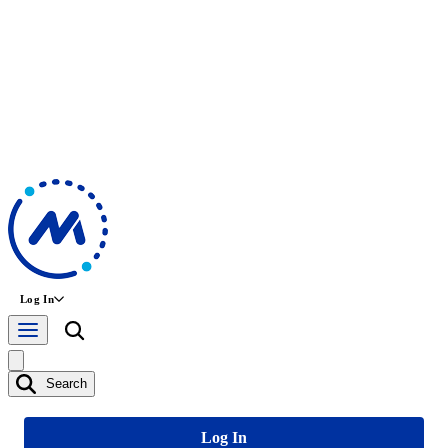
Log In
Search
Log In