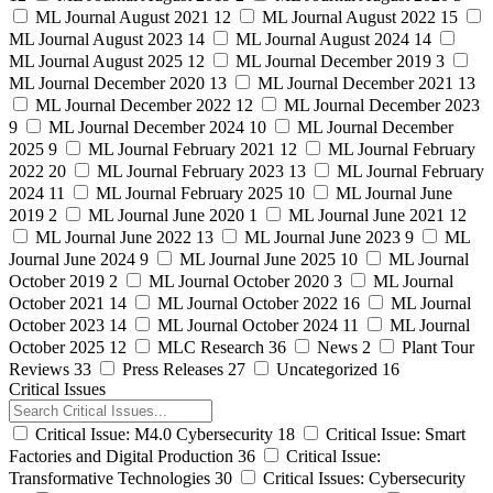
ML Journal August 2021
12
ML Journal August 2022
15
ML Journal August 2023
14
ML Journal August 2024
14
ML Journal August 2025
12
ML Journal December 2019
3
ML Journal December 2020
13
ML Journal December 2021
13
ML Journal December 2022
12
ML Journal December 2023
9
ML Journal December 2024
10
ML Journal December
2025
9
ML Journal February 2021
12
ML Journal February
2022
20
ML Journal February 2023
13
ML Journal February
2024
11
ML Journal February 2025
10
ML Journal June
2019
2
ML Journal June 2020
1
ML Journal June 2021
12
ML Journal June 2022
13
ML Journal June 2023
9
ML
Journal June 2024
9
ML Journal June 2025
10
ML Journal
October 2019
2
ML Journal October 2020
3
ML Journal
October 2021
14
ML Journal October 2022
16
ML Journal
October 2023
14
ML Journal October 2024
11
ML Journal
October 2025
12
MLC Research
36
News
2
Plant Tour
Reviews
33
Press Releases
27
Uncategorized
16
Critical Issues
Critical Issue: M4.0 Cybersecurity
18
Critical Issue: Smart
Factories and Digital Production
36
Critical Issue:
Transformative Technologies
30
Critical Issues: Cybersecurity