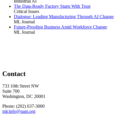
Industrial AI
The Data-Ready Factory Starts With Trust
Critical Issues
Dialogue: Leading Manufacturing Through AI Change
ML Journal
Future-Proofing Business Amid Workforce Change
ML Journal
Contact
733 10th Street NW
Suite 700
Washington, DC 20001
Phone: (202) 637-3000
mlcinfo@nam.org
Social