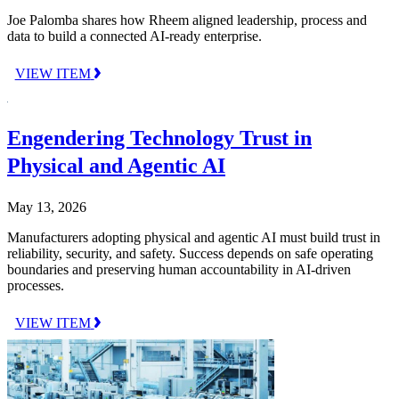
Joe Palomba shares how Rheem aligned leadership, process and
data to build a connected AI-ready enterprise.
VIEW ITEM
Engendering Technology Trust in
Physical and Agentic AI
May 13, 2026
Manufacturers adopting physical and agentic AI must build trust in
reliability, security, and safety. Success depends on safe operating
boundaries and preserving human accountability in AI-driven
processes.
VIEW ITEM