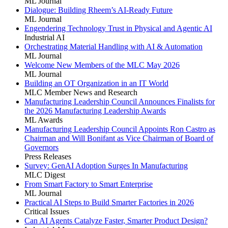
ML Journal
Dialogue: Building Rheem’s AI-Ready Future
ML Journal
Engendering Technology Trust in Physical and Agentic AI
Industrial AI
Orchestrating Material Handling with AI & Automation
ML Journal
Welcome New Members of the MLC May 2026
ML Journal
Building an OT Organization in an IT World
MLC Member News and Research
Manufacturing Leadership Council Announces Finalists for
the 2026 Manufacturing Leadership Awards
ML Awards
Manufacturing Leadership Council Appoints Ron Castro as
Chairman and Will Bonifant as Vice Chairman of Board of
Governors
Press Releases
Survey: GenAI Adoption Surges In Manufacturing
MLC Digest
From Smart Factory to Smart Enterprise
ML Journal
Practical AI Steps to Build Smarter Factories in 2026
Critical Issues
Can AI Agents Catalyze Faster, Smarter Product Design?