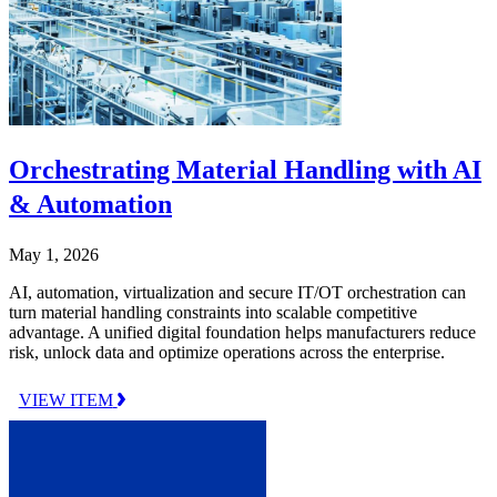
Orchestrating Material Handling with AI
& Automation
May 1, 2026
AI, automation, virtualization and secure IT/OT orchestration can
turn material handling constraints into scalable competitive
advantage. A unified digital foundation helps manufacturers reduce
risk, unlock data and optimize operations across the enterprise.
VIEW ITEM