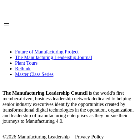
LinkedIn
X
INITIATIVES
Future of Manufacturing Project
The Manufacturing Leadership Journal
Plant Tours
Rethink
Master Class Series
The Manufacturing Leadership Council
is the world’s first
member-driven, business leadership network dedicated to helping
senior industry executives identify the opportunities created by
transformational digital technologies in the operation, organization,
and leadership of manufacturing enterprises as they pursue their
journeys to Manufacturing 4.0.
©2026 Manufacturing Leadership
Privacy Policy