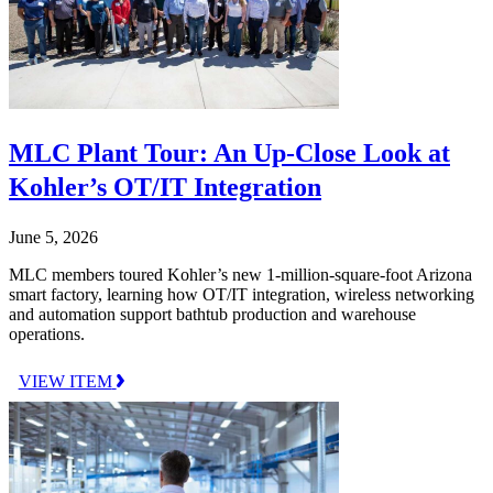
MLC Plant Tour: An Up-Close Look at
Kohler’s OT/IT Integration
June 5, 2026
MLC members toured Kohler’s new 1-million-square-foot Arizona
smart factory, learning how OT/IT integration, wireless networking
and automation support bathtub production and warehouse
operations.
VIEW ITEM