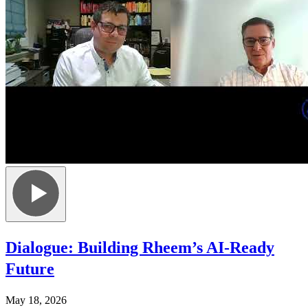
Dialogue: Building Rheem’s AI-Ready
Future
May 18, 2026