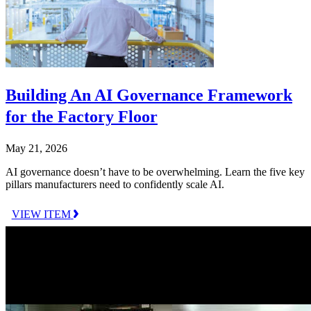
Building An AI Governance Framework
for the Factory Floor
May 21, 2026
AI governance doesn’t have to be overwhelming. Learn the five key
pillars manufacturers need to confidently scale AI.
VIEW ITEM