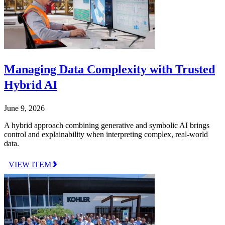
Managing Data Complexity with Trusted
Hybrid AI
June 9, 2026
A hybrid approach combining generative and symbolic AI brings
control and explainability when interpreting complex, real-world
data.
VIEW ITEM