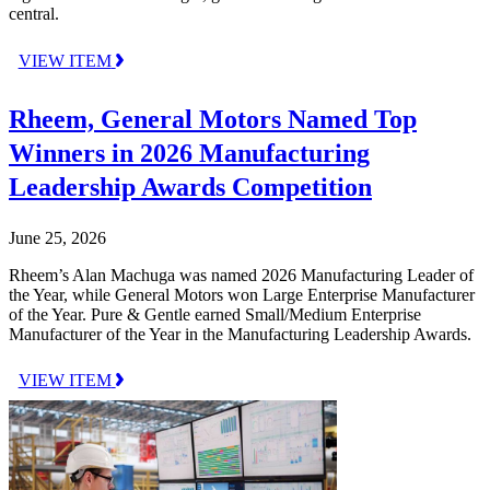
central.
VIEW ITEM
Rheem, General Motors Named Top
Winners in 2026 Manufacturing
Leadership Awards Competition
June 25, 2026
Rheem’s Alan Machuga was named 2026 Manufacturing Leader of
the Year, while General Motors won Large Enterprise Manufacturer
of the Year. Pure & Gentle earned Small/Medium Enterprise
Manufacturer of the Year in the Manufacturing Leadership Awards.
VIEW ITEM