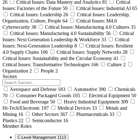
26
Critical Issues: Data Mastery and Analytics
81
Critical
Issues: Factories of the Future
59
Critical Issues: Industrial AI
65
Critical Issues: Leadership
26
Critical Issues: Leadership,
Organization, Culture, People
64
Critical Issues: M4.0
Cybersecurity
38
Critical Issues: Manufacturing 4.0 Cultures
35
Critical Issues: Manufacturing 4.0 Sustainability
56
Critical
Issues: Next Generation Leadership & Workforce
33
Critical
Issues: Next-Generation Leadership
8
Critical Issues: Resilient
4.0 Supply Chains
106
Critical Issues: Supply Networks
28
Critical Issues: Sustainability and the Circular Economy
41
Critical Issues: Transformative Technologies
166
Culture
2
Organization
2
People
2
Sectors
Aerospace and Defense
183
Automotive
390
Chemicals
70
Consumer Packaged Goods
105
Electrical Equipment
50
Food and Beverage
50
Heavy Industrial Equipment
309
Hi-Tech/Electronic
197
Medical Devices
33
Metals and
Mining
16
Other Sectors
367
Pharmaceuticals
33
Plastics
22
Semiconductor
16
Member Roles
C-Level Management
1113