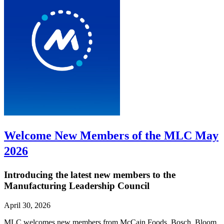
Welcome New Members of the MLC May
2026
Introducing the latest new members to the
Manufacturing Leadership Council
April 30, 2026
MLC welcomes new members from McCain Foods, Bosch, Bloom