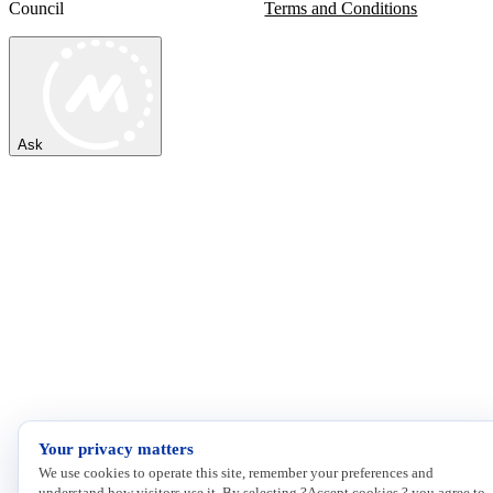
Council
Terms and Conditions
Ask
Your privacy matters
We use cookies to operate this site, remember your preferences and
understand how visitors use it. By selecting ?Accept cookies,? you agree to