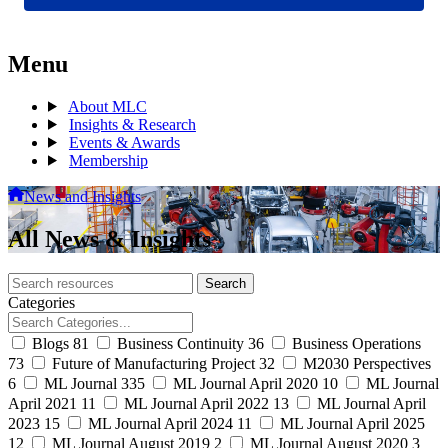
Menu
About MLC
Insights & Research
Events & Awards
Membership
News and Insights
All News & Insights
Search
Search
archive
Categories
Blogs
81
Business Continuity
36
Business Operations
73
Future of Manufacturing Project
32
M2030 Perspectives
6
ML Journal
335
ML Journal April 2020
10
ML Journal
April 2021
11
ML Journal April 2022
13
ML Journal April
2023
15
ML Journal April 2024
11
ML Journal April 2025
12
ML Journal August 2019
2
ML Journal August 2020
3