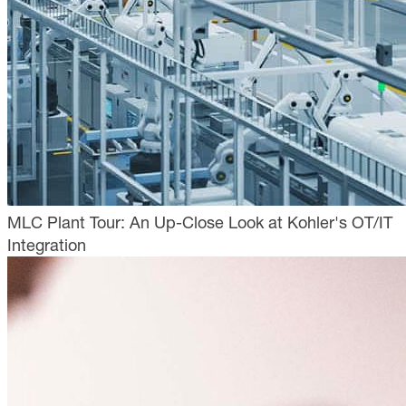
MLC Plant Tour: An Up-Close Look at Kohler's OT/IT
Integration