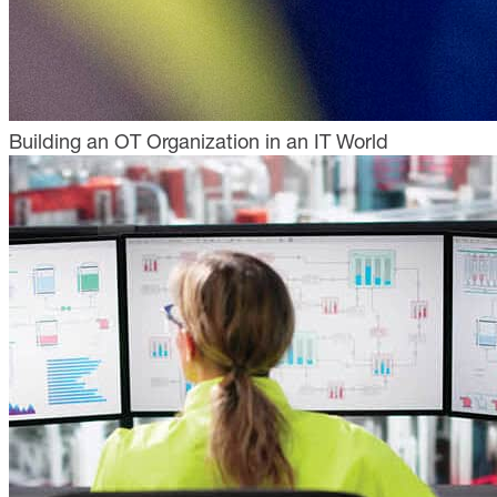
Building an OT Organization in an IT World