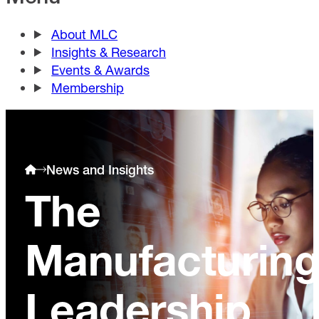
About MLC
Insights & Research
Events & Awards
Membership
News and Insights
The
Manufacturin
Leadership