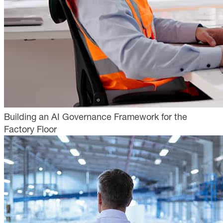
Building an AI Governance Framework for the
Factory Floor