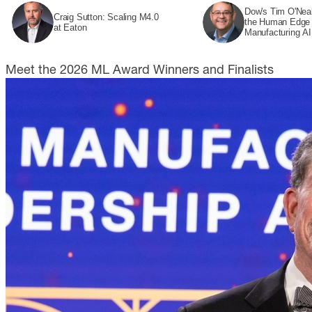
Dow's Tim O'Neal
Craig Sutton: Scaling M4.0
the Human Edge 
at Eaton
Manufacturing AI
Meet the 2026 ML Award Winners and Finalists