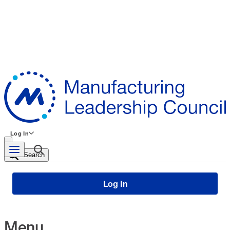
Log In
Search
Log In
Menu