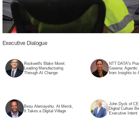
Executive Dialogue
Rockwell's Blake Moret:
NTT DATA''s Pra
Leading Manufacturing
Saxena: Agentic
Through AI Change
from Insights to 
John Dyck of CE
Besu Alemayehu: At Merck,
Digital Culture B
It Takes a Digital Village
Executive Intent