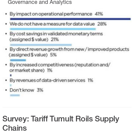
Governance and Analytics
Survey: Tariff Tumult Roils Supply
Chains