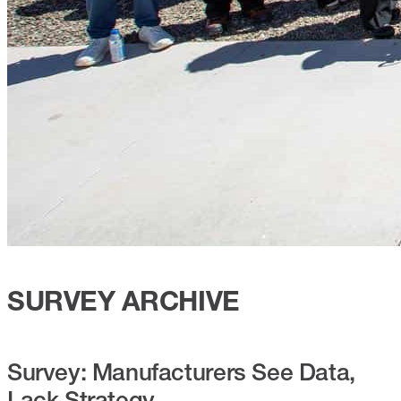
SURVEY ARCHIVE
Survey: Manufacturers See Data,
Lack Strategy