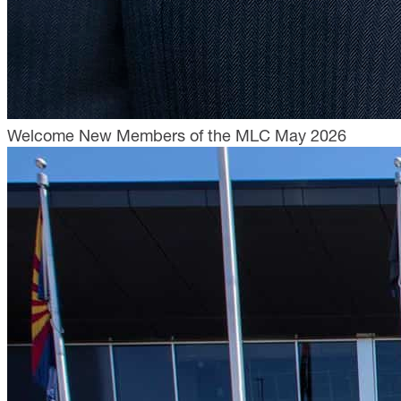
Welcome New Members of the MLC May 2026