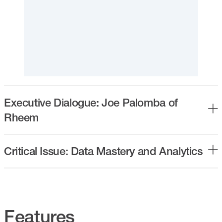
Executive Dialogue: Joe Palomba of
Rheem
Critical Issue: Data Mastery and Analytics
Features