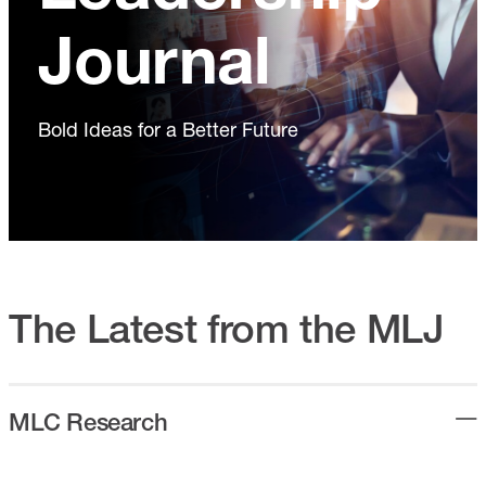
Journal
Bold Ideas for a Better Future
The Latest from the MLJ
MLC Research