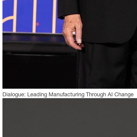
Dialogue: Leading Manufacturing Through AI Change