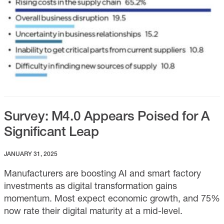
Survey: M4.0 Appears Poised for A
Significant Leap
JANUARY 31, 2025
Manufacturers are boosting AI and smart factory
investments as digital transformation gains
momentum. Most expect economic growth, and 75%
now rate their digital maturity at a mid-level.