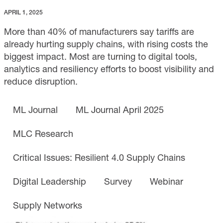
APRIL 1, 2025
More than 40% of manufacturers say tariffs are
already hurting supply chains, with rising costs the
biggest impact. Most are turning to digital tools,
analytics and resiliency efforts to boost visibility and
reduce disruption.
ML Journal
ML Journal April 2025
MLC Research
Critical Issues: Resilient 4.0 Supply Chains
Digital Leadership
Survey
Webinar
Supply Networks