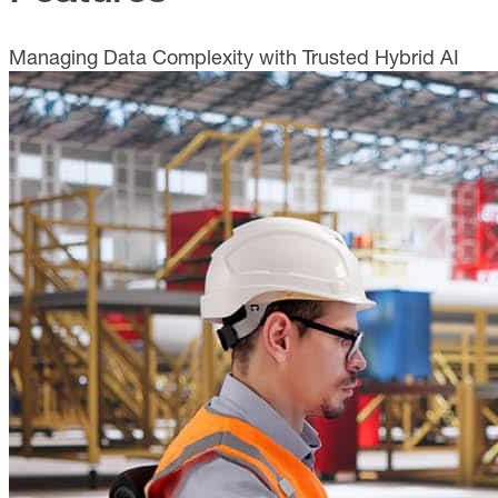
Managing Data Complexity with Trusted Hybrid AI