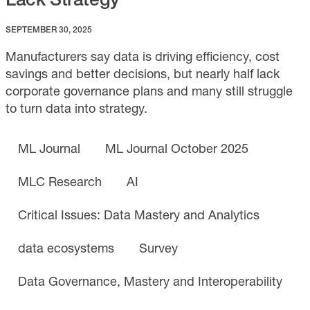
SEPTEMBER 30, 2025
Manufacturers say data is driving efficiency, cost
savings and better decisions, but nearly half lack
corporate governance plans and many still struggle
to turn data into strategy.
ML Journal
ML Journal October 2025
MLC Research
AI
Critical Issues: Data Mastery and Analytics
data ecosystems
Survey
Data Governance, Mastery and Interoperability