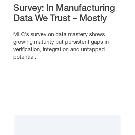
Survey: In Manufacturing
Data We Trust – Mostly
MLC’s survey on data mastery shows
growing maturity but persistent gaps in
verification, integration and untapped
potential.
READ THE REPORT