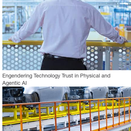
Engendering Technology Trust in Physical and
Agentic AI