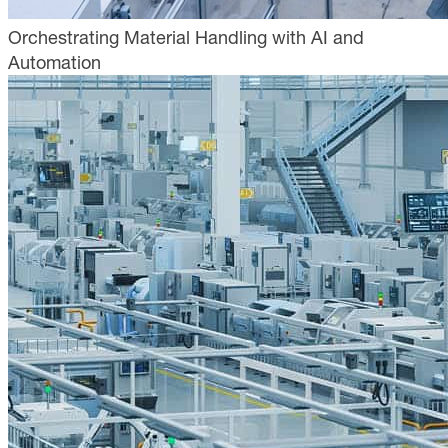
Orchestrating Material Handling with AI and
Automation