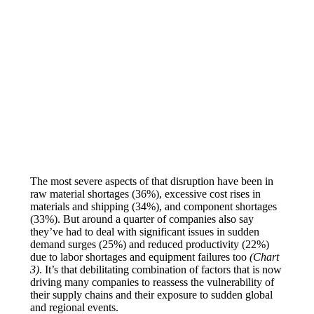
The most severe aspects of that disruption have been in
raw material shortages (36%), excessive cost rises in
materials and shipping (34%), and component shortages
(33%). But around a quarter of companies also say
they’ve had to deal with significant issues in sudden
demand surges (25%) and reduced productivity (22%)
due to labor shortages and equipment failures too
(Chart
3)
. It’s that debilitating combination of factors that is now
driving many companies to reassess the vulnerability of
their supply chains and their exposure to sudden global
and regional events.