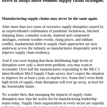
strive to adopt more resilient supply chain strategies.
Manufacturing supply chains may never be the same again.
After more than two years of excessive supply disruption caused by
an unprecedented combination of pandemic lockdowns, blocked
shipping lanes, container scarcity, material and component
shortages, extreme weather events, rising prices, and military
conflict, fundamental shifts in supply chain approaches are now
underway across the industry as manufacturers desperately seek to
improve supply chain resiliency.
And if you were hoping that those debilitating high levels of
disruption were only a short-term problem, you may want to
reconsider. Over half the manufacturers responding to the MLC’s
latest Resilient M4.0 Supply Chain survey don’t expect the situation
to improve for at least a year, or maybe two. Some don’t even think
high levels of supply chain disruption will ever go away, at least for
the foreseeable future.
No wonder then, that managing the impacts of supply chain
disruption now tops the action list for manufacturing leadership
teams today. Supply chain organizations in every sector are urgently