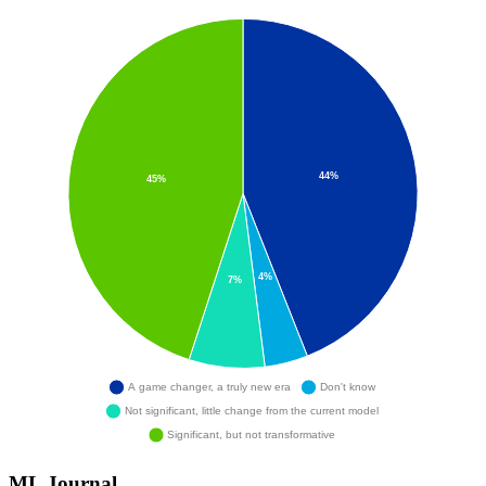
ML Journal