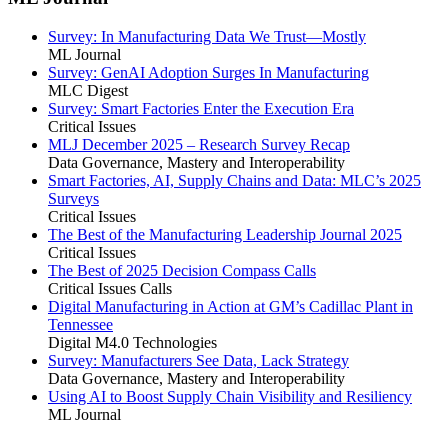
Survey: In Manufacturing Data We Trust—Mostly
ML Journal
Survey: GenAI Adoption Surges In Manufacturing
MLC Digest
Survey: Smart Factories Enter the Execution Era
Critical Issues
MLJ December 2025 – Research Survey Recap
Data Governance, Mastery and Interoperability
Smart Factories, AI, Supply Chains and Data: MLC’s 2025
Surveys
Critical Issues
The Best of the Manufacturing Leadership Journal 2025
Critical Issues
The Best of 2025 Decision Compass Calls
Critical Issues Calls
Digital Manufacturing in Action at GM’s Cadillac Plant in
Tennessee
Digital M4.0 Technologies
Survey: Manufacturers See Data, Lack Strategy
Data Governance, Mastery and Interoperability
Using AI to Boost Supply Chain Visibility and Resiliency
ML Journal