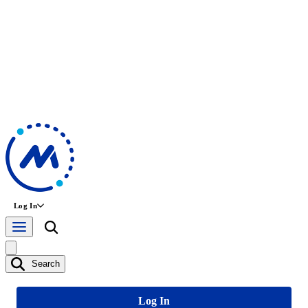
Log In
Search
Log In