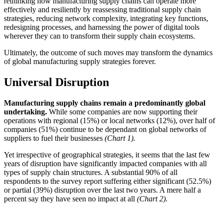
rethinking how manufacturing supply chains can operate more
effectively and resiliently by reassessing traditional supply chain
strategies, reducing network complexity, integrating key functions,
redesigning processes, and harnessing the power of digital tools
wherever they can to transform their supply chain ecosystems.
Ultimately, the outcome of such moves may transform the dynamics
of global manufacturing supply strategies forever.
Universal Disruption
Manufacturing supply chains remain a predominantly global
undertaking.
While some companies are now supporting their
operations with regional (15%) or local networks (12%), over half of
companies (51%) continue to be dependant on global networks of
suppliers to fuel their businesses
(Chart 1).
Yet irrespective of geographical strategies, it seems that the last few
years of disruption have significantly impacted companies with all
types of supply chain structures. A substantial 90% of all
respondents to the survey report suffering either significant (52.5%)
or partial (39%) disruption over the last two years. A mere half a
percent say they have seen no impact at all
(Chart 2).