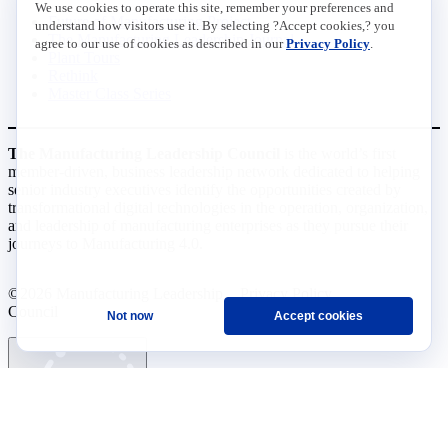
We use cookies to operate this site, remember your preferences and
Future of Manufacturing Project
understand how visitors use it. By selecting ?Accept cookies,? you
The Manufacturing Leadership Journal
agree to our use of cookies as described in our
Privacy Policy
.
Plant Tours
Rethink
Master Class Series
The Manufacturing Leadership Council
is the world’s first
member-driven, business leadership network dedicated to helping
senior industry executives identify the opportunities created by
transformational digital technologies in the operation, organization,
and leadership of manufacturing enterprises as they pursue their
journeys to Manufacturing 4.0.
©2026 Manufacturing Leadership
Privacy Policy
Council
Terms and Conditions
Not now
Accept cookies
Ask