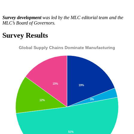
Survey development
was led by the MLC editorial team and the
MLC’s Board of Governors.
Survey Results