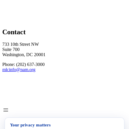
Contact
733 10th Street NW
Suite 700
Washington, DC 20001
Phone: (202) 637-3000
mlcinfo@nam.org
Social
LinkedIn
X
INITIATIVES
Your privacy matters