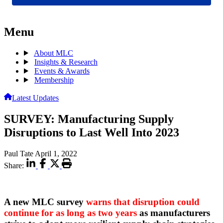
Menu
About MLC
Insights & Research
Events & Awards
Membership
Latest Updates
SURVEY: Manufacturing Supply
Disruptions to Last Well Into 2023
Paul Tate
April 1, 2022
Share:
A new MLC survey
warns that disruption could
continue for as long as two years
as manufacturers