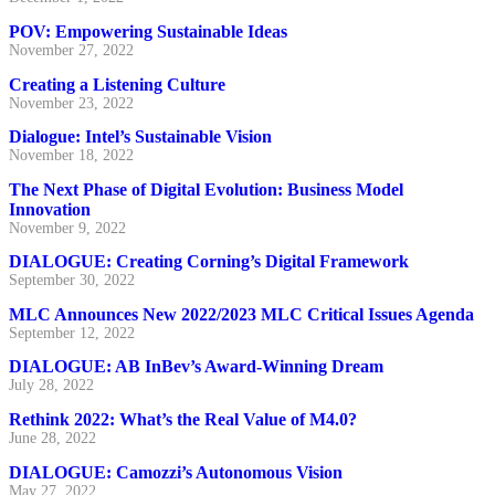
POV: Empowering Sustainable Ideas
November 27, 2022
Creating a Listening Culture
November 23, 2022
Dialogue: Intel’s Sustainable Vision
November 18, 2022
The Next Phase of Digital Evolution: Business Model
Innovation
November 9, 2022
DIALOGUE: Creating Corning’s Digital Framework
September 30, 2022
MLC Announces New 2022/2023 MLC Critical Issues Agenda
September 12, 2022
DIALOGUE: AB InBev’s Award-Winning Dream
July 28, 2022
Rethink 2022: What’s the Real Value of M4.0?
June 28, 2022
DIALOGUE: Camozzi’s Autonomous Vision
May 27, 2022