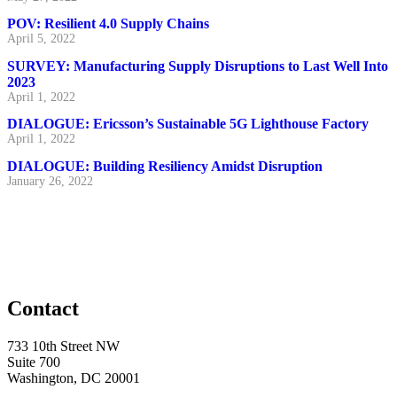
POV: Resilient 4.0 Supply Chains
April 5, 2022
SURVEY: Manufacturing Supply Disruptions to Last Well Into
2023
April 1, 2022
DIALOGUE: Ericsson’s Sustainable 5G Lighthouse Factory
April 1, 2022
DIALOGUE: Building Resiliency Amidst Disruption
January 26, 2022
Contact
733 10th Street NW
Suite 700
Washington, DC 20001