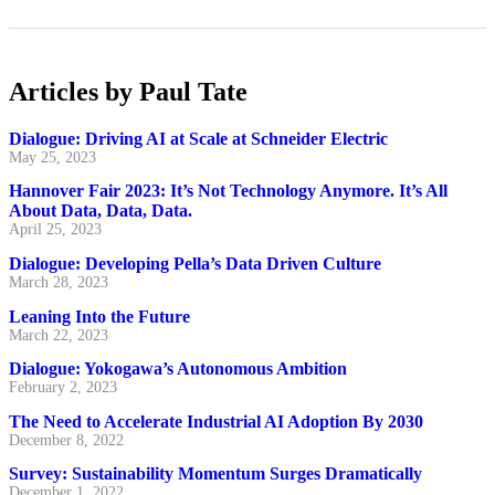
Articles by Paul Tate
Dialogue: Driving AI at Scale at Schneider Electric
May 25, 2023
Hannover Fair 2023: It’s Not Technology Anymore. It’s All
About Data, Data, Data.
April 25, 2023
Dialogue: Developing Pella’s Data Driven Culture
March 28, 2023
Leaning Into the Future
March 22, 2023
Dialogue: Yokogawa’s Autonomous Ambition
February 2, 2023
The Need to Accelerate Industrial AI Adoption By 2030
December 8, 2022
Survey: Sustainability Momentum Surges Dramatically
December 1, 2022