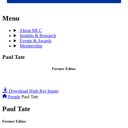
Menu
About MLC
Insights & Research
Events & Awards
Membership
Paul Tate
Former Editor
Download High Res Image
People
Paul Tate
Paul Tate
Former Editor