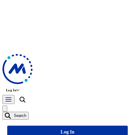
Log In
Search
Log In