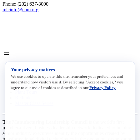
Phone: (202) 637-3000
mlcinfo@nam.org
Social
LinkedIn
X
INITIATIVES
Your privacy matters
We use cookies to operate this site, remember your preferences and
Future of Manufacturing Project
understand how visitors use it. By selecting ?Accept cookies,? you
The Manufacturing Leadership Journal
agree to our use of cookies as described in our
Privacy Policy
.
Plant Tours
Rethink
Master Class Series
The Manufacturing Leadership Council
is the world’s first
member-driven, business leadership network dedicated to helping
senior industry executives identify the opportunities created by
transformational digital technologies in the operation, organization,