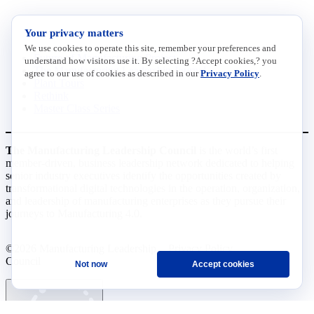
INITIATIVES
Your privacy matters
We use cookies to operate this site, remember your preferences and
Future of Manufacturing Project
understand how visitors use it. By selecting ?Accept cookies,? you
The Manufacturing Leadership Journal
agree to our use of cookies as described in our
Privacy Policy
.
Plant Tours
Rethink
Master Class Series
The Manufacturing Leadership Council
is the world’s first
member-driven, business leadership network dedicated to helping
senior industry executives identify the opportunities created by
transformational digital technologies in the operation, organization,
and leadership of manufacturing enterprises as they pursue their
journeys to Manufacturing 4.0.
©2026 Manufacturing Leadership
Privacy Policy
Council
Terms and Conditions
Not now
Accept cookies