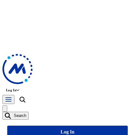
Log In
Search
Log In