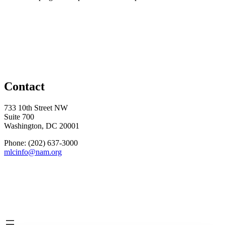
Contact
733 10th Street NW
Suite 700
Washington, DC 20001
Phone: (202) 637-3000
mlcinfo@nam.org
Social
LinkedIn
X