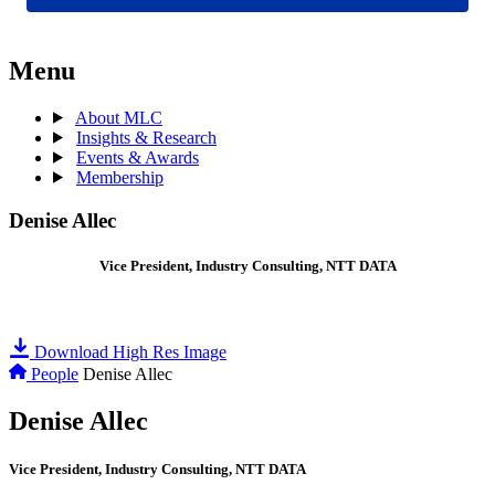
Menu
About MLC
Insights & Research
Events & Awards
Membership
Denise Allec
Vice President, Industry Consulting, NTT DATA
Download High Res Image
People
Denise Allec
Denise Allec
Vice President, Industry Consulting, NTT DATA