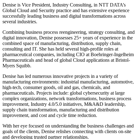
Denise is Vice President, Industry Consulting, in NTT DATA’s
Global Cloud and Security practice and has extensive experience
successfully leading business and digital transformations across
several industries.
Combining business process reengineering, strategy consulting, and
digital innovation, Denise possesses 25+ years of experience in the
combined space of manufacturing, distribution, supply chain,
consulting and IT. She has held several high-profile roles at
pharmaceutical companies, including CIO at Boehringer-Ingelheim
Pharmaceuticals and head of global Cloud applications at Bristol-
Myers Squibb.
Denise has led numerous innovative projects in a variety of
manufacturing environments: industrial manufacturing, automotive,
high-tech, consumer goods, oil and gas, chemicals, and
pharmaceuticals. Projects include: global cybersecurity at large
complex organizations, network transformations, business process
improvement, Industry 4.0/5.0 initiatives, M&A&D leadership,
supply chain transformation, manufacturing and distribution
improvement, and cost and cycle time reduction.
With her eye focused on understanding the business challenges and
goals of the clients, Denise relishes connecting with clients on-site
and developing trusted partner relationships.