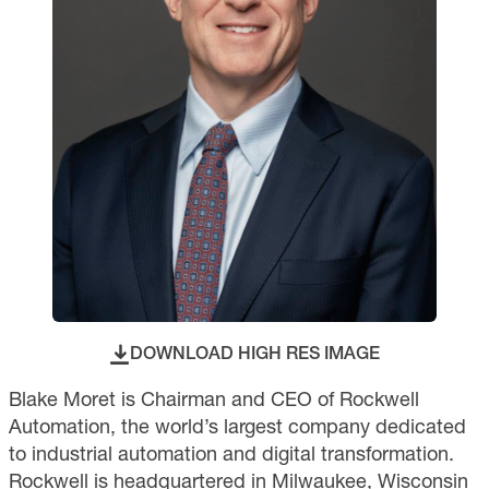
DOWNLOAD HIGH RES IMAGE
Blake Moret is Chairman and CEO of Rockwell
Automation, the world’s largest company dedicated
to industrial automation and digital transformation.
Rockwell is headquartered in Milwaukee, Wisconsin