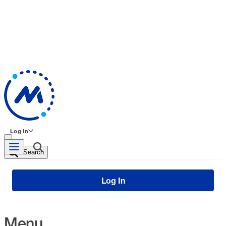
Log In
Search
Log In
Menu