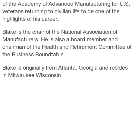
of the Academy of Advanced Manufacturing for U.S.
veterans returning to civilian life to be one of the
highlights of his career.
Blake is the chair of the National Association of
Manufacturers. He is also a board member and
chairman of the Health and Retirement Committee of
the Business Roundtable.
Blake is originally from Atlanta, Georgia and resides
in Milwaukee Wisconsin
CONTACT
733 10th Street NW