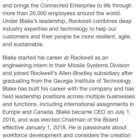
and brings the Connected Enterprise to life through
more than 26,000 employees around the world.
Under Blake’s leadership, Rockwell combines deep
industry expertise and technology to help our
customers and their people be more resilient, agile,
and sustainable.
Blake started his career at Rockwell as an
engineering intern in their Missile Systems Division
and joined Rockwell’s Allen-Bradley subsidiary after
graduating from the Georgia Institute of Technology.
Blake has built his career with the company and has
held leadership positions across multiple businesses
and functions, including international assignments in
Europe and Canada. Blake became CEO on July 1,
2016, and was elected Chairman of the Board
effective January 1, 2018. He is passionate about
workforce development and considers the creation