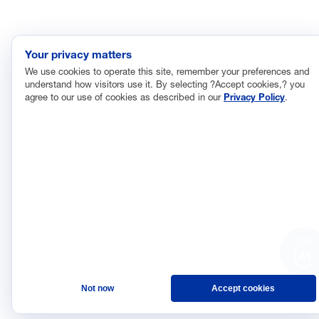
The Manufacturing Leadership Council
is the world’s first
member-driven, business leadership network dedicated to
helping senior industry executives identify the opportunities
Your privacy matters
created by transformational digital technologies in the operation,
We use cookies to operate this site, remember your preferences and
organization, and leadership of manufacturing enterprises as
understand how visitors use it. By selecting ?Accept cookies,? you
they pursue their journeys to Manufacturing 4.0.
agree to our use of cookies as described in our
Privacy Policy
.
©2026 Manufacturing
Privacy Policy
Leadership Council
Terms and Conditions
ASK
Not now
Accept cookies