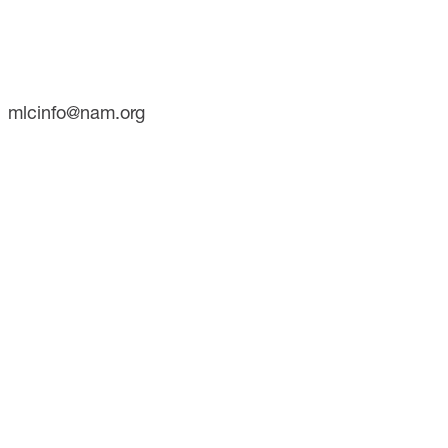
Suite 700
Washington, DC 20001
Phone: (202) 637-3000
mlcinfo@nam.org
SOCIAL
LinkedIn
X
INITIATIVES
Future of Manufacturing Project
The Manufacturing Leadership Journal
Plant Tours
Rethink
Master Class Series