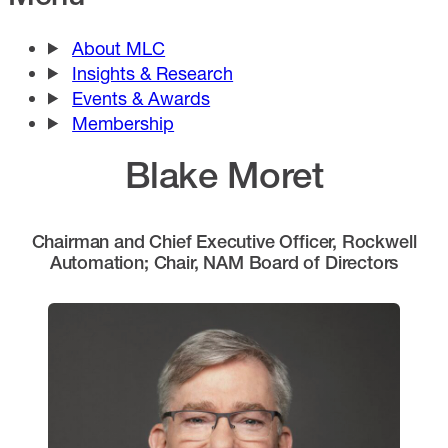
About MLC
Insights & Research
Events & Awards
Membership
Blake Moret
Chairman and Chief Executive Officer, Rockwell
Automation; Chair, NAM Board of Directors