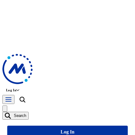
Log In
Search
Log In