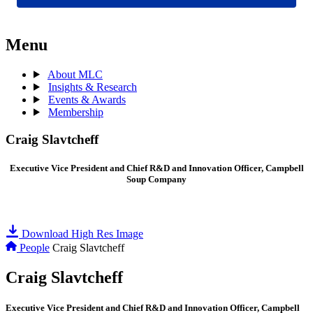
Menu
About MLC
Insights & Research
Events & Awards
Membership
Craig Slavtcheff
Executive Vice President and Chief R&D and Innovation Officer, Campbell
Soup Company
Download High Res Image
People
Craig Slavtcheff
Craig Slavtcheff
Executive Vice President and Chief R&D and Innovation Officer, Campbell