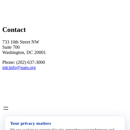
Contact
733 10th Street NW
Suite 700
Washington, DC 20001
Phone: (202) 637-3000
mlcinfo@nam.org
Social
LinkedIn
X
INITIATIVES
Your privacy matters
We use cookies to operate this site, remember your preferences and