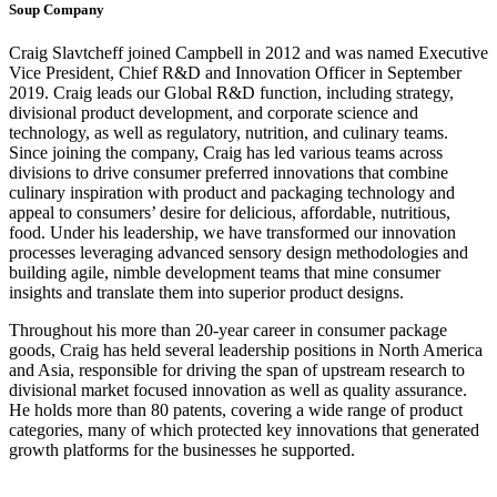
Soup Company
Craig Slavtcheff joined Campbell in 2012 and was named Executive
Vice President, Chief R&D and Innovation Officer in September
2019. Craig leads our Global R&D function, including strategy,
divisional product development, and corporate science and
technology, as well as regulatory, nutrition, and culinary teams.
Since joining the company, Craig has led various teams across
divisions to drive consumer preferred innovations that combine
culinary inspiration with product and packaging technology and
appeal to consumers’ desire for delicious, affordable, nutritious,
food. Under his leadership, we have transformed our innovation
processes leveraging advanced sensory design methodologies and
building agile, nimble development teams that mine consumer
insights and translate them into superior product designs.
Throughout his more than 20-year career in consumer package
goods, Craig has held several leadership positions in North America
and Asia, responsible for driving the span of upstream research to
divisional market focused innovation as well as quality assurance.
He holds more than 80 patents, covering a wide range of product
categories, many of which protected key innovations that generated
growth platforms for the businesses he supported.