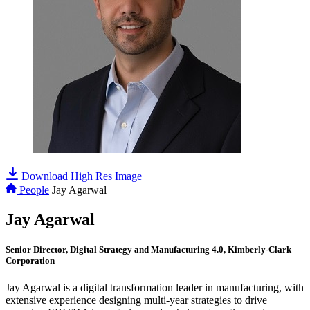
Download High Res Image
People
Jay Agarwal
Jay Agarwal
Senior Director, Digital Strategy and Manufacturing 4.0, Kimberly-Clark
Corporation
Jay Agarwal is a digital transformation leader in manufacturing, with
extensive experience designing multi-year strategies to drive