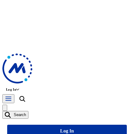
Log In
Search
Log In