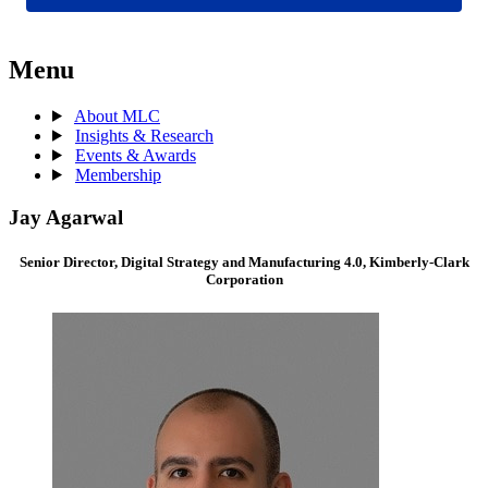
Menu
About MLC
Insights & Research
Events & Awards
Membership
Jay Agarwal
Senior Director, Digital Strategy and Manufacturing 4.0, Kimberly-Clark
Corporation