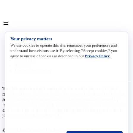
LinkedIn
X
INITIATIVES
Your privacy matters
We use cookies to operate this site, remember your preferences and
Future of Manufacturing Project
understand how visitors use it. By selecting ?Accept cookies,? you
The Manufacturing Leadership Journal
agree to our use of cookies as described in our
Privacy Policy
.
Plant Tours
Rethink
Master Class Series
The Manufacturing Leadership Council
is the world’s first
member-driven, business leadership network dedicated to helping
senior industry executives identify the opportunities created by
transformational digital technologies in the operation, organization,
and leadership of manufacturing enterprises as they pursue their
journeys to Manufacturing 4.0.
©2026 Manufacturing Leadership
Privacy Policy