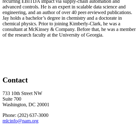
recurring EBITDA impact via supply-chain automation and
advanced controls. He is an expert in scalable data science and
engineering, and an author of over 40 peer-reviewed publications.
Jay holds a bachelor’s degree in chemistry and a doctorate in
chemical physics. Prior to joining Kimberly-Clark, he was a
consultant at McKinsey & Company. Before that, he was a member
of the research faculty at the University of Georgia.
Contact
733 10th Street NW
Suite 700
Washington, DC 20001
Phone: (202) 637-3000
mlcinfo@nam.org
Social