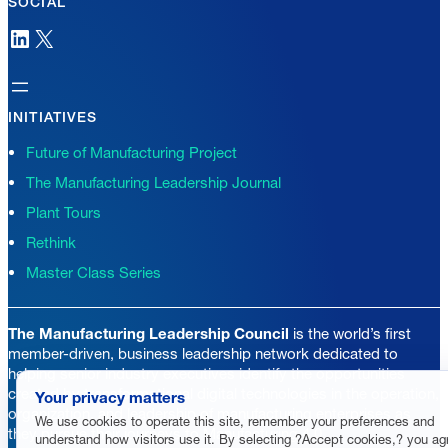
SOCIAL
LinkedIn
X
INITIATIVES
Future of Manufacturing Project
The Manufacturing Leadership Journal
Plant Tours
Rethink
Master Class Series
The Manufacturing Leadership Council
is the world’s first
member-driven, business leadership network dedicated to
helping senior industry executives identify the opportunities
created by transformational digital technologies in the operation,
Your privacy matters
organization, and leadership of manufacturing enterprises as
We use cookies to operate this site, remember your preferences and
they pursue their journeys to Manufacturing 4.0.
understand how visitors use it. By selecting ?Accept cookies,? you ag