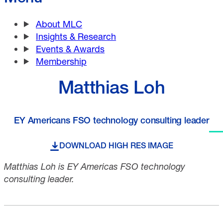
About MLC
Insights & Research
Events & Awards
Membership
Matthias Loh
EY Americans FSO technology consulting leader
DOWNLOAD HIGH RES IMAGE
Matthias Loh is EY Americas FSO technology
consulting leader.