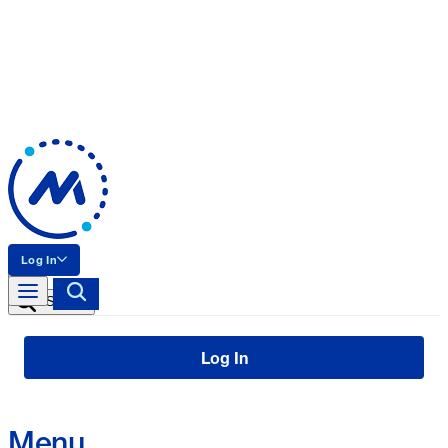
Log In
Search
Log In
Menu