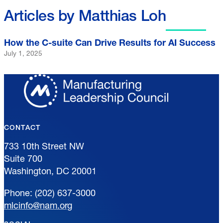
Articles by Matthias Loh
How the C-suite Can Drive Results for AI Success
July 1, 2025
CONTACT
733 10th Street NW
Suite 700
Washington, DC 20001
Phone: (202) 637-3000
mlcinfo@nam.org