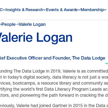
LC
Insights & Research
Events & Awards
Membership
People
Valerie Logan
Valerie Logan
ief Executive Officer and Founder, The Data Lodge
nding The Data Lodge in 2019, Valerie is as committed t
t in today’s digital society, data literacy is not just a work
rvices, bootcamps, a resource library and community ser
tifying the world’s first Data Literacy Program Leads a
ctors, and pioneering the path forward in cracking the d
eviously, Valerie had joined Gartner in 2015 in the Data