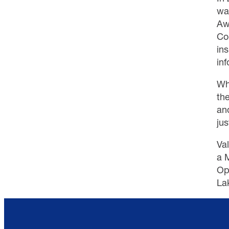
wa
Aw
Co
in
inf
Wh
th
and
jus
Va
a 
Op
La