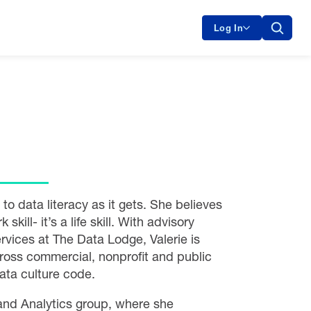
Log In
o data literacy as it gets. She believes
 skill- it’s a life skill. With advisory
vices at The Data Lodge, Valerie is
cross commercial, nonprofit and public
ata culture code.
 and Analytics group, where she