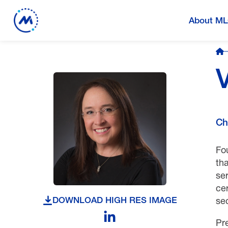
About M
Ch
Fou
tha
se
cer
se
DOWNLOAD HIGH RES IMAGE
Pr