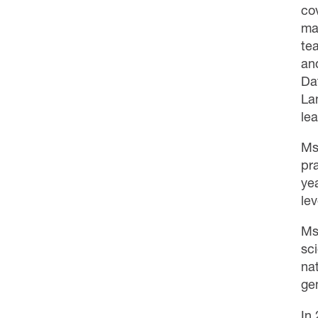
co
ma
te
an
Da
La
lea
Ms
pr
ye
lev
Ms
sci
na
ge
In