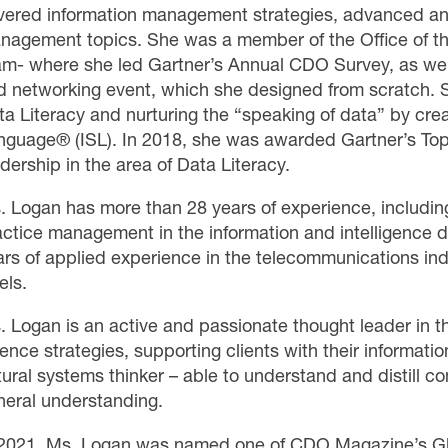
vered information management strategies, advanced an
nagement topics. She was a member of the Office of th
am- where she led Gartner’s Annual CDO Survey, as well
d networking event, which she designed from scratch. S
ta Literacy and nurturing the “speaking of data” by cre
nguage® (ISL). In 2018, she was awarded Gartner’s To
dership in the area of Data Literacy.
. Logan has more than 28 years of experience, includin
actice management in the information and intelligence d
ars of applied experience in the telecommunications indu
els.
. Logan is an active and passionate thought leader in t
ence strategies, supporting clients with their informatio
tural systems thinker – able to understand and distill 
neral understanding.
 2021, Ms. Logan was named one of CDO Magazine’s G