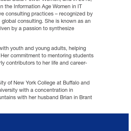
hin the Information Age Women in IT
ve consulting practices – recognized by
 global consulting. She is known as an
riven by a passion to synthesize
 with youth and young adults, helping
m. Her commitment to mentoring students
ly contributors to her life and career-
ity of New York College at Buffalo and
ersity with a concentration in
ntains with her husband Brian in Brant