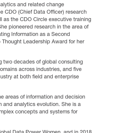
alytics and related change
e CDO (Chief Data Officer) research
 as the CDO Circle executive training
he pioneered research in the area of
ating Information as a Second
p Thought Leadership Award for her
g two decades of global consulting
omains across industries, and five
stry at both field and enterprise
he areas of information and decision
n and analytics evolution. She is a
complex concepts and systems for
lobal Data Power Women, and in 2018,