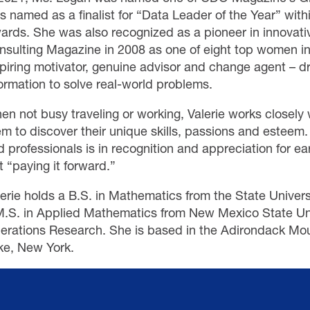
s named as a finalist for “Data Leader of the Year” wit
ards. She was also recognized as a pioneer in innovati
nsulting Magazine in 2008 as one of eight top women in
spiring motivator, genuine advisor and change agent – d
ormation to solve real-world problems.
en not busy traveling or working, Valerie works closely
em to discover their unique skills, passions and estee
 professionals is in recognition and appreciation for ear
t “paying it forward.”
lerie holds a B.S. in Mathematics from the State Univers
M.S. in Applied Mathematics from New Mexico State Univ
erations Research. She is based in the Adirondack Mou
ke, New York.