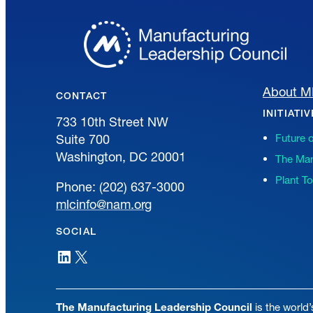
About 
CONTACT
INITIATI
733 10th Street NW
Suite 700
Future 
Washington, DC 20001
The Man
Plant T
Phone: (202) 637-3000
mlcinfo@nam.org
SOCIAL
LinkedIn
X
The Manufacturing Leadership Council
is the world’