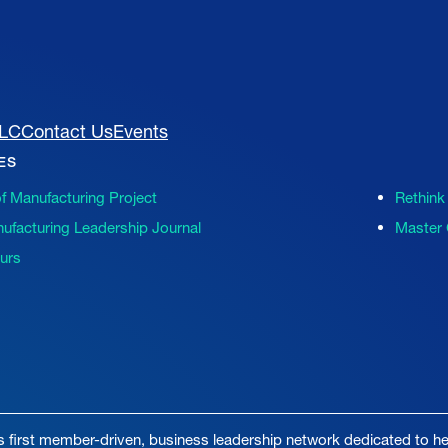
MLC
Contact Us
Events
VES
of Manufacturing Project
Rethink
ufacturing Leadership Journal
Master 
ours
s first member-driven, business leadership network dedicated to hel