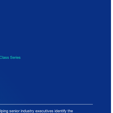
Class Series
ping senior industry executives identify the