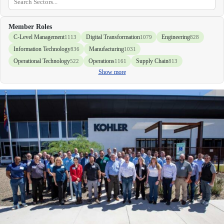
Member Roles
C-Level Management
Digital Transformation
Engineering
1113
1079
828
Information Technology
Manufacturing
836
1031
Operational Technology
Operations
Supply Chain
522
1161
813
Show more