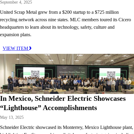
September 4, 2025
United Scrap Metal grew from a $200 startup to a $725 million
recycling network across nine states. MLC members toured its Cicero
headquarters to learn about its technology, safety, culture and
expansion plans.
VIEW ITEM
In Mexico, Schneider Electric Showcases
“Lighthouse” Accomplishments
May 13, 2025
Schneider Electric showcased its Monterrey, Mexico Lighthouse plant,