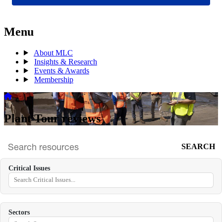
Menu
About MLC
Insights & Research
Events & Awards
Membership
Plant Tour reviews
SEARCH
Search
archive
Critical Issues
Sectors