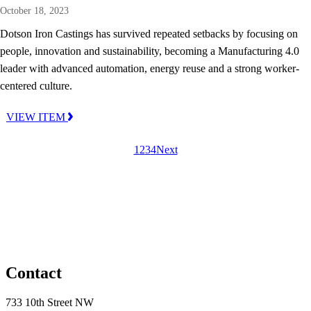
October 18, 2023
Dotson Iron Castings has survived repeated setbacks by focusing on
people, innovation and sustainability, becoming a Manufacturing 4.0
leader with advanced automation, energy reuse and a strong worker-
centered culture.
VIEW ITEM
1
2
3
4
Next
Contact
733 10th Street NW