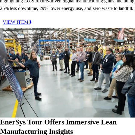
highlighting EcoStruxure-driven digital manufacturing gains, including
25% less downtime, 29% lower energy use, and zero waste to landfill.
VIEW ITEM
EnerSys Tour Offers Immersive Lean
Manufacturing Insights