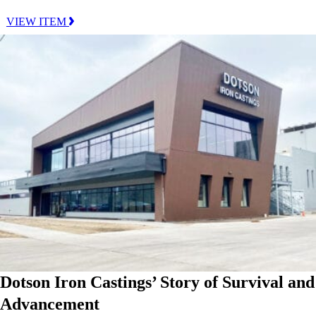
VIEW ITEM
Dotson Iron Castings’ Story of Survival and
Advancement