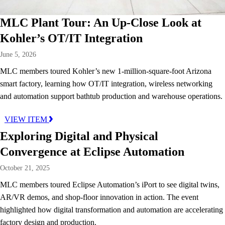
MLC Plant Tour: An Up-Close Look at
Kohler’s OT/IT Integration
June 5, 2026
MLC members toured Kohler’s new 1-million-square-foot Arizona
smart factory, learning how OT/IT integration, wireless networking
and automation support bathtub production and warehouse operations.
VIEW ITEM
Exploring Digital and Physical
Convergence at Eclipse Automation
October 21, 2025
MLC members toured Eclipse Automation’s iPort to see digital twins,
AR/VR demos, and shop-floor innovation in action. The event
highlighted how digital transformation and automation are accelerating
factory design and production.