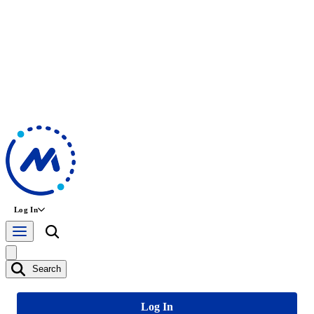
Log In
Search
Log In