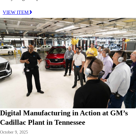
VIEW ITEM
Digital Manufacturing in Action at GM’s
Cadillac Plant in Tennessee
October 9, 2025