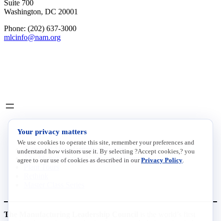
Suite 700
Washington, DC 20001
Phone: (202) 637-3000
mlcinfo@nam.org
Social
LinkedIn
X
INITIATIVES
Your privacy matters
We use cookies to operate this site, remember your preferences and
Future of Manufacturing Project
understand how visitors use it. By selecting ?Accept cookies,? you
The Manufacturing Leadership Journal
agree to our use of cookies as described in our
Privacy Policy
.
Plant Tours
Rethink
Master Class Series
The Manufacturing Leadership Council
is the world’s first