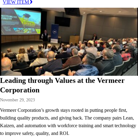
VIEW ITEM
Leading through Values at the Vermeer
Corporation
November 29, 2023
Vermeer Corporation’s growth stays rooted in putting people first,
building quality products, and giving back. The company pairs Lean,
Kaizen, and automation with workforce training and smart technology
to improve safety, quality, and ROI.