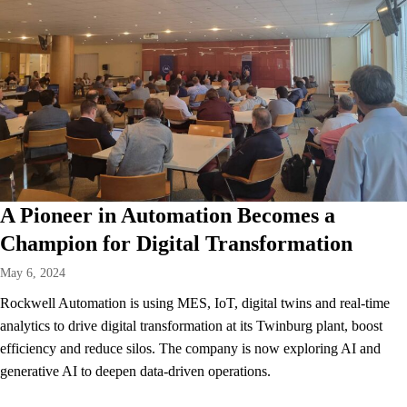
A Pioneer in Automation Becomes a
Champion for Digital Transformation
May 6, 2024
Rockwell Automation is using MES, IoT, digital twins and real-time
analytics to drive digital transformation at its Twinburg plant, boost
efficiency and reduce silos. The company is now exploring AI and
generative AI to deepen data-driven operations.