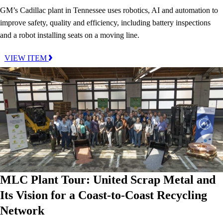
GM’s Cadillac plant in Tennessee uses robotics, AI and automation to
improve safety, quality and efficiency, including battery inspections
and a robot installing seats on a moving line.
VIEW ITEM
MLC Plant Tour: United Scrap Metal and
Its Vision for a Coast-to-Coast Recycling
Network