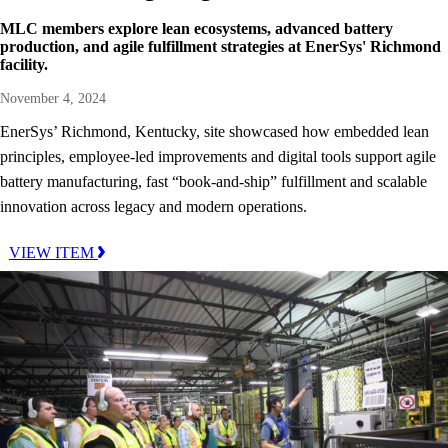
MLC members explore lean ecosystems, advanced battery
production, and agile fulfillment strategies at EnerSys' Richmond
facility.
November 4, 2024
EnerSys’ Richmond, Kentucky, site showcased how embedded lean
principles, employee-led improvements and digital tools support agile
battery manufacturing, fast “book-and-ship” fulfillment and scalable
innovation across legacy and modern operations.
VIEW ITEM