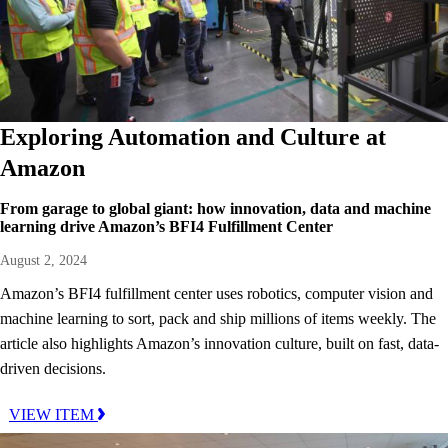
Exploring Automation and Culture at
Amazon
From garage to global giant: how innovation, data and machine
learning drive Amazon’s BFI4 Fulfillment Center
August 2, 2024
Amazon’s BFI4 fulfillment center uses robotics, computer vision and
machine learning to sort, pack and ship millions of items weekly. The
article also highlights Amazon’s innovation culture, built on fast, data-
driven decisions.
VIEW ITEM