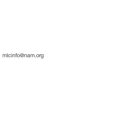
CONTACT
733 10th Street NW
Suite 700
Washington, DC 20001
Phone: (202) 637-3000
mlcinfo@nam.org
SOCIAL
LinkedIn
X
INITIATIVES
Future of Manufacturing Project
The Manufacturing Leadership Journal
Plant Tours