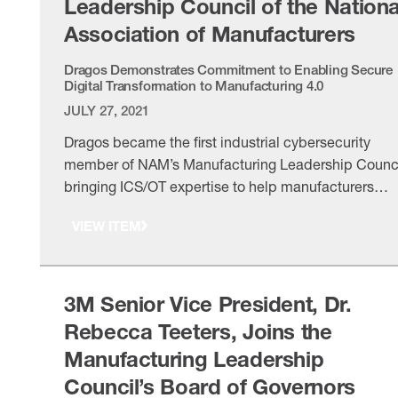
Leadership Council of the Nationa
Association of Manufacturers
Dragos Demonstrates Commitment to Enabling Secure
Digital Transformation to Manufacturing 4.0
JULY 27, 2021
Dragos became the first industrial cybersecurity
member of NAM’s Manufacturing Leadership Counci
bringing ICS/OT expertise to help manufacturers
adopt Manufacturing 4.0 securely.
VIEW ITEM
3M Senior Vice President, Dr.
Rebecca Teeters, Joins the
Manufacturing Leadership
Council’s Board of Governors