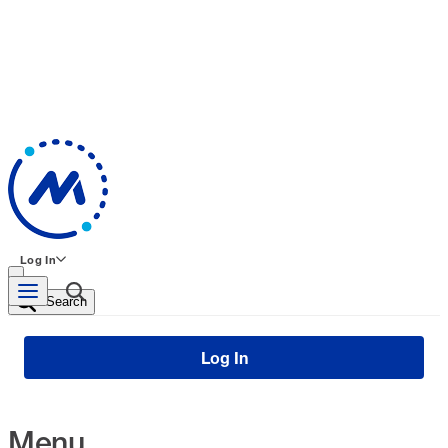
Log In
Search
Log In
Menu