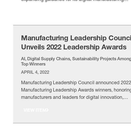
transformation agenda.
VIEW ITEM
Manufacturing Leadership Counci
Unveils 2022 Leadership Awards
AI, Digital Supply Chains, Sustainability Projects Amon
Top Winners
APRIL 4, 2022
Manufacturing Leadership Council announced 202
Manufacturing Leadership Awards winners, honorin
manufacturers and leaders for digital innovation,
Manufacturing 4.0 progress and operational
VIEW ITEM
excellence.