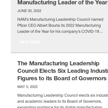
Manufacturing Leader of the Year
JUNE 30, 2022
NAM’s Manufacturing Leadership Council named
Pfizer CEO Albert Bourla its 2022 Manufacturing
Leader of the Year for his company’s COVID-19
response and global vaccine distribution.
VIEW ITEM
The Manufacturing Leadership
Council Elects Six Leading Indust
Figures to its Board of Governors
MAY 5, 2022
Manufacturing Leadership Council elects six indust
and academic leaders to its Board of Governors,
expanding guidance for its digital manufacturing