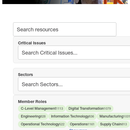
SEA
Search archive
Critical Issues
Sectors
Member Roles
C-Level Management
Digital Transformation
1113
1079
Engineering
Information Technology
Manufacturing
828
836
103
Operational Technology
Operations
Supply Chain
522
1161
813