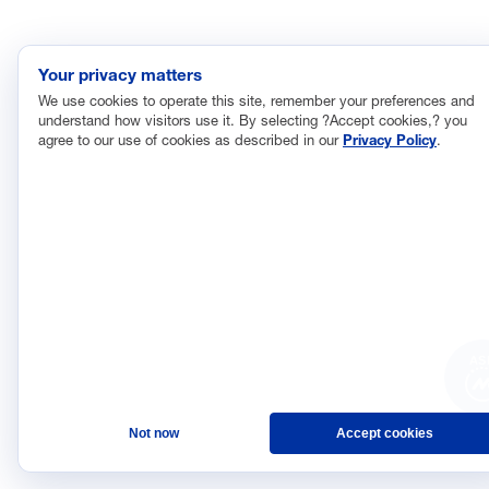
Your privacy matters
We use cookies to operate this site, remember your preferences and
understand how visitors use it. By selecting ?Accept cookies,? you
agree to our use of cookies as described in our
Privacy Policy
.
AS
Not now
Accept cookies