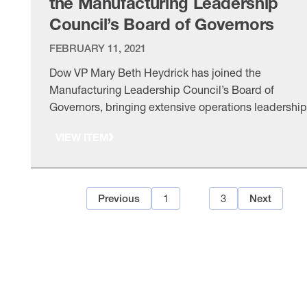
the Manufacturing Leadership
Council’s Board of Governors
FEBRUARY 11, 2021
Dow VP Mary Beth Heydrick has joined the
Manufacturing Leadership Council’s Board of
Governors, bringing extensive operations leadership
experience as the council advances Manufacturing
VIEW ITEM
4.0. The board also reelected its chair and vice chai
for another year.
1
2
3
Previous
Next