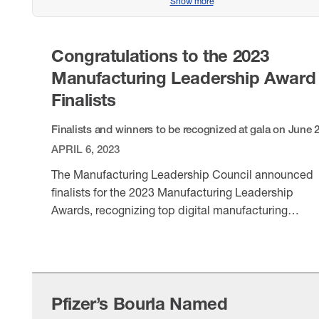
Show more
Congratulations to the 2023
Manufacturing Leadership Award
Finalists
Finalists and winners to be recognized at gala on June 
APRIL 6, 2023
The Manufacturing Leadership Council announced
finalists for the 2023 Manufacturing Leadership
Awards, recognizing top digital manufacturing
achievements and leaders. Winners will be honored
VIEW ITEM
the June 28 gala in Florida.
Pfizer’s Bourla Named