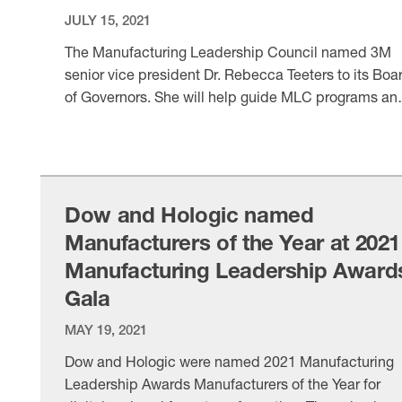
JULY 15, 2021
The Manufacturing Leadership Council named 3M
senior vice president Dr. Rebecca Teeters to its Boa
of Governors. She will help guide MLC programs an
digital manufacturing initiatives.
VIEW ITEM
Dow and Hologic named
Manufacturers of the Year at 2021
Manufacturing Leadership Award
Gala
MAY 19, 2021
Dow and Hologic were named 2021 Manufacturing
Leadership Awards Manufacturers of the Year for