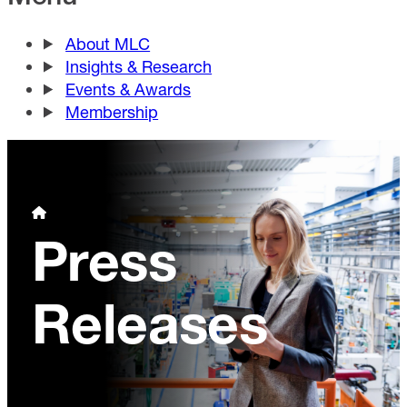
About MLC
Insights & Research
Events & Awards
Membership
Press
Releases