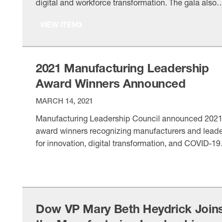
digital and workforce transformation. The gala also
honored pandemic response efforts and frontline
VIEW ITEM
manufacturing workers.
2021 Manufacturing Leadership
Award Winners Announced
MARCH 14, 2021
Manufacturing Leadership Council announced 202
award winners recognizing manufacturers and lead
for innovation, digital transformation, and COVID-19
response. Winners will be honored at a virtual gala 
VIEW ITEM
May 19.
Dow VP Mary Beth Heydrick Join