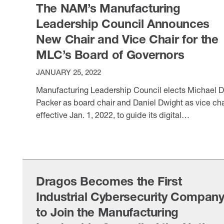
The NAM’s Manufacturing
Leadership Council Announces
New Chair and Vice Chair for the
MLC’s Board of Governors
JANUARY 25, 2022
Manufacturing Leadership Council elects Michael D
Packer as board chair and Daniel Dwight as vice cha
effective Jan. 1, 2022, to guide its digital
transformation agenda.
VIEW ITEM
Dragos Becomes the First
Industrial Cybersecurity Compan
to Join the Manufacturing