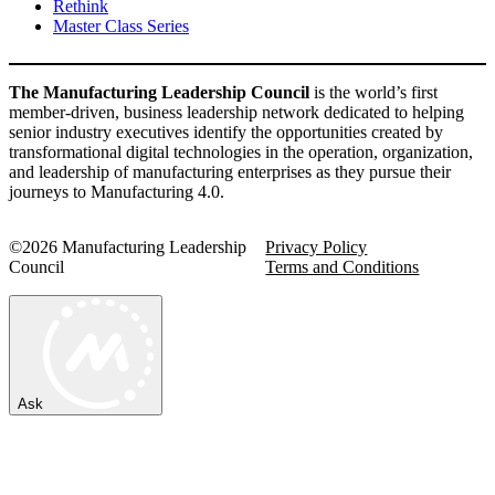
Rethink
Master Class Series
The Manufacturing Leadership Council
is the world’s first
member-driven, business leadership network dedicated to helping
senior industry executives identify the opportunities created by
transformational digital technologies in the operation, organization,
and leadership of manufacturing enterprises as they pursue their
journeys to Manufacturing 4.0.
©2026 Manufacturing Leadership
Privacy Policy
Council
Terms and Conditions
Ask