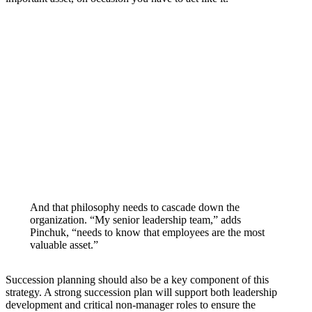
And that philosophy needs to cascade down the
organization. “My senior leadership team,” adds
Pinchuk, “needs to know that employees are the most
valuable asset.”
Succession planning should also be a key component of this
strategy. A strong succession plan will support both leadership
development and critical non-manager roles to ensure the