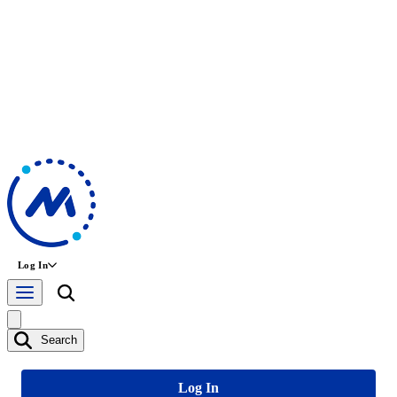
Log In
Search
Log In