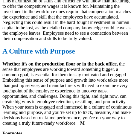
This maximization of skills and efficiency will allow manufacturing
to offer the competitive wages it is known for. Maintaining the
investment in the workforce does require that compensation matches
the experience and skill that the employees have accumulated.
Neglecting this could result in the hard-fought investment in human
capital to be lost, as the detailed company knowledge could leave as
the employee leaves. Employees need to see a connection between
their compensation and skills to be truly valued.
A Culture with Purpose
Whether it’s on the production floor or in the back office,
the
sense that employees are working toward something bigger, a
common goal, is essential for them to stay motivated and engaged.
Embedding this sense of purpose and growth into work takes more
than just lip service, and manufacturers will need to examine every
touchpoint of the employee experience to uncover gaps,
opportunities, and challenges. Doing this right, and right now, can
create big wins in employee retention, reskilling, and productivity.
When your team is engaged and immersed in a culture of continuous
learning and purpose, and you’re set up to track, measure, and make
decisions based on real-time performance, you’re on your way to
creating a truly future-ready workforce.
M
Footnotes