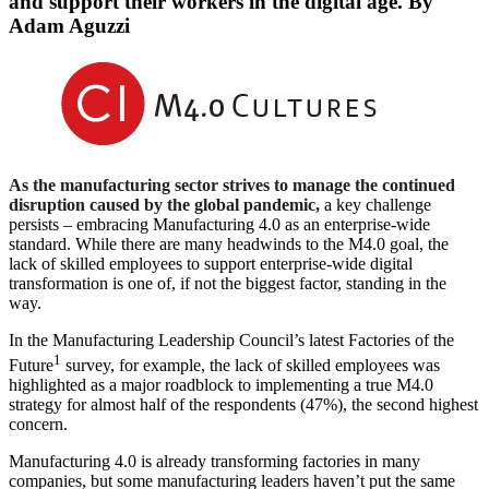
and support their workers in the digital age. By
Adam Aguzzi
As the manufacturing sector strives to manage the continued
disruption caused by the global pandemic,
a key challenge
persists – embracing Manufacturing 4.0 as an enterprise-wide
standard. While there are many headwinds to the M4.0 goal, the
lack of skilled employees to support enterprise-wide digital
transformation is one of, if not the biggest factor, standing in the
way.
In the Manufacturing Leadership Council’s latest Factories of the
1
Future
survey, for example, the lack of skilled employees was
highlighted as a major roadblock to implementing a true M4.0
strategy for almost half of the respondents (47%), the second highest
concern.
Manufacturing 4.0 is already transforming factories in many
companies, but some manufacturing leaders haven’t put the same