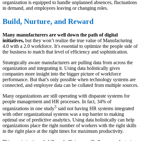
organization is equipped to handle unplanned absences, fluctuations
in demand, and employees leaving or changing roles.
Build, Nurture, and Reward
Many manufacturers are well down the path of digital
initiatives,
but they won’t realize the true value of Manufacturing
4.0 with a 2.0 workforce. It’s essential to optimize the people side of
the business to match that level of efficiency and sophistication.
Strategically aware manufacturers are pulling data from across the
organization and integrating it. Using data holistically gives
companies more insight into the bigger picture of workforce
performance. But that’s only possible when technology systems are
connected, and employee data can be collated from multiple sources.
Many organizations are still operating with disparate systems for
people management and HR processes. In fact, 34% of
5
organizations in one study
said not having HR systems integrated
with other organizational systems was a top barrier to making
optimal use of predictive analytics. Using data holistically can help
organizations place the right number of workers with the right skills
in the right place at the right times for maximum productivity.