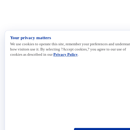
Your privacy matters
We use cookies to operate this site, remember your preferences and understa
how visitors use it. By selecting ?Accept cookies,? you agree to our use of
cookies as described in our
Privacy Policy
.