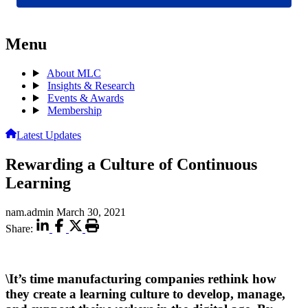
Menu
About MLC
Insights & Research
Events & Awards
Membership
Latest Updates
Rewarding a Culture of Continuous
Learning
nam.admin
March 30, 2021
Share:
\It’s time manufacturing companies rethink how
they create a learning culture to develop, manage,