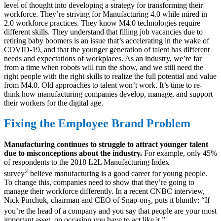
level of thought into developing a strategy for transforming their
workforce. They’re striving for Manufacturing 4.0 while mired in
2.0 workforce practices. They know M4.0 technologies require
different skills. They understand that filling job vacancies due to
retiring baby boomers is an issue that’s accelerating in the wake of
COVID-19, and that the younger generation of talent has different
needs and expectations of workplaces. As an industry, we’re far
from a time when robots will run the show, and we still need the
right people with the right skills to realize the full potential and value
from M4.0. Old approaches to talent won’t work. It’s time to re-
think how manufacturing companies develop, manage, and support
their workers for the digital age.
Fixing the Employee Brand Problem
Manufacturing continues to struggle to attract younger talent
due to misconceptions about the industry.
For example, only 45%
of respondents to the 2018 L2L Manufacturing Index
2
survey
believe manufacturing is a good career for young people.
To change this, companies need to show that they’re going to
manage their workforce differently. In a recent CNBC interview,
Nick Pinchuk, chairman and CEO of Snap-on
, puts it bluntly: “If
3
you’re the head of a company and you say that people are your most
important asset, on occasion you have to act like it.”