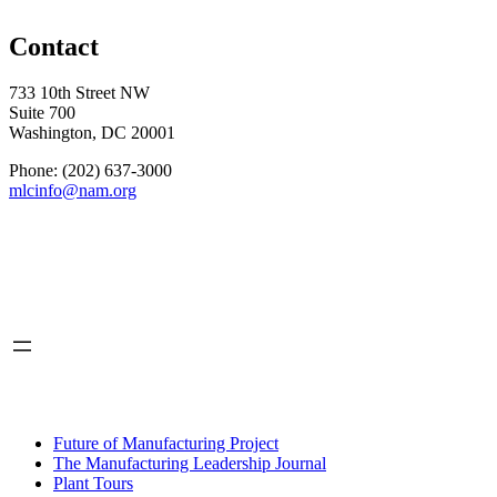
Contact
733 10th Street NW
Suite 700
Washington, DC 20001
Phone: (202) 637-3000
mlcinfo@nam.org
Social
LinkedIn
X
INITIATIVES
Future of Manufacturing Project
The Manufacturing Leadership Journal
Plant Tours