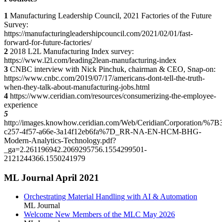
1
Manufacturing Leadership Council, 2021 Factories of the Future
Survey:
https://manufacturingleadershipcouncil.com/2021/02/01/fast-
forward-for-future-factories/
2
2018 L2L Manufacturing Index survey:
https://www.l2l.com/leading2lean-manufacturing-index
3
CNBC interview with Nick Pinchuk, chairman & CEO, Snap-on:
https://www.cnbc.com/2019/07/17/americans-dont-tell-the-truth-
when-they-talk-about-manufacturing-jobs.html
4
https://www.ceridian.com/resources/consumerizing-the-employee-
experience
5
http://images.knowhow.ceridian.com/Web/CeridianCorporation/%7B
c257-4f57-a66e-3a14f12eb6fa%7D_RR-NA-EN-HCM-BHG-
Modern-Analytics-Technology.pdf?
_ga=2.261196942.2069295756.1554299501-
2121244366.1550241979
ML Journal April 2021
Orchestrating Material Handling with AI & Automation
ML Journal
Welcome New Members of the MLC May 2026