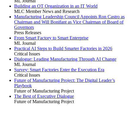
ML Journal
Building an OT Organization in an IT World
MLC Member News and Research
Manufacturing Leadership Council Appoints Ron Castro as
Chairman and Will Bonifant as Vice Chairman of Board of
Governors
Press Releases
From Smart Factory to Smart Enterprise
ML Journal
Practical AI Steps to Build Smarter Factories in 2026
Critical Issues
Dialogue: Leading Manufacturing Through AI Change
ML Journal
Survey: Smart Factories Enter the Execution Era
Critical Issues
Future of Manufacturing Project: The Digital Leader’s
Playbook
Future of Manufacturing Project
The Best of Executive Dialogue
Future of Manufacturing Project