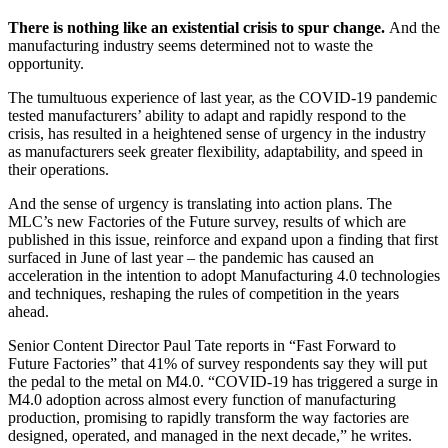
There is nothing like an existential crisis to spur change.
And the
manufacturing industry seems determined not to waste the
opportunity.
The tumultuous experience of last year, as the COVID-19 pandemic
tested manufacturers’ ability to adapt and rapidly respond to the
crisis, has resulted in a heightened sense of urgency in the industry
as manufacturers seek greater flexibility, adaptability, and speed in
their operations.
And the sense of urgency is translating into action plans. The
MLC’s new Factories of the Future survey, results of which are
published in this issue, reinforce and expand upon a finding that first
surfaced in June of last year – the pandemic has caused an
acceleration in the intention to adopt Manufacturing 4.0 technologies
and techniques, reshaping the rules of competition in the years
ahead.
Senior Content Director Paul Tate reports in “Fast Forward to
Future Factories” that 41% of survey respondents say they will put
the pedal to the metal on M4.0. “COVID-19 has triggered a surge in
M4.0 adoption across almost every function of manufacturing
production, promising to rapidly transform the way factories are
designed, operated, and managed in the next decade,” he writes.