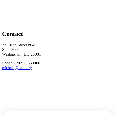
Contact
733 10th Street NW
Suite 700
Washington, DC 20001
Phone: (202) 637-3000
mlcinfo@nam.org
Social
LinkedIn
X
INITIATIVES