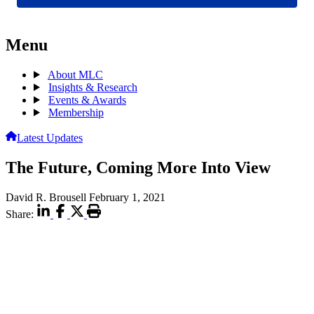
Menu
About MLC
Insights & Research
Events & Awards
Membership
Latest Updates
The Future, Coming More Into View
David R. Brousell
February 1, 2021
Share: