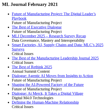
ML Journal February 2021
Future of Manufacturing Project: The Digital Leader’s
Playbook
Future of Manufacturing Project
The Best of Executive Dialogue
Future of Manufacturing Project
MLJ December 2025 – Research Survey Recap
Data Governance, Mastery and Interoperability
Smart Factories, AI, Supply Chains and Data: MLC’s 2025
Surveys
Critical Issues
The Best of the Manufacturing Leadership Journal 2025
Critical Issues
The Best of Rethink 2025
Annual Summit Content
Dialogue: Agentic AI Moves from Insights to Action
Future of Manufacturing Project
Shaping the AI-Powered Factory of the Future
Future of Manufacturing Project
Dialogue: At Merck, It Takes a Digital Village
Digital M4.0 Technologies
Defining the Human-Machine Relationship
Critical Issues