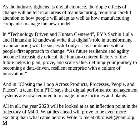
As the industry tightens its digital embrace, the ripple effects of
change will be felt in all areas of manufacturing, requiring careful
attention to how people will adapt as well as how manufacturing
companies manage the new model.
In “Technology Driven and Human Centered”, EY’s Sachin Lulla
and Himanshu Khandewal write that digital’s role in transforming
manufacturing will be successful only if it is combined with a
people-first approach to change. “As future resilience and agility
become increasingly critical, the human-centered factory of the
future helps to plan, prove, and scale value, defining your journey to
becoming a data-driven, resilient enterprise with a culture of
innovation.”
And in “Closing the Loop Across Products, Processes, People, and
Places”, a team from PTC says that digital performance management
systems are now required to manage future factories and plants.
All in all, the year 2020 will be looked at as an inflection point in the
trajectory of M4.0. What lies ahead will prove to be even more
exciting than what came before. Write to me at
dbrousell@nam.org
M