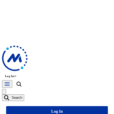
Log In
Search
Log In