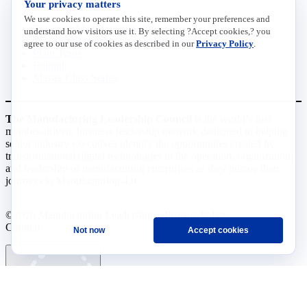
Your privacy matters
We use cookies to operate this site, remember your preferences and
Future of Manufacturing Project
understand how visitors use it. By selecting ?Accept cookies,? you
The Manufacturing Leadership Journal
agree to our use of cookies as described in our
Privacy Policy
.
Plant Tours
Rethink
Master Class Series
The Manufacturing Leadership Council
is the world’s first
member-driven, business leadership network dedicated to helping
senior industry executives identify the opportunities created by
transformational digital technologies in the operation, organization,
and leadership of manufacturing enterprises as they pursue their
journeys to Manufacturing 4.0.
©2026 Manufacturing Leadership
Privacy Policy
Council
Terms and Conditions
Not now
Accept cookies