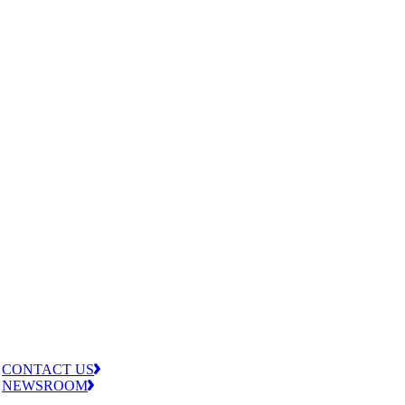
CONTACT US
NEWSROOM