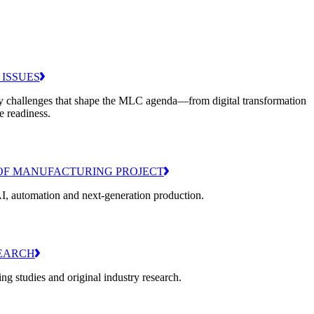
 ISSUES
y challenges that shape the MLC agenda—from digital transformation
e readiness.
OF MANUFACTURING PROJECT
I, automation and next-generation production.
EARCH
g studies and original industry research.