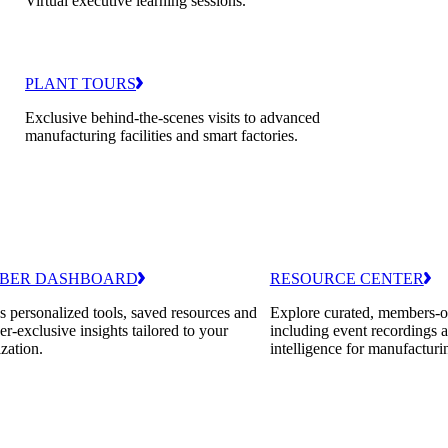
Virtual executive learning sessions.
PLANT TOURS
Exclusive behind-the-scenes visits to advanced
manufacturing facilities and smart factories.
BER DASHBOARD
RESOURCE CENTER
 personalized tools, saved resources and
Explore curated, members-o
-exclusive insights tailored to your
including event recordings 
zation.
intelligence for manufacturi