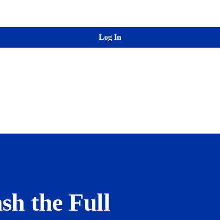
Log In
sh the Full