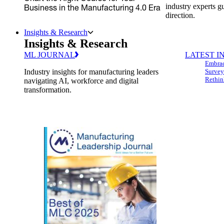
industry experts g
Business in the Manufacturing 4.0 Era
direction.
Insights & Research
Insights & Research
ML JOURNAL
LATEST I
Embrac
Industry insights for manufacturing leaders
Survey
Rethin
navigating AI, workforce and digital
transformation.