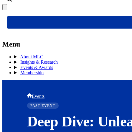
Menu
About MLC
Insights & Research
Events & Awards
Membership
Events
PAST EVENT
Deep Dive: Unlea