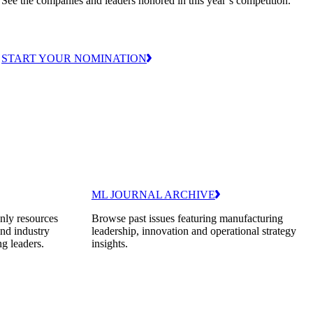
See the companies and leaders honored in this year’s competition.
START YOUR NOMINATION
ML JOURNAL ARCHIVE
nly resources
Browse past issues featuring manufacturing
and industry
leadership, innovation and operational strategy
ng leaders.
insights.