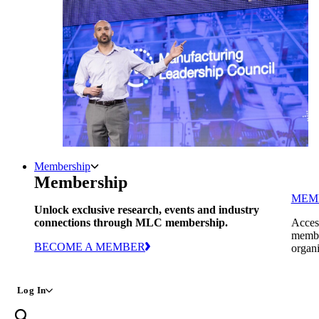
Membership
Membership
MEM
Unlock exclusive research, events and industry
connections through MLC membership.
Access
member
BECOME A MEMBER
organi
Log In