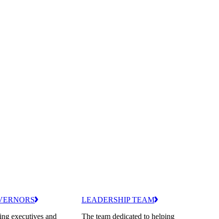
VERNORS
LEADERSHIP TEAM
ing executives and
The team dedicated to helping