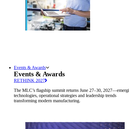
Events & Awards
Events & Awards
RETHINK 2027
The MLC’s flagship summit returns June 27–30, 2027—emerg
technologies, operational strategies and leadership trends
transforming modern manufacturing.