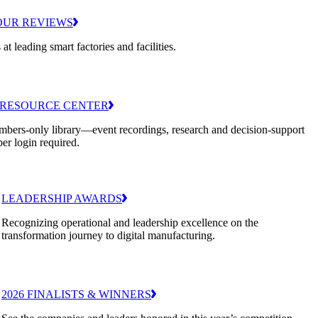
OUR REVIEWS
 at leading smart factories and facilities.
RESOURCE CENTER
bers-only library—event recordings, research and decision-support
er login required.
LEADERSHIP AWARDS
Recognizing operational and leadership excellence on the
transformation journey to digital manufacturing.
2026 FINALISTS & WINNERS