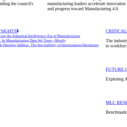
uiding the council's
manufacturing leaders accelerate innovation
and progress toward Manufacturing 4.0.
NSIGHTS
CRITICAL
ing the Industrial Intelligence Era of Manufacturing
: In Manufacturing Data We Trust—Mostly
The industr
k Opening Address: The Inevitability of Autonomous Operations
to workforc
FUTURE 
Exploring A
MLC RES
Benchmarkin