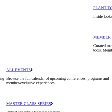
PLANT T
Inside looks
MEMBER 
Curated mem
tools. Memb
ALL EVENTS
ing
Browse the full calendar of upcoming conferences, programs and
member-exclusive experiences.
MASTER CLASS SERIES