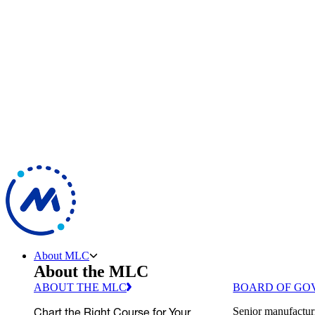
About MLC
About the MLC
ABOUT THE MLC
BOARD OF GO
Chart the Right Course for Your
Senior manufactur